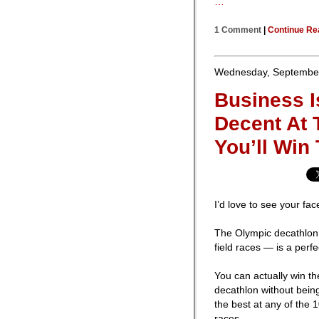
…
1 Comment
|
Continue Re
Wednesday, September
Business I
Decent At 
You’ll Win
I’d love to see your fa
The Olympic decathlon 
field races — is a perf
You can actually win th
decathlon without bein
the best at any of the 
races.