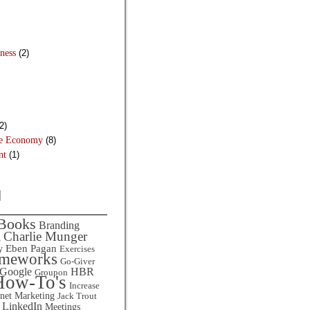
ness
(2)
2)
he Economy
(8)
nt
(1)
d
Books
Branding
Charlie Munger
l
Eben Pagan
y
Exercises
ameworks
Go-Giver
HBR
Google
Groupon
How-To's
Increase
rnet Marketing
Jack Trout
LinkedIn
Meetings