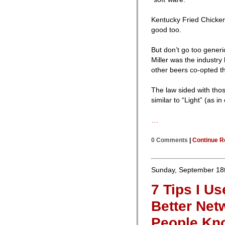
Kentucky Fried Chicken 
good too.
But don’t go too gener
Miller was the industry 
other beers co-opted th
The law sided with thos
similar to “Light” (as i
…
0 Comments
|
Continue R
Sunday, September 18t
7 Tips I U
Better Net
People Kno