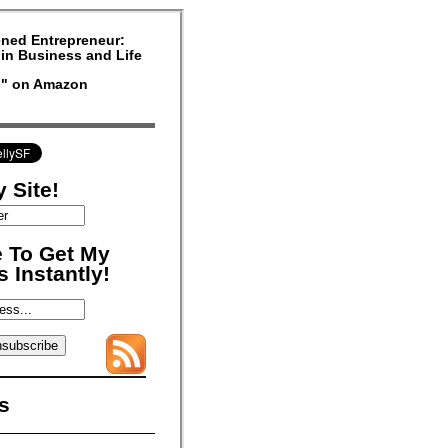
ned Entrepreneur:
in Business and Life
rs" on Amazon
 Site!
 To Get My
 Instantly!
s