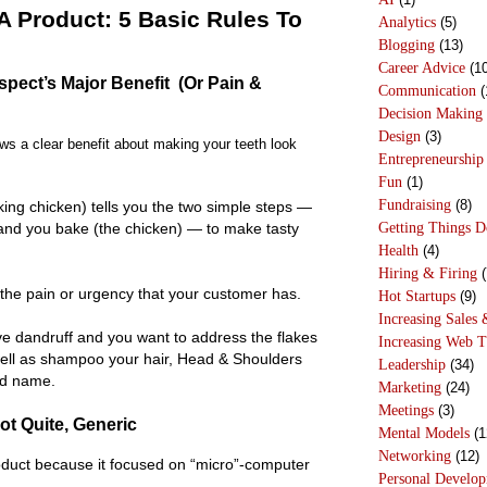
 Product: 5 Basic Rules To
Analytics
(5)
Blogging
(13)
Career Advice
(10
spect’s Major Benefit (Or Pain &
Communication
(
Decision Making
Design
(3)
s a clear benefit about making your teeth look
Entrepreneurship
Fun
(1)
Fundraising
(8)
ing chicken) tells you the two simple steps —
Getting Things 
and you bake (the chicken) — to make tasty
Health
(4)
Hiring & Firing
(
the pain or urgency that your customer has.
Hot Startups
(9)
Increasing Sales 
ve dandruff and you want to address the flakes
Increasing Web T
ell as shampoo your hair, Head & Shoulders
Leadership
(34)
od name.
Marketing
(24)
Meetings
(3)
ot Quite, Generic
Mental Models
(1
Networking
(12)
oduct because it focused on “micro”-computer
Personal Develo