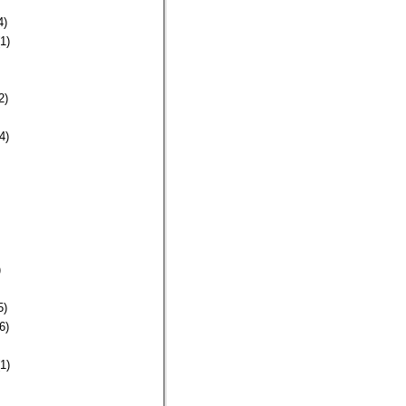
4)
1)
2)
4)
)
5)
6)
1)