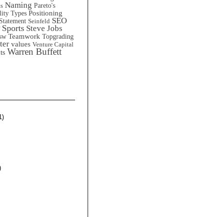
Naming
Pareto's
ts
Positioning
lity Types
SEO
Statement
Seinfeld
Sports
Steve Jobs
Teamwork
sw
Topgrading
ter
values
Venture Capital
Warren Buffett
ts
1)
)