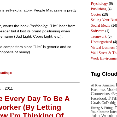
Psychology
(6)
Publishing
(4)
is self-explanatory. People Magazine is pretty
Quotes
(10)
Selling Your Busi
Social Media
(14)
ic, warns the book
Positioning
: “Lite” beer from
Software
(1)
leader but it lost its brand positioning when
e name (Bud Light, Coors Light, etc.).
Teamwork
(5)
Uncategorized
(4)
e competitors since “Lite” is generic and so
Virtual Business
(
n opposite of heavy).
Wall Street & T
Work Environme
Tag Clou
eading »
Amazon
Al Ries
h, 2011
Business Mode
Connectors
eBa
se Every Day To Be A
Fr
Facebook
Goals
GoDaddy
worker (By Letting
Hiring & Firing
Inte
Your Income
w I’m Thinking Of
John Wooden