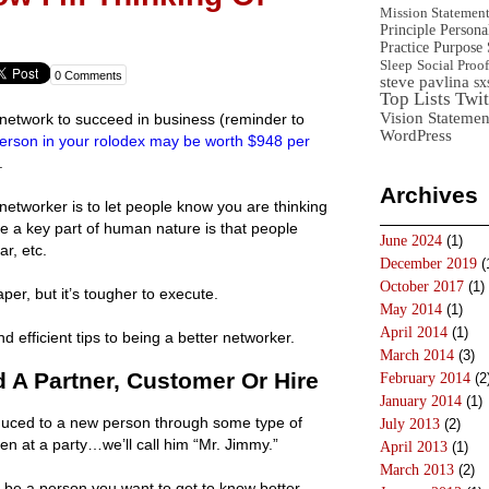
Mission Statemen
Principle
Persona
Practice
Purpose 
Sleep
Social Proof
0 Comments
steve pavlina
sx
Top Lists
Twit
Vision Statemen
network to succeed in business (reminder to
WordPress
erson in your rolodex may be worth $948 per
.
Archives
 networker is to let people know you are thinking
e a key part of human nature is that people
June 2024
(1)
ar, etc.
December 2019
(
October 2017
(1)
er, but it’s tougher to execute.
May 2014
(1)
April 2014
(1)
d efficient tips to being a better networker.
March 2014
(3)
A Partner, Customer Or Hire
February 2014
(2
January 2014
(1)
oduced to a new person through some type of
July 2013
(2)
n at a party…we’ll call him “Mr. Jimmy.”
April 2013
(1)
March 2013
(2)
o be a person you want to get to know better,