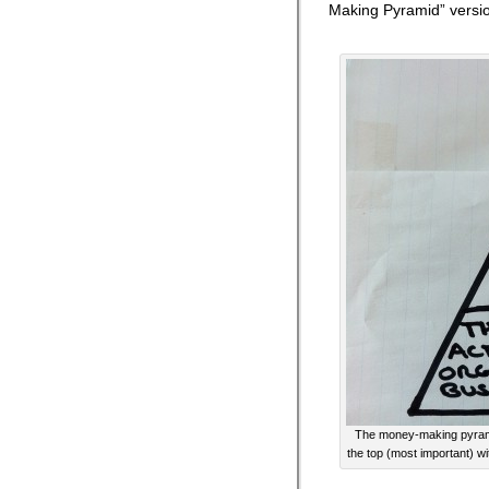
Making Pyramid” versi
The money-making pyramid
the top (most important) wi