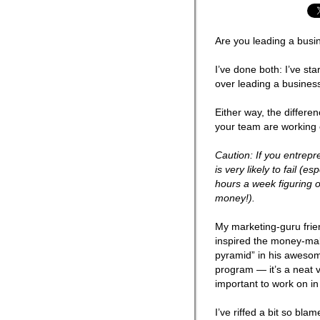
Are you leading a busi
I’ve done both: I’ve st
over leading a busines
Either way, the differe
your team are workin
Caution: If you entrepr
is very likely to fail (
hours a week figuring 
money!).
My marketing-guru fri
inspired the money-maki
pyramid” in his aweso
program — it’s a neat v
important to work on in
I’ve riffed a bit so bl