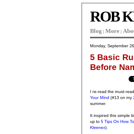
ROB K
Blog
More
Abo
|
|
Monday, September 26
5 Basic Ru
Before Na
I re-read the must-re
Your Mind
(#13 on my
summer.
It inspired this simple l
up to
5 Tips On How T
Kleenex
).