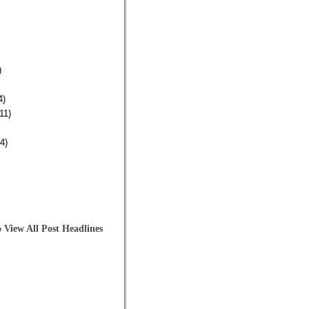
)
4)
11)
4)
 View All Post Headlines