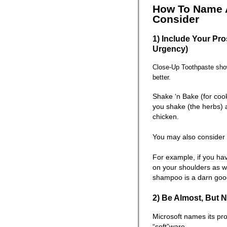
How To Name A
Consider
1) Include Your Pro
Urgency)
Close-Up Toothpaste show
better.
Shake ‘n Bake (for cook
you shake (the herbs) 
chicken.
You may also consider 
For example, if you ha
on your shoulders as w
shampoo is a darn go
2) Be Almost, But N
Microsoft names its pr
“soft”ware.