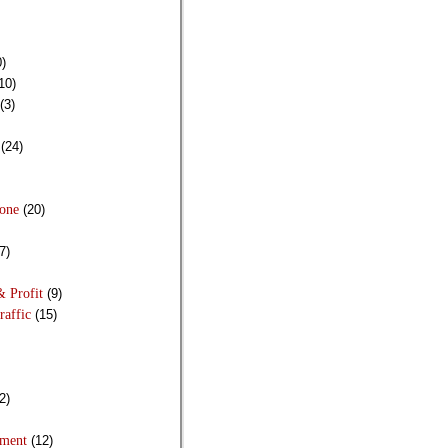
)
10)
(3)
(24)
Done
(20)
7)
& Profit
(9)
raffic
(15)
2)
pment
(12)