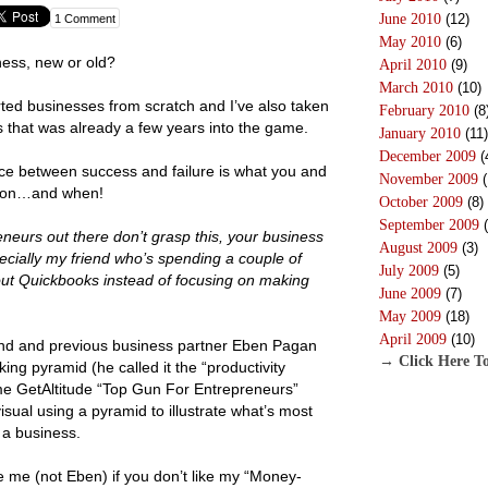
June 2010
(12)
1 Comment
May 2010
(6)
ness, new or old?
April 2010
(9)
March 2010
(10)
arted businesses from scratch and I’ve also taken
February 2010
(8
s that was already a few years into the game.
January 2010
(11)
December 2009
(
nce between success and failure is what you and
November 2009
(
g on…and when!
October 2009
(8)
September 2009
(
eneurs out there don’t grasp this, your business
August 2009
(3)
especially my friend who’s spending a couple of
July 2009
(5)
out Quickbooks instead of focusing on making
June 2009
(7)
May 2009
(18)
April 2009
(10)
end and previous business partner Eben Pagan
→ Click Here To
ng pyramid (he called it the “productivity
me GetAltitude “Top Gun For Entrepreneurs”
isual using a pyramid to illustrate what’s most
 a business.
ame me (not Eben) if you don’t like my “Money-