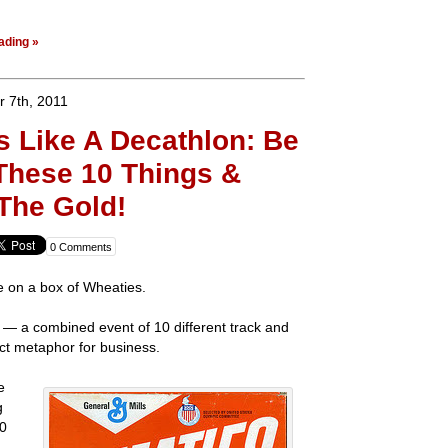
ading »
 7th, 2011
s Like A Decathlon: Be
These 10 Things &
 The Gold!
0 Comments
ce on a box of Wheaties.
— a combined event of 10 different track and
ect metaphor for business.
e
g
10