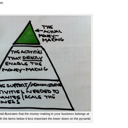
on.
 illustrates that the money-making in your business belongs at
th the items below it less important the lower down on the pyramid.