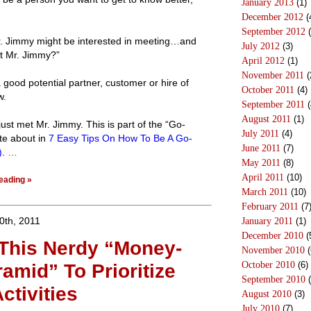
January 2013
(1)
December 2012
(
September 2012
(
r. Jimmy might be interested in meeting…and
July 2012
(3)
t Mr. Jimmy?”
April 2012
(1)
November 2011
(
good potential partner, customer or hire of
October 2011
(4)
w.
September 2011
(
August 2011
(1)
 just met Mr. Jimmy. This is part of the “Go-
July 2011
(4)
te about in
7 Easy Tips On How To Be A Go-
June 2011
(7)
)
.
…
May 2011
(8)
April 2011
(10)
eading »
March 2011
(10)
February 2011
(7
0th, 2011
January 2011
(1)
December 2010
(
This Nerdy “Money-
November 2010
(
October 2010
(6)
amid” To Prioritize
September 2010
(
ctivities
August 2010
(3)
July 2010
(7)