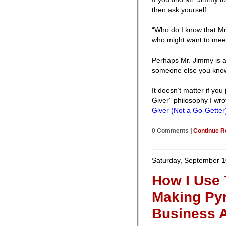
then ask yourself:
“Who do I know that M
who might want to mee
Perhaps Mr. Jimmy is a 
someone else you kno
It doesn’t matter if you
Giver” philosophy I wro
Giver (Not a Go-Getter
0 Comments
|
Continue R
Saturday, September 1
How I Use 
Making Pyr
Business A