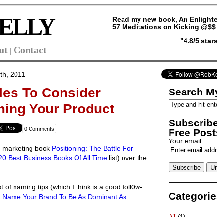
ELLY
Read my new book, An Enlighte
57 Meditations on Kicking @$$ 
"4.8/5 sta
ut
Contact
|
th, 2011
les To Consider
Search My
ming Your Product
Subscribe
0 Comments
Free Posts
Your email:
ad marketing book
Positioning: The Battle For
20 Best Business Books Of All Time
list) over the
ist of naming tips (which I think is a good foll0w-
Categorie
o Name Your Brand To Be As Dominant As
AI
(1)