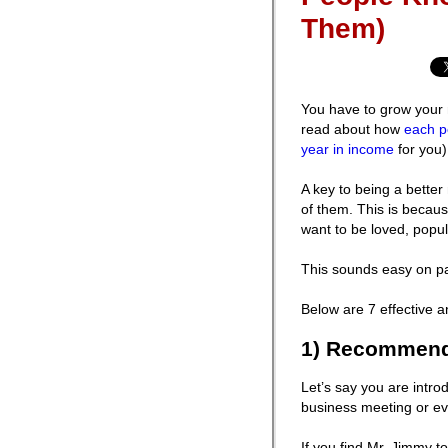
Them)
You have to grow your 
read about how
each p
year in income
for you)
A key to being a better
of them. This is becaus
want to be loved, popul
This sounds easy on pap
Below are 7 effective an
1) Recommend 
Let’s say you are intr
business meeting or eve
If you find Mr. Jimmy t