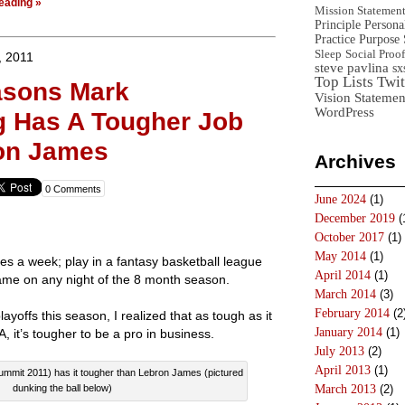
eading »
Mission Statemen
Principle
Persona
Practice
Purpose 
Sleep
Social Proof
, 2011
steve pavlina
sx
Top Lists
Twit
asons Mark
Vision Statemen
WordPress
g Has A Tougher Job
on James
Archives
0 Comments
June 2024
(1)
December 2019
(
October 2017
(1)
May 2014
(1)
es a week; play in a fantasy basketball league
April 2014
(1)
ame on any night of the 8 month season.
March 2014
(3)
February 2014
(2
ayoffs this season, I realized that as tough as it
January 2014
(1)
A, it’s tougher to be a pro in business.
July 2013
(2)
April 2013
(1)
mmit 2011) has it tougher than Lebron James (pictured
dunking the ball below)
March 2013
(2)