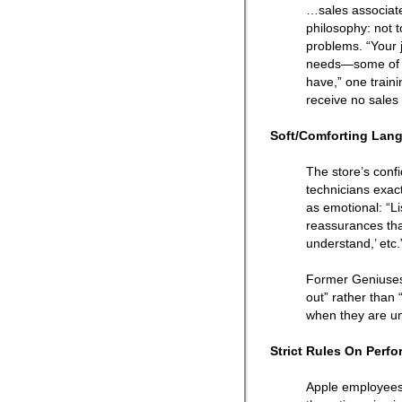
…sales associate
philosophy: not t
problems. “Your j
needs—some of w
have,” one train
receive no sales
Soft/Comforting Lan
The store’s confi
technicians exact
as emotional: “Li
reassurances that
understand,’ etc.
Former Geniuses 
out” rather than 
when they are un
Strict Rules On Perf
Apple employees w