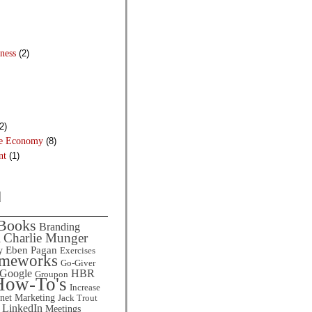
ness
(2)
2)
he Economy
(8)
nt
(1)
d
Books
Branding
Charlie Munger
l
Eben Pagan
y
Exercises
ameworks
Go-Giver
HBR
Google
Groupon
How-To's
Increase
rnet Marketing
Jack Trout
LinkedIn
Meetings