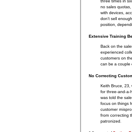
three times in s
no sales quotas,
with devices, ac
don’t sell enoug
position, depend
Extensive Training B
Back on the sale
experienced coll
customers on the
can be a couple 
No Correcting Custo
Keith Bruce, 23, 
for three-and-a-
was told the sal
focus on things h
customer mispro
from correcting 
patronized.