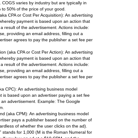
s. COGS varies by industry but are typically in
 to 50% of the price of your good.
aka CPA or Cost Per Acquisition): An advertising
whereby payment is based upon an action that
 result of the advertisement. Actions include:
, providing an email address, filling out a
ertiser agrees to pay the publisher a set fee per
ion (aka CPA or Cost Per Action): An advertising
whereby payment is based upon an action that
 result of the advertisement. Actions include:
, providing an email address, filling out a
ertiser agrees to pay the publisher a set fee per
aka CPC): An advertising business model
is based upon an advertiser paying a set fee
on an advertisement. Example: The Google
m.
nd (aka CPM): An advertising business model
tiser pays a publisher based on the number of
rdless of whether the user clicks on the ad).
 stands for 1,000 (M is the Roman Numeral for