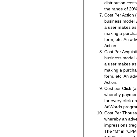
distribution cost
the range of 20%
Cost Per Action (
business model 
a user makes as a
making a purchase
form, etc. An adv
Action.
Cost Per Acquisit
business model 
a user makes as a
making a purchase
form, etc. An adv
Action.
Cost per Click (
whereby payment 
for every click 
AdWords progra
Cost Per Thousa
whereby an adver
impressions (rega
The “M” in “CPM”