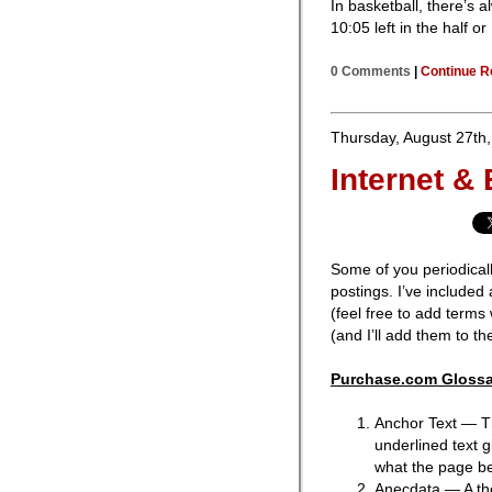
In basketball, there’s a
10:05 left in the half o
0 Comments
|
Continue R
Thursday, August 27th
Internet &
Some of you periodical
postings. I’ve included a
(feel free to add terms
(and I’ll add them to the 
Purchase.com Glossa
Anchor Text — The
underlined text 
what the page bei
Anecdata — A th