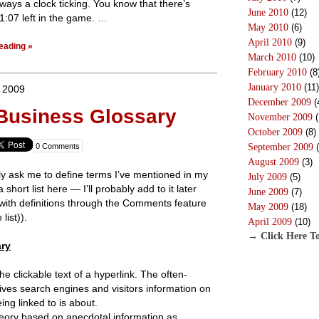
lways a clock ticking. You know that there’s
June 2010
(12)
r 1:07 left in the game.
…
May 2010
(6)
April 2010
(9)
eading »
March 2010
(10)
February 2010
(8
January 2010
(11)
, 2009
December 2009
(
 Business Glossary
November 2009
(
October 2009
(8)
0 Comments
September 2009
(
August 2009
(3)
ly ask me to define terms I’ve mentioned in my
July 2009
(5)
 short list here — I’ll probably add to it later
June 2009
(7)
 with definitions through the Comments feature
May 2009
(18)
list)).
April 2009
(10)
→ Click Here To
ry
 clickable text of a hyperlink. The often-
gives search engines and visitors information on
ng linked to is about.
eory based on anecdotal information as