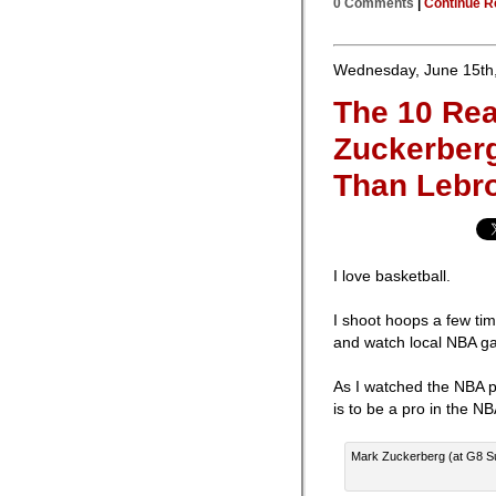
0 Comments
|
Continue R
Wednesday, June 15th
The 10 Re
Zuckerber
Than Lebr
I love basketball.
I shoot hoops a few tim
and watch local NBA g
As I watched the NBA pl
is to be a pro in the NB
Mark Zuckerberg (at G8 Su