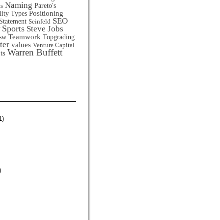
Naming
Pareto's
ts
Positioning
lity Types
SEO
Statement
Seinfeld
Sports
Steve Jobs
Teamwork
sw
Topgrading
ter
values
Venture Capital
Warren Buffett
ts
1)
)