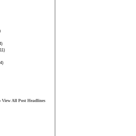
)
4)
11)
4)
 View All Post Headlines