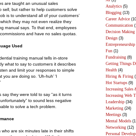
s are taught an unusual sales
Analytics
(5)
o sell, but rather to help customers solve
Blogging
(13)
ob is to understand all of your customers’
Career Advice
(10
hich they may not even realize they
Communication
(
ing manual says. To that end, employees
Decision Making
 commissions and have no sales quotas.
Design
(3)
Entrepreneurship
guage Used
Fun
(1)
Fundraising
(8)
dential training manual tells in-store
Getting Things 
ly what to say to customers it describes
Health
(4)
sten and limit your responses to simple
 you are doing so. ‘Uh-huh’ ‘I
Hiring & Firing
(
”
Hot Startups
(9)
Increasing Sales 
say they were told to say “as it turns
Increasing Web T
“unfortunately” to sound less negative
Leadership
(34)
able to solve a tech problem.
Marketing
(24)
Meetings
(3)
ormance
Mental Models
(1
Networking
(12)
ho are six minutes late in their shifts
Personal Develo