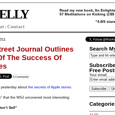
ELLY
Read my new book, An Enlighte
57 Meditations on Kicking @$$ 
"4.8/5 sta
ut
Contact
|
2011
treet Journal Outlines
Search My
Of The Success Of
Subscribe
es
Free Posts
Your email:
0 Comments
J yesterday about
the secrets of Apple stores
.
s” that the WSJ uncovered most interesting:
Categorie
on’t Sell”
AI
(1)