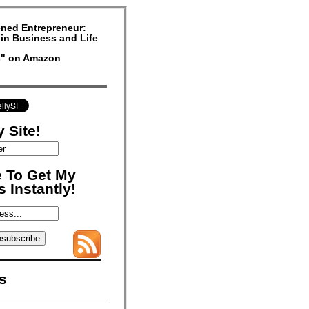
ned Entrepreneur:
in Business and Life
rs" on Amazon
 Site!
 To Get My
 Instantly!
s