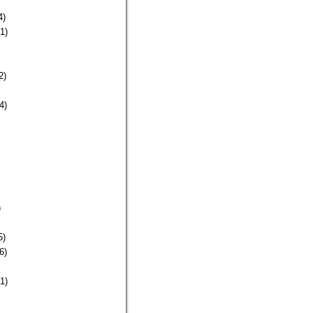
4)
1)
2)
4)
)
5)
6)
1)