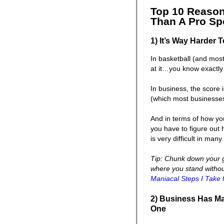
Top 10 Reason
Than A Pro Spo
1) It’s Way Harder 
In basketball (and most
at it…you know exactly
In business, the score
(which most businesses 
And in terms of how yo
you have to figure out
is very difficult in man
Tip: Chunk down your g
where you stand without 
Maniacal Steps I Take 
2) Business Has Ma
One