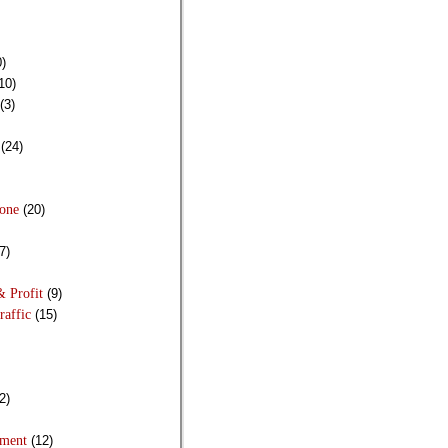
)
10)
(3)
(24)
Done
(20)
7)
& Profit
(9)
raffic
(15)
2)
pment
(12)