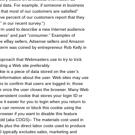
l data. For example, if someone in business
 that most of our customers are satisfied”
ive percent of our customers report that they
d” in our recent survey.”)
rm used to describe a new Internet audience
siness” and part “consumer.” Examples of
e eBay sellers, Adsense sellers and Amazon
term was coined by entrepreneur Rob Kelly in
proach that Webmasters use to try to trick
ating a Web site preferably.
ie is a piece of data stored on the user’s
 information about the user. Web sites may use
s to confirm that users are logged in; those
e once the user closes the browser. Many Web
persistent cookie that stores your login ID or
 it easier for you to login when you return to
u can remove or block this cookie using the
browser if you want to disable this feature.
old (aka COGS)– The materials cost used in
ds plus the direct labor costs used to produce
typically excludes sales, marketing and