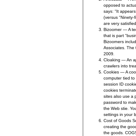
opposed to actua
says: “It appears
(versus “Ninety-f
are very satisfie
Bizoomer — A te
that is part “bu
Bizoomers includ
Associates. The 
2009.
Cloaking — An ap
crawlers into tre
Cookies — A cook
computer tied to
session ID cookie
cookies terminat
sites also use a 
password to make
the Web stie. Yo
settings in your 
Cost of Goods S
creating the goo
the goods
.
COGS 