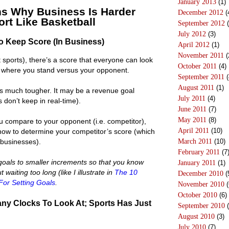
January 2013
(1)
s Why Business Is Harder
December 2012
(
rt Like Basketball
September 2012
(
July 2012
(3)
To Keep Score (In Business)
April 2012
(1)
November 2011
(
 sports), there’s a score that everyone can look
October 2011
(4)
 where you stand versus your opponent.
September 2011
(
August 2011
(1)
 is much tougher. It may be a revenue goal
July 2011
(4)
don’t keep in real-time).
June 2011
(7)
May 2011
(8)
u compare to your opponent (i.e. competitor),
April 2011
(10)
 how to determine your competitor’s score (which
y businesses).
March 2011
(10)
February 2011
(7
oals to smaller increments so that you know
January 2011
(1)
waiting too long (like I illustrate in
The 10
December 2010
(
For Setting Goals
.
November 2010
(
October 2010
(6)
ny Clocks To Look At; Sports Has Just
September 2010
(
August 2010
(3)
July 2010
(7)