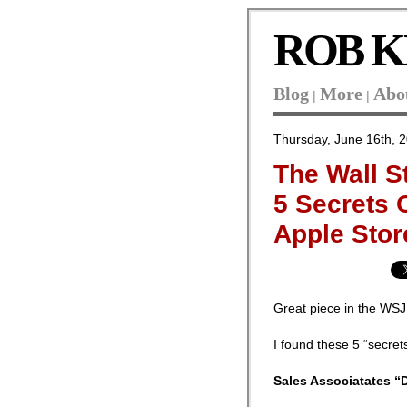
ROB K
Blog
More
Abo
|
|
Thursday, June 16th, 
The Wall S
5 Secrets 
Apple Stor
Great piece in the WS
I found these 5 “secret
Sales Associatates “D