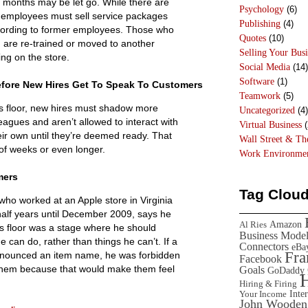
ix months may be let go. While there are
Psychology
(6)
 employees must sell service packages
Publishing
(4)
cording to former employees. Those who
Quotes
(10)
h are re-trained or moved to another
Selling Your Busi
ing on the store.
Social Media
(14)
Software
(1)
efore New Hires Get To Speak To Customers
Teamwork
(5)
s floor, new hires must shadow more
Uncategorized
(4)
eagues and aren’t allowed to interact with
Virtual Business
(
ir own until they’re deemed ready. That
Wall Street & T
of weeks or even longer.
Work Environme
mers
Tag Clou
who worked at an Apple store in Virginia
half years until December 2009, says he
Amazon
Al Ries
es floor was a stage where he should
Business Mode
e can do, rather than things he can’t. If a
Connectors
eBa
Fr
nounced an item name, he was forbidden
Facebook
them because that would make them feel
Goals
GoDaddy
Hiring & Firing
Inte
Your Income
John Wooden