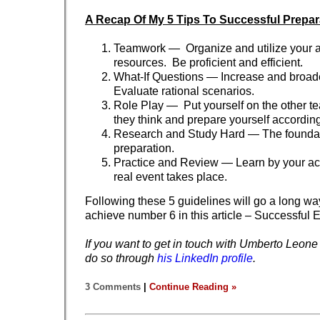
A Recap Of My 5 Tips To Successful Prepar
Teamwork — Organize and utilize your a
resources. Be proficient and efficient.
What-If Questions — Increase and broad
Evaluate rational scenarios.
Role Play — Put yourself on the other t
they think and prepare yourself according
Research and Study Hard — The foundati
preparation.
Practice and Review — Learn by your act
real event takes place.
Following these 5 guidelines will go a long wa
achieve number 6 in this article – Successful 
If you want to get in touch with Umberto Leone
do so through
his LinkedIn profile
.
3 Comments
|
Continue Reading »