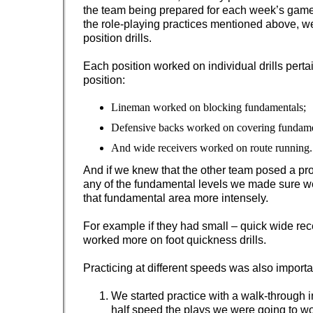
the team being prepared for each week’s game.
the role-playing practices mentioned above, we
position drills.
Each position worked on individual drills pertai
position:
Lineman worked on blocking fundamentals;
Defensive backs worked on covering fundame
And wide receivers worked on route running.
And if we knew that the other team posed a pr
any of the fundamental levels we made sure 
that fundamental area more intensely.
For example if they had small – quick wide rec
worked more on foot quickness drills.
Practicing at different speeds was also importa
We started practice with a walk-through 
half speed the plays we were going to wo