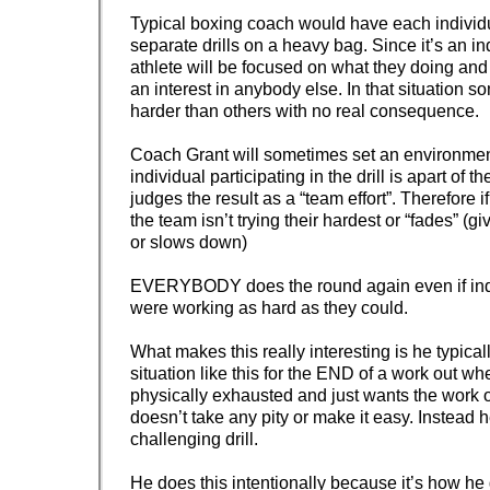
Typical boxing coach would have each individu
separate drills on a heavy bag. Since it’s an in
athlete will be focused on what they doing and
an interest in anybody else. In that situation s
harder than others with no real consequence.
Coach Grant will sometimes set an environme
individual participating in the drill is apart of 
judges the result as a “team effort”. Therefore
the team isn’t trying their hardest or “fades” (g
or slows down)
EVERYBODY does the round again even if indi
were working as hard as they could.
What makes this really interesting is he typical
situation like this for the END of a work out w
physically exhausted and just wants the work o
doesn’t take any pity or make it easy. Instead 
challenging drill.
He does this intentionally because it’s how he 