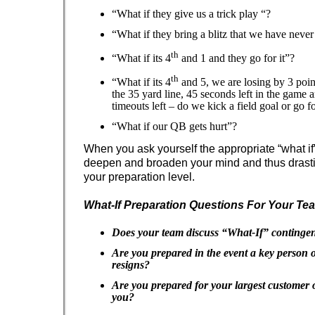
“What if they give us a trick play “?
“What if they bring a blitz that we have neve
th
“What if its 4
and 1 and they go for it”?
th
“What if its 4
and 5, we are losing by 3 point
the 35 yard line, 45 seconds left in the game
timeouts left – do we kick a field goal or go f
“What if our QB gets hurt”?
When you ask yourself the appropriate “what if” 
deepen and broaden your mind and thus drasti
your preparation level.
What-If Preparation Questions For Your Te
Does your team discuss “What-If” continge
Are you prepared in the event a key person 
resigns?
Are you prepared for your largest customer 
you?