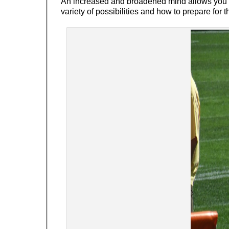
An increased and broadened mind allows you t
variety of possibilities and how to prepare for t