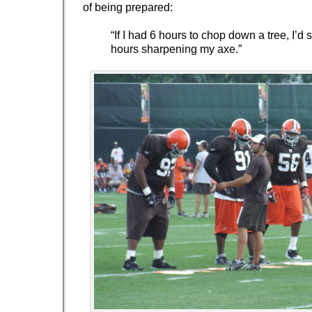
of being prepared:
“If I had 6 hours to chop down a tree, I’d
hours sharpening my axe.”