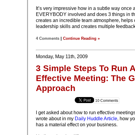
It’s very impressive how in a subtle way once 
EVERYBODY involved and does 3 things in th
creates an incredible team atmosphere, helps 
leadership skills and creates multiple feedbac
4 Comments
|
Continue Reading »
Monday, May 11th, 2009
3 Simple Steps To Run 
Effective Meeting: The 
Approach
10 Comments
I get asked about how to run effective meetings 
wrote about in my
Daily Huddle Article
, how y
has a material effect on your business.