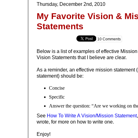
Thursday, December 2nd, 2010
My Favorite Vision & Mi
Statements
10 Comments
Below is a list of examples of effective Missi
Vision Statements that I believe are clear.
As a reminder, an effective mission statement (
statement) should be:
Concise
Specific
Answer the question: “Are we working on the
See
How To Write A Vision/Mission Statement
wrote, for more on how to write one.
Enjoy!