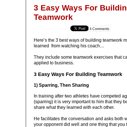
3 Easy Ways For Buildi
Teamwork
4 Comments
Here’s the 3 best ways of building teamwork 
learned from watching his coach…
They include some teamwork exercises that ca
applied to business.
3 Easy Ways For Building Teamwork
1) Sparring, Then Sharing
In training after two athletes have competed a
(sparring) it is very important to him that they 
share what they learned with each other.
He facilitates the conversation and asks both w
your opponent did well and one thing that you 