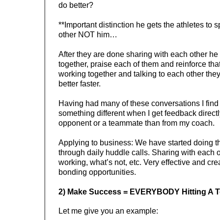
do better?
**Important distinction he gets the athletes to 
other NOT him…
After they are done sharing with each other he wil
together, praise each of them and reinforce that
working together and talking to each other they
better faster.
Having had many of these conversations I find 
something different when I get feedback direct
opponent or a teammate than from my coach.
Applying to business: We have started doing t
through daily huddle calls. Sharing with each 
working, what’s not, etc. Very effective and cre
bonding opportunities.
2) Make Success = EVERYBODY Hitting A 
Let me give you an example: