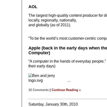
AOL
The largest high-quality content producer for d
locally, regionally, nationally,
and globally (as of 2011).
“To be the world’s most customer-centric comp
Apple (back in the early days when th
Computer)
“A computer in the hands of everyday people.” 
their early days)
…
10 Comments
|
Continue Reading »
Saturday, January 30th, 2010