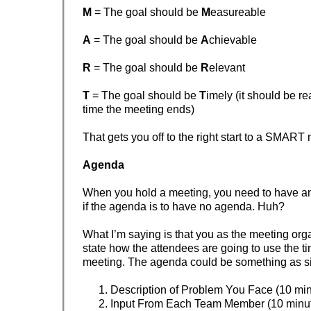
M
= The goal should be
M
easureable
A
= The goal should be
A
chievable
R
= The goal should be
R
elevant
T
= The goal should be
T
imely (it should be r
time the meeting ends)
That gets you off to the right start to a SMART
Agenda
When you hold a meeting, you need to have
if the agenda is to have no agenda. Huh?
What I’m saying is that you as the meeting org
state how the attendees are going to use the ti
meeting. The agenda could be something as s
Description of Problem You Face (10 min
Input From Each Team Member (10 minu