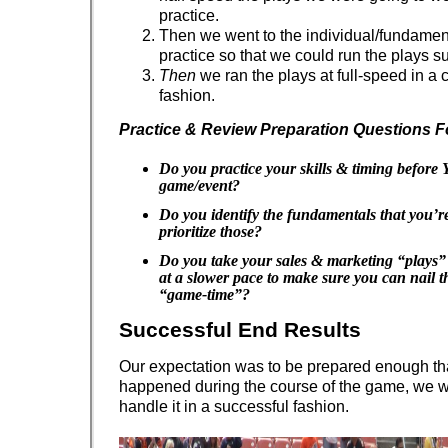
practice.
Then we went to the individual/fundament
practice so that we could run the plays su
Then
we ran the plays at full-speed in a 
fashion.
Practice & Review Preparation Questions F
Do you practice your skills & timing befor
game/event?
Do you identify the fundamentals that you’
prioritize those?
Do you take your sales & marketing “plays” 
at a slower pace to make sure you can nail t
“game-time”?
Successful End Results
Our expectation was to be prepared enough th
happened during the course of the game, we w
handle it in a successful fashion.