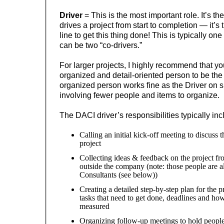
Driver
= This is the most important role. It’s t
drives a project from start to completion — it’s 
line to get this thing done! This is typically on
can be two “co-drivers.”
For larger projects, I highly recommend that yo
organized and detail-oriented person to be the 
organized person works fine as the Driver on s
involving fewer people and items to organize.
The DACI driver’s responsibilities typically inc
Calling an initial kick-off meeting to discuss 
project
Collecting ideas & feedback on the project fr
outside the company (note: those people are 
Consultants (see below))
Creating a detailed step-by-step plan for the p
tasks that need to get done, deadlines and how
measured
Organizing follow-up meetings to hold people