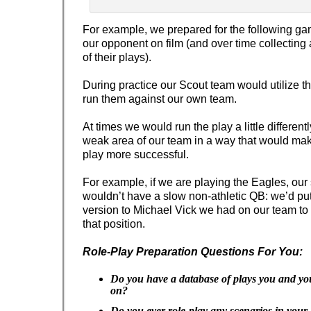
For example, we prepared for the following ga
our opponent on film (and over time collectin
of their plays).
During practice our Scout team would utilize t
run them against our own team.
At times we would run the play a little different
weak area of our team in a way that would ma
play more successful.
For example, if we are playing the Eagles, our
wouldn’t have a slow non-athletic QB: we’d put
version to Michael Vick we had on our team to b
that position.
Role-Play Preparation Questions For You:
Do you have a database of plays you and you
on?
Do you ever role-play any scenarios in your