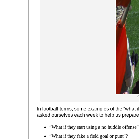
C
In football terms, some examples of the “what i
asked ourselves each week to help us prepare
“What if they start using a no huddle offense”
“What if they fake a field goal or punt”?