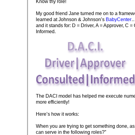
Know thy role!
My good friend Jane turned me on to a framewo
learned at Johnson & Johnson’s
BabyCenter
…
and it stands for: D = Driver, A = Approver, C =
Informed.
The DACI model has helped me execute numer
more efficiently!
Here’s how it works:
When you are trying to get something done, as
can serve in the following roles?”