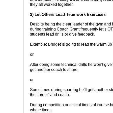
they all worked together.
3) Let Others Lead Teamwork Exercises
Despite being the clear leader of the gym and 
during training Coach Grant frequently let’s
students lead drills or give feedback.
Example: Bridget is going to lead the warm u
or
After doing some technical drills he won’t give
get another coach to share.
or
Sometimes during sparring he’ll get another st
the corner” and coach.
During competition or critical times of course h
whole time..