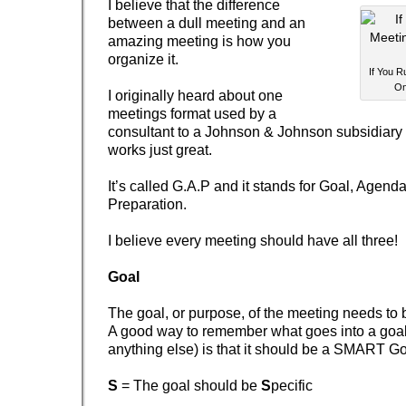
I believe that the difference
between a dull meeting and an
amazing meeting is how you
organize it.
If You R
On
I originally heard about one
meetings format used by a
consultant to a Johnson & Johnson subsidiary a
works just great.
It’s called G.A.P and it stands for Goal, Agend
Preparation.
I believe every meeting should have all three!
Goal
The goal, or purpose, of the meeting needs to b
A good way to remember what goes into a goal 
anything else) is that it should be a SMART Go
S
= The goal should be
S
pecific