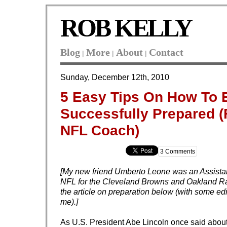
ROB KELLY
Blog
More
About
Contact
|
|
|
Sunday, December 12th, 2010
5 Easy Tips On How To 
Successfully Prepared 
NFL Coach)
3 Comments
[My new friend Umberto Leone was an Assista
NFL for the Cleveland Browns and Oakland Ra
the article on preparation below (with some edi
me).]
As U.S. President Abe Lincoln once said abou