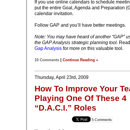
If you use online calendars to schedule meeti
put the entire Goal, Agenda and Preparation (
calendar invitation.
Follow GAP and you’ll have better meetings.
Note: You may have heard of another “GAP” us
the GAP Analysis strategic planning tool.
Rea
Gap Analysis
for more on this valuable tool.
10 Comments
|
Continue Reading »
Thursday, April 23rd, 2009
How To Improve Your T
Playing One Of These 4
“D.A.C.I.” Roles
5 Comments