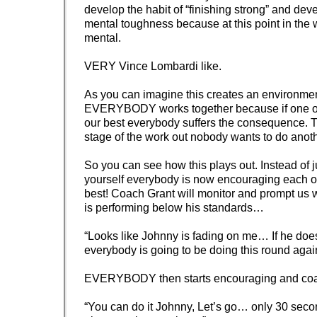
develop the habit of “finishing strong” and dev
mental toughness because at this point in the w
mental.
VERY Vince Lombardi like.
As you can imagine this creates an environme
EVERYBODY works together because if one of
our best everybody suffers the consequence. Tr
stage of the work out nobody wants to do anot
So you can see how this plays out. Instead of j
yourself everybody is now encouraging each ot
best! Coach Grant will monitor and prompt u
is performing below his standards…
“Looks like Johnny is fading on me… If he doesn
everybody is going to be doing this round agai
EVERYBODY then starts encouraging and co
“You can do it Johnny, Let’s go… only 30 second