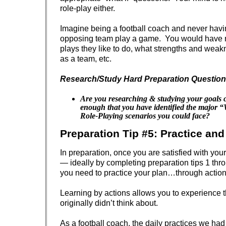
role-play either.
Imagine being a football coach and never havi
opposing team play a game. You would have 
plays they like to do, what strengths and wea
as a team, etc.
Research/Study Hard Preparation Question
Are you researching & studying your goals 
enough that you have identified the major 
Role-Playing scenarios you could face?
Preparation Tip #5: Practice an
In preparation, once you are satisfied with you
— ideally by completing preparation tips 1 t
you need to practice your plan…through action
Learning by actions allows you to experience 
originally didn’t think about.
As a football coach, the daily practices we had