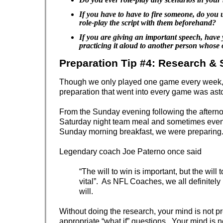
If you have to have to fire someone, do you 
role-play the script with them beforehand?
If you are giving an important speech, have 
practicing it aloud to another person whose 
Preparation Tip #4: Research & 
Though we only played one game every week,
preparation that went into every game was ast
From the Sunday evening following the aftern
Saturday night team meal and sometimes even 
Sunday morning breakfast, we were preparing
Legendary coach Joe Paterno once said
“The will to win is important, but the will 
vital”. As NFL Coaches, we all definitely
will.
Without doing the research, your mind is not p
appropriate “what if” questions. Your mind is 