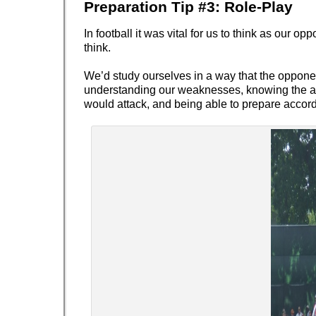
Preparation Tip #3:
Role-Play
In football it was vital for us to think as our o
think.
We’d study ourselves in a way that the oppone
understanding our weaknesses, knowing the ar
would attack, and being able to prepare accord