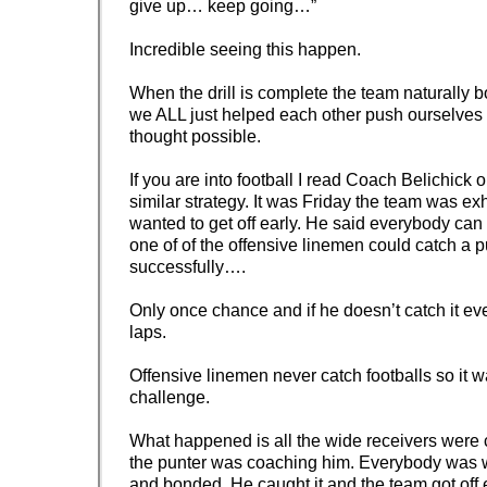
give up… keep going…”
Incredible seeing this happen.
When the drill is complete the team naturally
we ALL just helped each other push ourselve
thought possible.
If you are into football I read Coach Belichick
similar strategy. It was Friday the team was e
wanted to get off early. He said everybody can ge
one of of the offensive linemen could catch a p
successfully….
Only once chance and if he doesn’t catch it ev
laps.
Offensive linemen never catch footballs so it 
challenge.
What happened is all the wide receivers were
the punter was coaching him. Everybody was 
and bonded. He caught it and the team got off