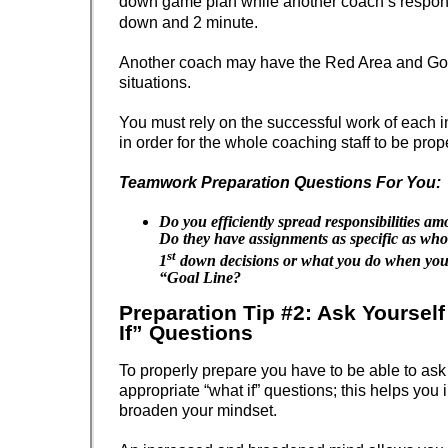
down game plan while another coach’s responsi
down and 2 minute.
Another coach may have the Red Area and Go
situations.
You must rely on the successful work of each 
in order for the whole coaching staff to be prop
Teamwork Preparation Questions For You:
Do you efficiently spread responsibilities a
Do they have assignments as specific as who’
st
1
down decisions or what you do when you’r
“Goal Line?
Preparation Tip #2: Ask Yoursel
If” Questions
To properly prepare you have to be able to as
appropriate “what if” questions; this helps you
broaden your mindset.