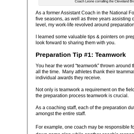
Coach Leone corralling the Cleveland B
As a former Assistant Coach in the National Fo
five seasons, as well as three years assisting 
level, my work-life revolved around preparation
I learned some valuable tips & pointers on pr
look forward to sharing them with you.
Preparation Tip #1: Teamwork
You hear the word “teamwork” thrown around t
all the time. Many athletes thank their teammat
individual awards they receive.
Not only is teamwork a requirement on the field
the preparation process teamwork is crucial.
As a coaching staff, each of the preparation du
amongst the entire staff.
For example, one coach may be responsible fo