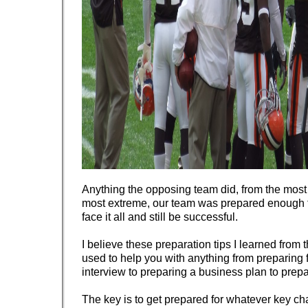
Anything the opposing team did, from the most 
most extreme, our team was prepared enough t
face it all and still be successful.
I believe these preparation tips I learned from
used to help you with anything from preparing f
interview to preparing a business plan to prep
The key is to get prepared for whatever key ch