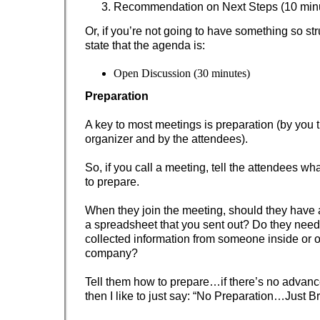
Recommendation on Next Steps (10 min
Or, if you’re not going to have something so str
state that the agenda is:
Open Discussion (30 minutes)
Preparation
A key to most meetings is preparation (by you 
organizer and by the attendees).
So, if you call a meeting, tell the attendees wh
to prepare.
When they join the meeting, should they have
a spreadsheet that you sent out? Do they need
collected information from someone inside or o
company?
Tell them how to prepare…if there’s no advanc
then I like to just say: “No Preparation…Just B