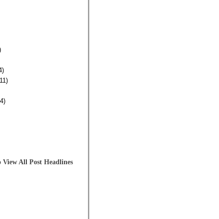
)
4)
11)
4)
 View All Post Headlines