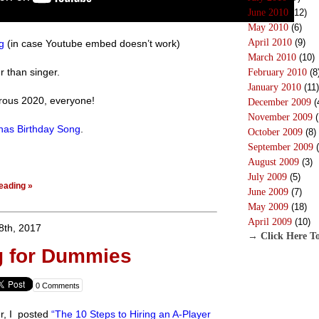
June 2010
(12)
May 2010
(6)
April 2010
(9)
g
(in case Youtube embed doesn’t work)
March 2010
(10)
er than singer.
February 2010
(8
January 2010
(11)
rous 2020, everyone!
December 2009
(
November 2009
(
inas Birthday Song
.
October 2009
(8)
September 2009
(
August 2009
(3)
July 2009
(5)
eading »
June 2009
(7)
May 2009
(18)
April 2009
(10)
8th, 2017
→ Click Here To
g for Dummies
0 Comments
er, I posted
“The 10 Steps to Hiring an A-Player