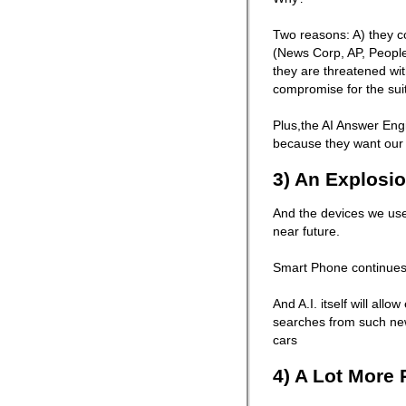
Two reasons: A) they co
(News Corp, AP, People
they are threatened wi
compromise for the suit
Plus,the AI Answer Eng
because they want our 
3) An Explosio
And the devices we use 
near future.
Smart Phone continues
And A.I. itself will all
searches from such ne
cars
4) A Lot More 