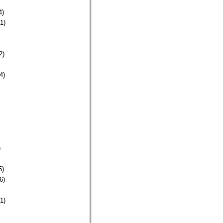
4)
1)
2)
4)
)
5)
6)
1)