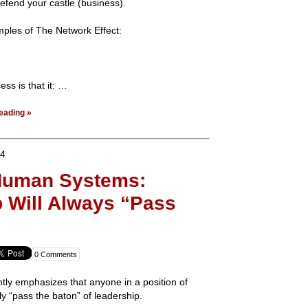
defend your castle (business).
mples of The Network Effect:
ss is that it:
…
eading »
14
 Human Systems:
 Will Always “Pass
0 Comments
tly emphasizes that anyone in a position of
ly “pass the baton” of leadership.