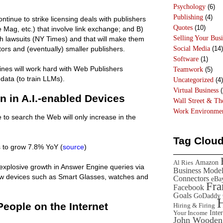
Psychology
(6)
Publishing
(4)
ntinue to strike licensing deals with publishers
Quotes
(10)
 Mag, etc.) that involve link exchange; and B)
Selling Your Busi
th lawsuits (NY Times) and that will make them
Social Media
(14)
ors and (eventually) smaller publishers.
Software
(1)
ines will work hard with Web Publishers
Teamwork
(5)
data (to train LLMs).
Uncategorized
(4)
Virtual Business
(
n in A.I.-enabled Devices
Wall Street & T
Work Environme
to search the Web will only increase in the
Tag Clou
 to grow 7.8% YoY (
source
)
Amazon
Al Ries
ow explosive growth in Answer Engine queries via
Business Mode
w devices such as Smart Glasses, watches and
Connectors
eBa
Fr
Facebook
Goals
GoDaddy
People on the Internet
Hiring & Firing
Inte
Your Income
John Wooden