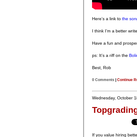
Here’s a link to
the son
I think I’m a better writ
Have a fun and prospe
ps: It’s a riff on the
Bol
Best, Rob
0 Comments
|
Continue R
Wednesday, October 1
Topgradin
If you value hiring bett