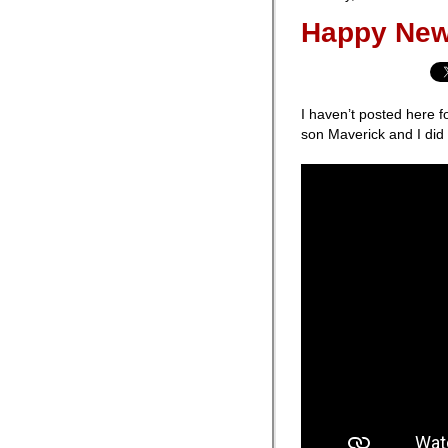
Happy New
I haven’t posted here fo
son Maverick and I did 