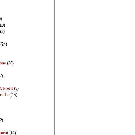
)
10)
(3)
(24)
Done
(20)
7)
& Profit
(9)
raffic
(15)
2)
pment
(12)