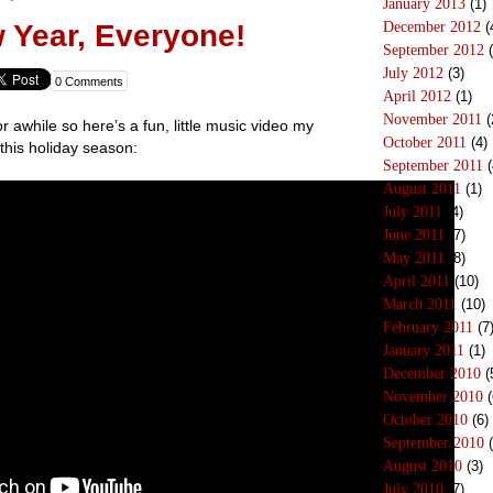
January 2013
(1)
December 2012
(
 Year, Everyone!
September 2012
(
July 2012
(3)
0 Comments
April 2012
(1)
November 2011
(
r awhile so here’s a fun, little music video my
October 2011
(4)
this holiday season:
September 2011
(
August 2011
(1)
July 2011
(4)
June 2011
(7)
May 2011
(8)
April 2011
(10)
March 2011
(10)
February 2011
(7
January 2011
(1)
December 2010
(
November 2010
(
October 2010
(6)
September 2010
(
August 2010
(3)
July 2010
(7)