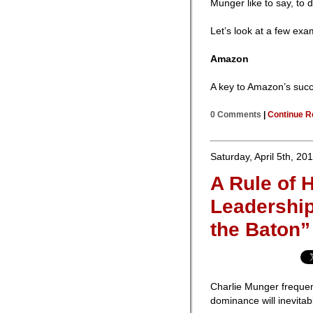
Munger like to say, to 
Let’s look at a few exa
Amazon
A key to Amazon’s succe
0 Comments
|
Continue R
Saturday, April 5th, 20
A Rule of
Leadership
the Baton”
Charlie Munger frequen
dominance will inevitab