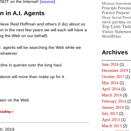
l NOT on the Internet! (
source
)
Mission Statemen
Principle
Persona
n in A.I. Agents
Practice
Purpose 
Sleep
Social Proof
steve pavlina
sx
elieve Reid Hoffman and others (I do) about us
Top Lists
Twit
hen in the next few years we will each will have a
Vision Statemen
ng the Web on our behalf).
WordPress
I. agents will be searching the Web while we
Archives
 whatever.
June 2024
(1)
line in queries over the long haul.
December 2019
(
 above will more than make up for it.
October 2017
(1)
May 2014
(1)
April 2014
(1)
March 2014
(3)
ator on the Web
February 2014
(2
January 2014
(1)
eading »
July 2013
(2)
April 2013
(1)
March 2013
(2)
h, 2019