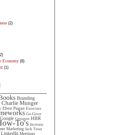
ness
(2)
2)
he Economy
(8)
nt
(1)
d
Books
Branding
Charlie Munger
l
Eben Pagan
y
Exercises
ameworks
Go-Giver
HBR
Google
Groupon
How-To's
Increase
rnet Marketing
Jack Trout
LinkedIn
Meetings