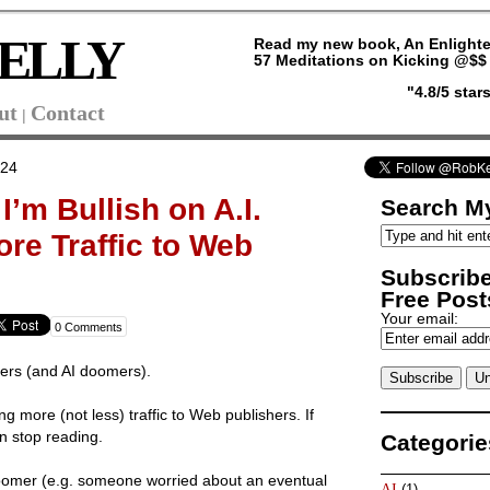
ELLY
Read my new book, An Enlighte
57 Meditations on Kicking @$$ 
"4.8/5 sta
ut
Contact
|
024
’m Bullish on A.I.
Search My
re Traffic to Web
Subscribe
Free Posts
Your email:
0 Comments
ers (and AI doomers).
ing more (not less) traffic to Web publishers. If
n stop reading.
Categorie
oomer (e.g. someone worried about an eventual
AI
(1)