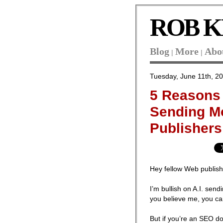
ROB K
Blog
More
Abo
|
|
Tuesday, June 11th, 2
5 Reasons I
Sending Mo
Publishers
Hey fellow Web publish
I’m bullish on A.I. send
you believe me, you ca
But if you’re an SEO d