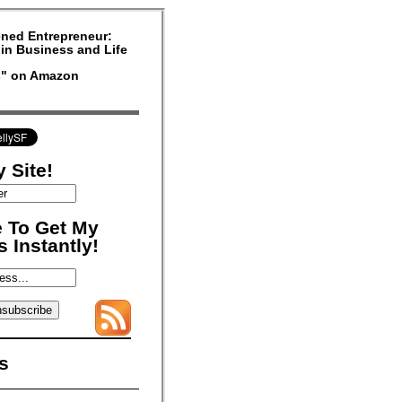
ned Entrepreneur:
in Business and Life
rs" on Amazon
 Site!
 To Get My
 Instantly!
s