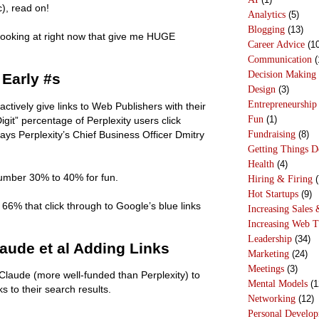
c), read on!
Analytics
(5)
Blogging
(13)
 looking at right now that give me HUGE
Career Advice
(10
Communication
(
Decision Making
 Early #s
Design
(3)
Entrepreneurship
o actively give links to Web Publishers with their
Fun
(1)
it” percentage of Perplexity users click
Fundraising
(8)
says Perplexity’s Chief Business Officer Dmitry
Getting Things 
Health
(4)
 number 30% to 40% for fun.
Hiring & Firing
(
Hot Startups
(9)
e 66% that click through to Google’s blue links
Increasing Sales 
Increasing Web T
Leadership
(34)
aude et al Adding Links
Marketing
(24)
Meetings
(3)
laude (more well-funded than Perplexity) to
Mental Models
(1
 to their search results.
Networking
(12)
Personal Develo