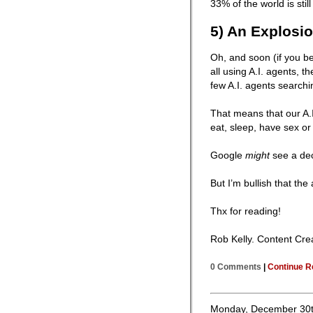
33% of the world is stil
5) An Explosio
Oh, and soon (if you b
all using A.I. agents, t
few A.I. agents searchi
That means that our A.
eat, sleep, have sex or
Google
might
see a dec
But I’m bullish that the
Thx for reading!
Rob Kelly. Content Cre
0 Comments
|
Continue R
Monday, December 30t