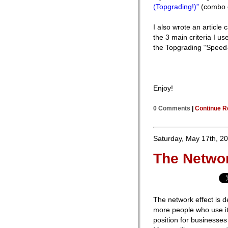
(Topgrading!)”
(combo o
I also wrote an article 
the 3 main criteria I us
the Topgrading “Speed-C
Enjoy!
0 Comments
|
Continue R
Saturday, May 17th, 2
The Networ
The network effect is d
more people who use it.
position for businesses