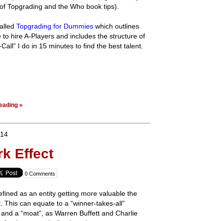
f Topgrading and the Who book tips).
called
Topgrading for Dummies
which outlines
e to hire A-Players and includes the structure of
all” I do in 15 minutes to find the best talent.
eading »
014
k Effect
0 Comments
efined as an entity getting more valuable the
 This can equate to a “winner-takes-all”
 and a “moat”, as Warren Buffett and Charlie