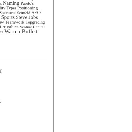
Naming
Pareto's
ts
Positioning
lity Types
SEO
Statement
Seinfeld
Sports
Steve Jobs
Teamwork
sw
Topgrading
ter
values
Venture Capital
Warren Buffett
ts
1)
)