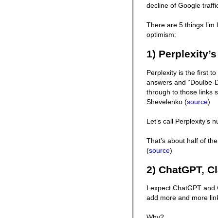
decline of Google traffi
There are 5 things I’m
optimism:
1) Perplexity’s
Perplexity is the first t
answers and “Doulbe-Dig
through to those links 
Shevelenko (
source
)
Let’s call Perplexity’s
That’s about half of th
(
source
)
2) ChatGPT, Cl
I expect ChatGPT and C
add more and more links
Why?