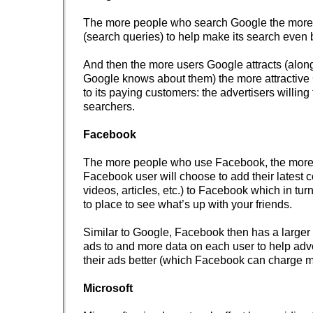
The more people who search Google the more
(search queries) to help make its search even b
And then the more users Google attracts (along
Google knows about them) the more attractiv
to its paying customers: the advertisers willing
searchers.
Facebook
The more people who use Facebook, the more 
Facebook user will choose to add their latest c
videos, articles, etc.) to Facebook which in tur
to place to see what’s up with your friends.
Similar to Google, Facebook then has a larger 
ads to and more data on each user to help adve
their ads better (which Facebook can charge m
Microsoft