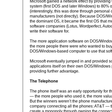
Microsoft gained a network effect by providing 
system (first DOS and later Windows) to 80% 
(interestingly, this was done through personal
manufacturers (not directly). Because DOS/
the dominant OS, it became the first OS that m
software companies (Lotus, Wordperfect, Autod
write their software for.
The more application software on DOS/Window
the more people there were who wanted to bu
DOS/Windows-based computer to use that sof
Microsoft eventually jumped in and provided s
applications itself on their own DOS/Windows 
providing further advantage.
The Telephone
The phone itself was an early opportunity for t
— the more people who used it, the more valu
But the winners weren’t the phone manufacture
company connecting all the phones: AT&T — t
create a monopoly through owning the connect