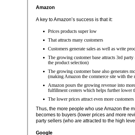
Amazon
A key to Amazon’s success is that it:
Prices products super low
That attracts many customers
Customers generate sales as well as write pro
The growing customer base attracts 3rd party 
the product selection)
The growing customer base also generates mo
(making Amazon the commerce site with the 
Amazon pours the growing revenue into more 
fulfillment centers which helps further lower t
The lower prices attract even more customers
Thus, the more people who use Amazon the mo
becomes to buyers (lower prices and more rev
party sellers (who are attracted to the high leve
Google