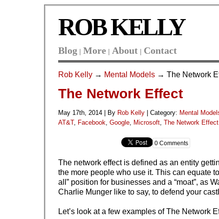
ROB KELLY
Blog
More
About
Contact
|
|
|
Rob Kelly
→
Mental Models
→ The Network Ef
The Network Effect
May 17th, 2014 | By
Rob Kelly
|
Category:
Mental Model
AT&T
,
Facebook
,
Google
,
Microsoft
,
The Network Effect
0 Comments
The network effect is defined as an entity gett
the more people who use it. This can equate to
all” position for businesses and a “moat”, as W
Charlie Munger like to say, to defend your cast
Let’s look at a few examples of The Network Ef