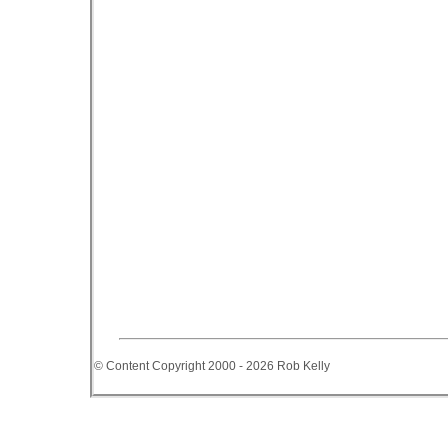
© Content Copyright 2000 - 2026 Rob Kelly