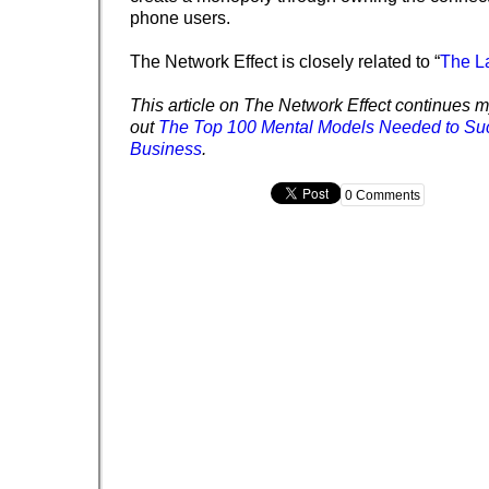
phone users.
The Network Effect is closely related to “
The L
This article on The Network Effect continues my
out
The Top 100 Mental Models Needed to Su
Business
.
0 Comments