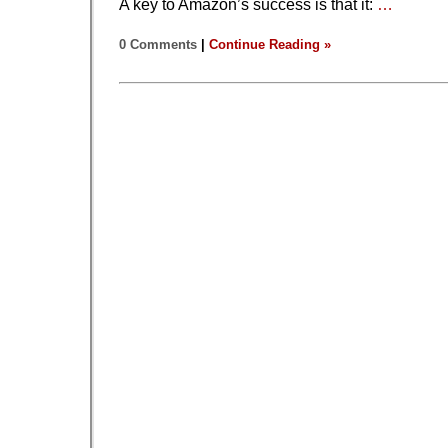
A key to Amazon’s success is that it:
…
0 Comments
|
Continue Reading »