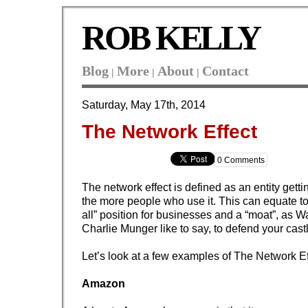
ROB KELLY
Blog
More
About
Contact
|
|
|
Saturday, May 17th, 2014
The Network Effect
0 Comments
The network effect is defined as an entity gett
the more people who use it. This can equate to
all” position for businesses and a “moat”, as W
Charlie Munger like to say, to defend your cast
Let’s look at a few examples of The Network Ef
Amazon