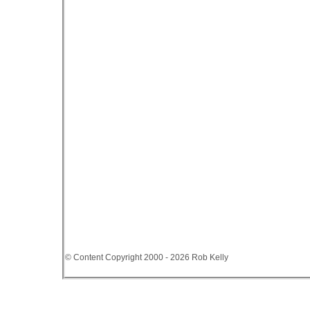
© Content Copyright 2000 - 2026 Rob Kelly