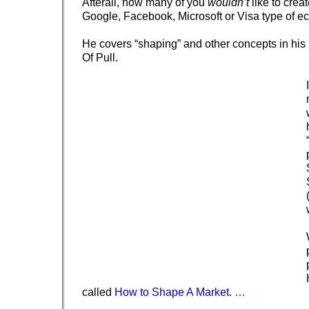
Afterall, how many of you
wouldn’t
like to crea
Google, Facebook, Microsoft or Visa type of 
He covers “shaping” and other concepts in hi
Of Pull.
called
How to Shape A Market
.
…