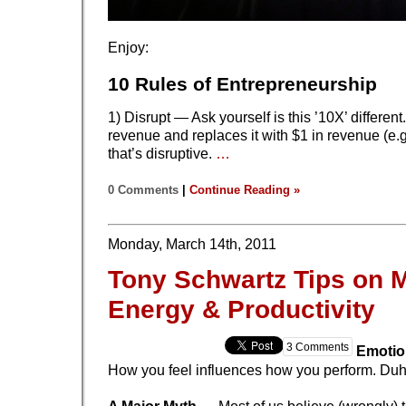
Enjoy:
10 Rules of Entrepreneurship
1) Disrupt — Ask yourself is this ’10X’ different. 
revenue and replaces it with $1 in revenue (e.
that’s disruptive.
…
0 Comments
|
Continue Reading »
Monday, March 14th, 2011
Tony Schwartz Tips on 
Energy & Productivity
3 Comments
Emotio
How you feel influences how you perform. Duh