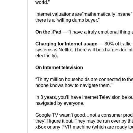
world.”
Internet valuations are”mathematically insane” 
there is a “willing dumb buyer.”
On the iPad
— “I have a truly emotional thing 
Charging for Internet usage
— 30% of traffic
systems is Netflix. There will be charges for In
electricity).
On Internet television
“Thirty million households are connected to the
noone knows how to navigate them.”
In 3 years, you’ll have Internet Television be o
navigated by everyone.
Google TV wasn’t good…not a consumer produ
they’ll figure it out. They may be run over by th
xBox or any PVR machine (which are ready to