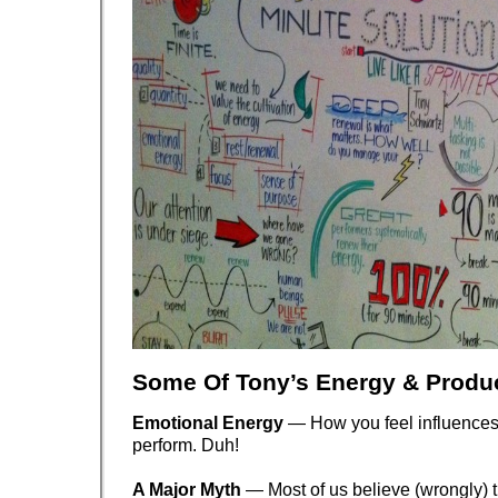
Some Of Tony’s Energy & Produc
Emotional Energy
— How you feel influence
perform. Duh!
A Major Myth
— Most of us believe (wrongly) t