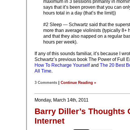
maximum in 3 sessions primarily in morni
says that it’s been proven that you can onl
hours total in a day (that’s the limit))
#2 Sleep — Schwartz said that the supersta
more than average violinists (typically 8+ 
and that they also napped on a regular bas
hours per week).
If any of this sounds familiar, it’s because I wr
Schwartz’s previous book The Power of Full 
How To Recharge Yourself
and
The 20 Best B
All Time
.
3 Comments
|
Continue Reading »
Monday, March 14th, 2011
Barry Diller’s Thoughts
Internet