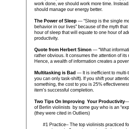
work done, we should work more time. Instead
should manage our energy better.
The Power of Sleep
— “Sleep is the single m
behavior in our lives” because of the myth that
hour of sleep that will equate to one hour of ad
productivity.
Quote from Herbert Simon
— “What informat
rather obvious. It consumes the attention of its 
Hence, a wealth of information creates a poverty
Multitasking is Bad
— It is inefficient to multi
you can only task-shift). If you shift your attent
something, the cost to you is 25% effectiveness 
item’s successful completion.
Two Tips On Improving Your Productivity
—
of Berlin violinists by some guy who is an “exp
(they were cited in Outliers)
#1 Practice– The top violinists practiced f