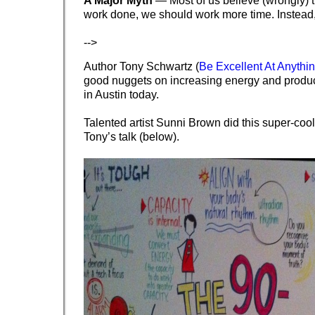
A Major Myth
— Most of us believe (wrongly) t
work done, we should work more time. Instead
-->
Author Tony Schwartz (
Be Excellent At Anythi
good nuggets on increasing energy and produ
in Austin today.
Talented artist Sunni Brown did this super-cool
Tony’s talk (below).