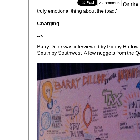
2 Comments
On the
truly emotional thing about the ipad.”
Charging
…
-->
Barry Diller was interviewed by Poppy Harlow
South by Southwest. A few nuggets from the Q