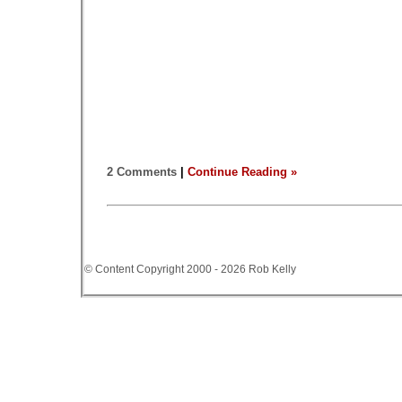
2 Comments
|
Continue Reading »
© Content Copyright 2000 - 2026 Rob Kelly