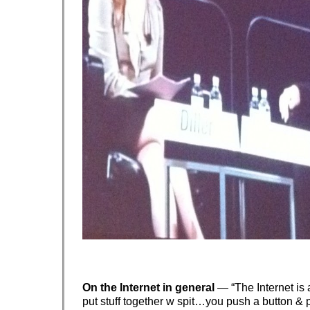
On the Internet in general
— “The Internet is
put stuff together w spit…you push a button & p