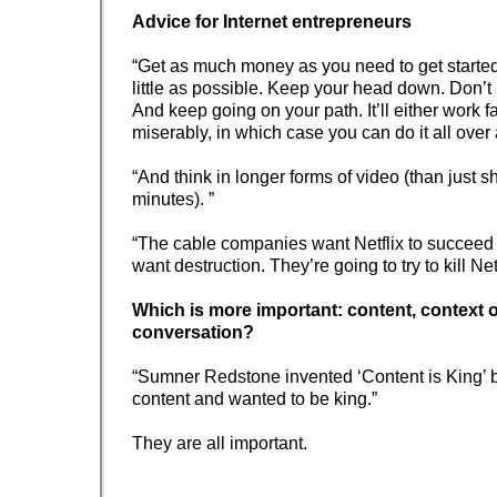
Advice for Internet entrepreneurs
“Get as much money as you need to get starte
little as possible. Keep your head down. Don’t 
And keep going on your path. It’ll either work fa
miserably, in which case you can do it all over 
“And think in longer forms of video (than just sh
minutes). ”
“The cable companies want Netflix to succeed
want destruction. They’re going to try to kill Netf
Which is more important: content, context 
conversation?
“Sumner Redstone invented ‘Content is King’
content and wanted to be king.”
They are all important.