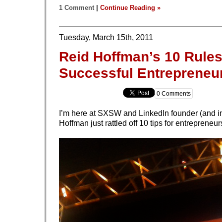
1 Comment
|
Continue Reading »
Tuesday, March 15th, 2011
Reid Hoffman’s 10 Rules
Successful Entrepreneu
0 Comments
I’m here at SXSW and LinkedIn founder (and i
Hoffman just rattled off 10 tips for entrepreneur