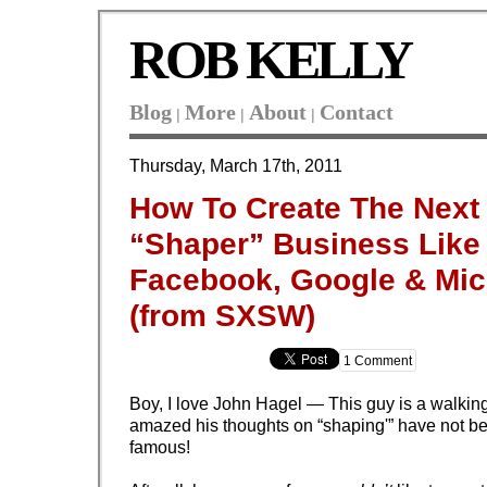
ROB KELLY
Blog
More
About
Contact
|
|
|
Thursday, March 17th, 2011
How To Create The Next
“Shaper” Business Like
Facebook, Google & Mic
(from SXSW)
1 Comment
Boy, I love John Hagel — This guy is a walking
amazed his thoughts on “shaping'” have not 
famous!