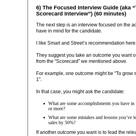
6) The Focused Interview Guide (aka 
Scorecard Interview”) (60 minutes)
The next step is an interview focused on the ac
have in mind for the candidate.
I like Smart and Street’s recommendation here
They suggest you take an outcome you want out
from the “Scorecard” we mentioned above.
For example, one outcome might be “To grow 
1”.
In that case, you might ask the candidate:
What are some accomplishments you have in
or more?
What are some mistakes and lessons you’ve l
sales by 50%?
If another outcome you want is to lead the rele