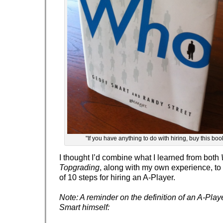
"If you have anything to do with hiring, buy this bo
I thought I’d combine what I learned from both
Topgrading
, along with my own experience, to 
of 10 steps for hiring an A-Player.
Note: A reminder on the definition of an A-Play
Smart himself: