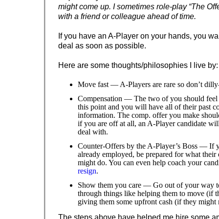
might come up. I sometimes role-play “The Off
with a friend or colleague ahead of time.
If you have an A-Player on your hands, you wan
deal as soon as possible.
Here are some thoughts/philosophies I live by:
Move fast — A-Players are rare so don’t dilly-
Compensation — The two of you should feel li
this point and you will have all of their past
information. The comp. offer you make should
if you are off at all, an A-Player candidate wil
deal with.
Counter-Offers by the A-Player’s Boss — If y
already employed, be prepared for what their
might do. You can even help coach your cand
resign
.
Show them you care — Go out of your way to
through things like helping them to move (if t
giving them some upfront cash (if they might n
The steps above have helped me hire some a