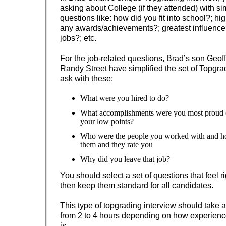
asking about College (if they attended) with si
questions like: how did you fit into school?; hi
any awards/achievements?; greatest influence
jobs?; etc.
For the job-related questions, Brad’s son Geof
Randy Street have simplified the set of Topgra
ask with these:
What were you hired to do?
What accomplishments were you most proud
your low points?
Who were the people you worked with and h
them and they rate you
Why did you leave that job?
You should select a set of questions that feel ri
then keep them standard for all candidates.
This type of topgrading interview should take
from 2 to 4 hours depending on how experienc
is.