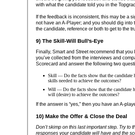
with what the candidate told you in the Topgrad
If the feedback is inconsistent, this may be a s
not have an A-Player; and you should dig into t
the candidate, reference or both to get to the tr
9) The Skill-Will Bull’s-Eye
Finally, Smart and Street recommend that you l
you’ve collected from the interviews and compar
Scorecard and answer the following two quest
Skill — Do the facts show that the candidate
skills needed to achieve the outcomes?
Will — Do the facts show that the candidate 
will (desire) to achieve the outcomes?
If the answer is “yes,” then you have an A-playe
10) Make the Offer & Close the Deal
Don’t skimp on this last important step. Try to t
responses your candidate will have and the sc