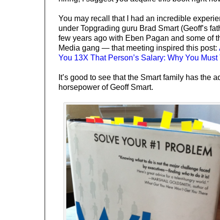
You may recall that I had an incredible experi
under Topgrading guru Brad Smart (Geoff’s fat
few years ago with Eben Pagan and some of t
Media gang — that meeting inspired this post:
You 13X That Person’s Salary: Why You Must
It’s good to see that the Smart family has the ad
horsepower
of Geoff Smart.