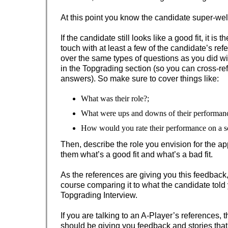
At this point you know the candidate super-wel
If the candidate still looks like a good fit, it is t
touch with at least a few of the candidate’s ref
over the same types of questions as you did wi
in the Topgrading section (so you can cross-re
answers). So make sure to cover things like:
What was their role?;
What were ups and downs of their performan
How would you rate their performance on a sc
Then, describe the role you envision for the ap
them what’s a good fit and what’s a bad fit.
As the references are giving you this feedback,
course comparing it to what the candidate told
Topgrading Interview.
If you are talking to an A-Player’s references, 
should be giving you feedback and stories that