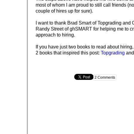
most of whom I am proud to still call friends (n
couple of hires up for sure).
I want to thank Brad Smart of Topgrading and 
Randy Street of ghSMART for helping me to cra
approach to hiring.
If you have just two books to read about hirin
2 books that inspired this post:
Topgrading
an
2 Comments