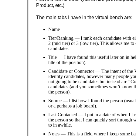
Product, etc.).
The main tabs I have in the virtual bench are:
Name
Tier/Ranking — I rank each candidate with eith
2 (mid-tier) or 3 (low-tier). This allows me to
candidates.
Title — I have found this useful later on in h
title of the position).
Candidate or Connector — The intent of the V
identify candidates, however many people you 
not going to be candidates but instead are “C
candidates (and you sometimes won’t know thi
the person).
Source — I list how I found the person (usual
or a perhaps a job board).
Last Contacted — I put in a date of when I la
the person so that I can quickly sort through 
to in awhile.
Notes — This is a field where I keep some ba