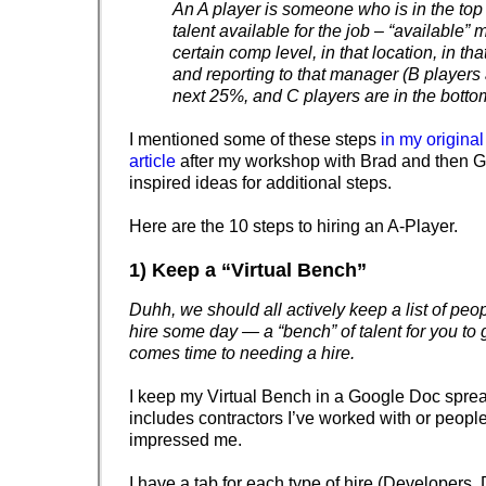
An A player is someone who is in the top
talent available for the job – “available”
certain comp level, in that location, in tha
and reporting to that manager (B players 
next 25%, and C players are in the bott
I mentioned some of these steps
in my origina
article
after my workshop with Brad and then 
inspired ideas for additional steps.
Here are the 10 steps to hiring an A-Player.
1) Keep a “Virtual Bench”
Duhh, we should all actively keep a list of peop
hire some day — a “bench” of talent for you to 
comes time to needing a hire.
I keep my Virtual Bench in a Google Doc sprea
includes contractors I’ve worked with or peop
impressed me.
I have a tab for each type of hire (Developers,