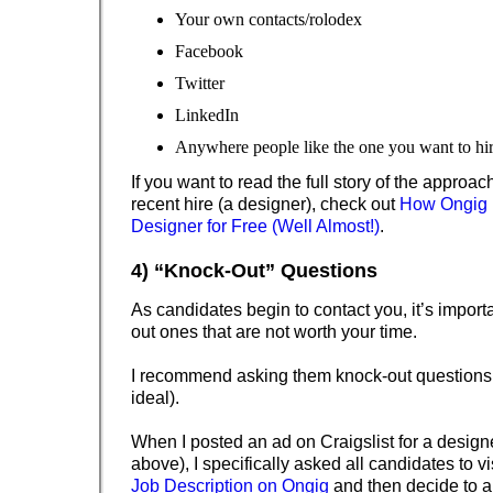
Your own contacts/rolodex
Facebook
Twitter
LinkedIn
Anywhere people like the one you want to hir
If you want to read the full story of the approach
recent hire (a designer), check out
How Ongig H
Designer for Free (Well Almost!)
.
4) “Knock-Out” Questions
As candidates begin to contact you, it’s import
out ones that are not worth your time.
I recommend asking them knock-out questions 
ideal).
When I posted an ad on Craigslist for a desig
above), I specifically asked all candidates to vi
Job Description on Ongig
and then decide to 