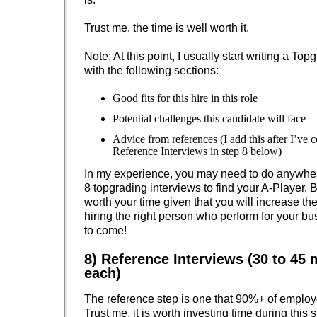
Trust me, the time is well worth it.
Note: At this point, I usually start writing a T
with the following sections:
Good fits for this hire in this role
Potential challenges this candidate will face
Advice from references (I add this after I’ve 
Reference Interviews in step 8 below)
In my experience, you may need to do anywhere
8 topgrading interviews to find your A-Player. Bu
worth your time given that you will increase the
hiring the right person who perform for your bu
to come!
8) Reference Interviews (30 to 45 
each)
The reference step is one that 90%+ of employ
Trust me, it is worth investing time during this 