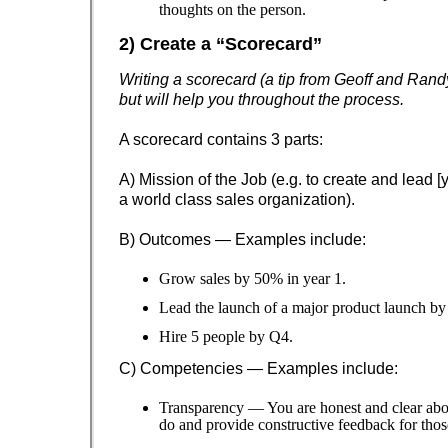
thoughts on the person.
2) Create a “Scorecard”
Writing a scorecard (a tip from Geoff and Randy
but will help you throughout the process.
A scorecard contains 3 parts:
A) Mission of the Job (e.g. to create and lead 
a world class sales organization).
B) Outcomes — Examples include:
Grow sales by 50% in year 1.
Lead the launch of a major product launch by
Hire 5 people by Q4.
C) Competencies — Examples include:
Transparency — You are honest and clear abo
do and provide constructive feedback for tho