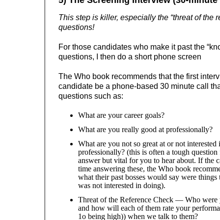
5) The Screening Interview (30-minute 
This step is killer, especially the “threat of the
questions!
For those candidates who make it past the “kn
questions, I then do a short phone screen
The Who book recommends that the first interv
candidate be a phone-based 30 minute call tha
questions such as:
What are your career goals?
What are you really good at professionally?
What are you not so great at or not interested 
professionally? (this is often a tough question
answer but vital for you to hear about. If the 
time answering these, the Who book recomm
what their past bosses would say were things 
was not interested in doing).
Threat of the Reference Check — Who were y
and how will each of them rate your performa
1o being high)) when we talk to them?