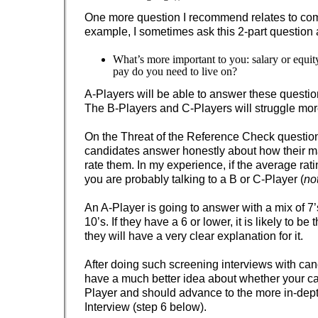
One more question I recommend relates to co
example, I sometimes ask this 2-part question at
What’s more important to you: salary or equ
pay do you need to live on?
A-Players will be able to answer these questions
The B-Players and C-Players will struggle mor
On the Threat of the Reference Check questio
candidates answer honestly about how their 
rate them. In my experience, if the average ratin
you are probably talking to a B or C-Player (
no
An A-Player is going to answer with a mix of 7’s
10’s. If they have a 6 or lower, it is likely to b
they will have a very clear explanation for it.
After doing such screening interviews with cand
have a much better idea about whether your ca
Player and should advance to the more in-dep
Interview (step 6 below).