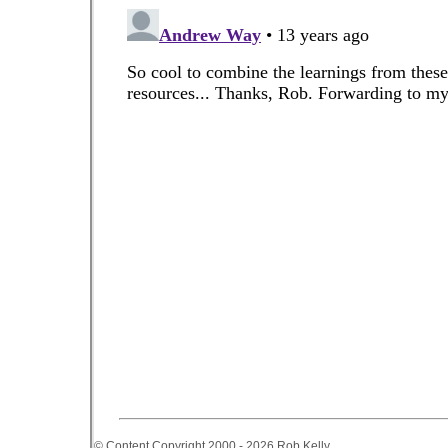
© Content Copyright 2000 - 2026 Rob Kelly