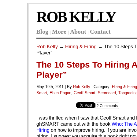
ROB KELLY
Blog
More
About
Contact
|
|
|
Rob Kelly
→
Hiring & Firing
→ The 10 Steps To
Player”
The 10 Steps To Hiring 
Player”
May 19th, 2011 | By
Rob Kelly
|
Category:
Hiring & Firing
Smart
,
Eben Pagan
,
Geoff Smart
,
Scorecard
,
Topgradin
2 Comments
I was thrilled when I saw that Geoff Smart and
ghSMART came out with the book
Who: The A
Hiring
on how to improve hiring. If you are inv
hiring, I suggest you acquire this book right no