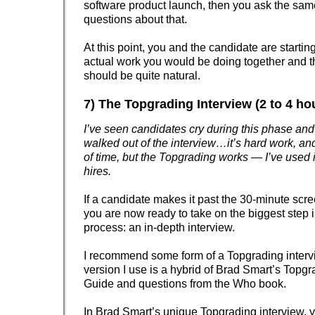
software product launch, then you ask the sam
questions about that.
At this point, you and the candidate are startin
actual work you would be doing together and t
should be quite natural.
7) The Topgrading Interview (2 to 4 ho
I’ve seen candidates cry during this phase an
walked out of the interview…it’s hard work, an
of time, but the Topgrading works — I’ve used i
hires.
If a candidate makes it past the 30-minute scre
you are now ready to take on the biggest step i
process: an in-depth interview.
I recommend some form of a Topgrading inter
version I use is a hybrid of Brad Smart’s Topgr
Guide and questions from the Who book.
In Brad Smart’s unique Topgrading interview, y