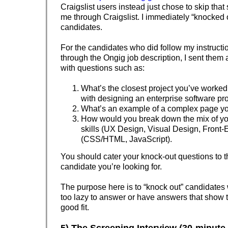
Craigslist users instead just chose to skip that 
me through Craigslist. I immediately “knocked 
candidates.
For the candidates who did follow my instructi
through the Ongig job description, I sent them 
with questions such as:
What’s the closest project you’ve worked
with designing an enterprise software p
What’s an example of a complex page y
How would you break down the mix of yo
skills (UX Design, Visual Design, Fron
(CSS/HTML, JavaScript).
You should cater your knock-out questions to t
candidate you’re looking for.
The purpose here is to “knock out” candidates 
too lazy to answer or have answers that show t
good fit.