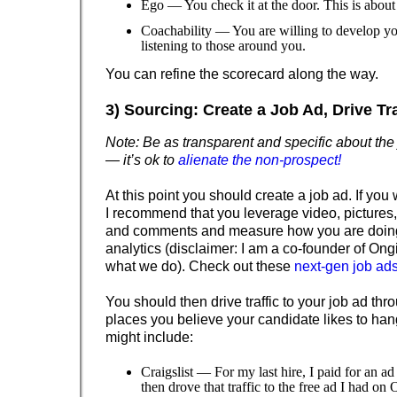
Ego — You check it at the door. This is abou
Coachability — You are willing to develop yo
listening to those around you.
You can refine the scorecard along the way.
3) Sourcing: Create a Job Ad, Drive Traf
Note: Be as transparent and specific about the
— it’s ok to
alienate the non-prospect!
At this point you should create a job ad. If you 
I recommend that you leverage video, pictures
and comments and measure how you are doin
analytics (disclaimer: I am a co-founder of Ongi
what we do). Check out these
next-gen job ad
You should then drive traffic to your job ad th
places you believe your candidate likes to ha
might include:
Craigslist — For my last hire, I paid for an ad
then drove that traffic to the free ad I had on