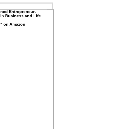
ned Entrepreneur:
in Business and Life
rs" on Amazon