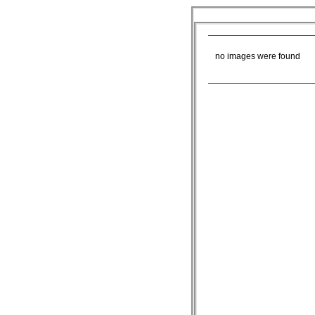
ROB K
no images were found
Blog
More
Abo
|
|