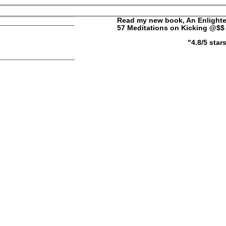
ELLY
Read my new book, An Enlighte
57 Meditations on Kicking @$$ 
"4.8/5 sta
ut
Contact
|