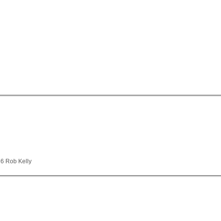
26 Rob Kelly