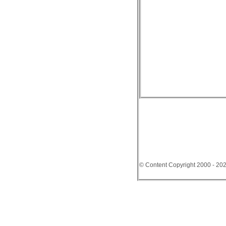
© Content Copyright 2000 - 20