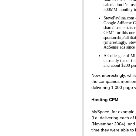
calculation I’m us
500MM monthly im
StevePavlina.com 
Google AdSense C
shared some stats 
CPM” for this one 
sponsorship/affilia
(interestingly, Ste
AdSense ads since 
A Colleague of Mi
currently (as of t
and about $200 per
Now, interestingly, whi
the companies mentione
delivering 1,000 page 
Hosting CPM
MySpace, for example, 
(i.e. delivering each of
(November 2004); and 
time they were able to 