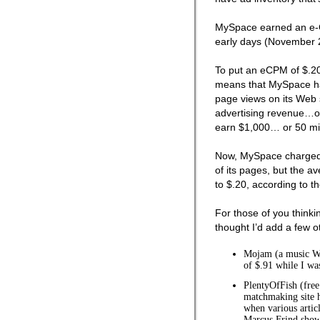
MySpace earned an e-C
early days (November 
To put an eCPM of $.20 
means that MySpace h
page views on its Web s
advertising revenue…or
earn $1,000… or 50 mil
Now, MySpace charged
of its pages, but the av
to $.20, according to t
For those of you thinkin
thought I’d add a few 
Mojam (a music W
of $.91 while I was
PlentyOfFish (fre
matchmaking site 
when various artic
Marcus Frind showe