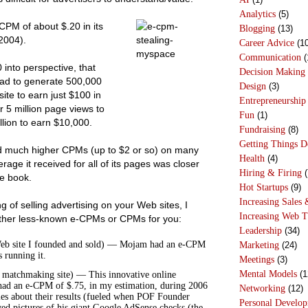
Analytics
(5)
PM of about $.20 in its
Blogging
(13)
2004).
Career Advice
(10
Communication
(
into perspective, that
Decision Making
ad to generate 500,000
Design
(3)
ite to earn just $100 in
Entrepreneurship
 5 million page views to
Fun
(1)
lion to earn $10,000.
Fundraising
(8)
Getting Things 
 much higher CPMs (up to $2 or so) on many
Health
(4)
erage it received for all of its pages was closer
Hiring & Firing
(
he book.
Hot Startups
(9)
Increasing Sales 
g of selling advertising on your Web sites, I
Increasing Web T
other less-known e-CPMs or CPMs for you:
Leadership
(34)
eb site I founded and sold) — Mojam had an e-CPM
Marketing
(24)
 running it.
Meetings
(3)
Mental Models
(1
e matchmaking site) — This innovative online
had an e-CPM of $.75, in my estimation, during 2006
Networking
(12)
les about their results (fueled when POF Founder
Personal Develo
d pictures of his giant Google AdSense checks (the