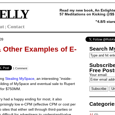
ELLY
Read my new book, An Enlighte
57 Meditations on Kicking @$$ 
"4.8/5 sta
ut
Contact
|
09
 Other Examples of E-
Search My
Subscribe
1 Comment
Free Posts
Your email:
ding
Stealing MySpace
, an interesting “inside-
uilding of MySpace and eventual sale to Rupert
 for $750MM.
y had a happy ending for most, it also
Categorie
prisingly low e-CPM (effective CPM or cost per
ites that either sell through third-parties or
 difficult for advertisers to understand/value.
AI
(1)