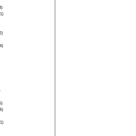
4)
1)
2)
4)
)
5)
6)
1)