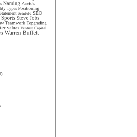
Naming
Pareto's
ts
Positioning
lity Types
SEO
Statement
Seinfeld
Sports
Steve Jobs
Teamwork
sw
Topgrading
ter
values
Venture Capital
Warren Buffett
ts
1)
)