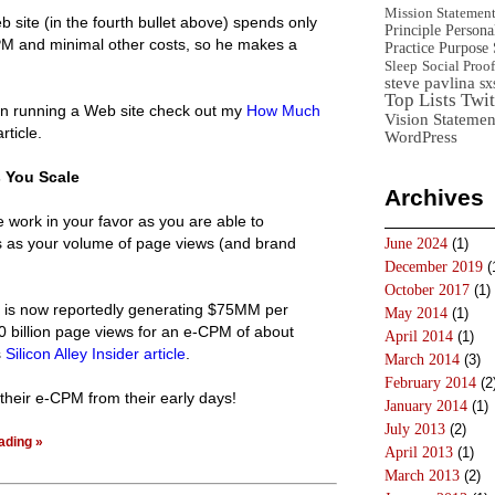
Mission Statemen
 site (in the fourth bullet above) spends only
Principle
Persona
PM and minimal other costs, so he makes a
Practice
Purpose 
Sleep
Social Proof
steve pavlina
sx
Top Lists
Twit
 in running a Web site check out my
How Much
Vision Statemen
article.
WordPress
 You Scale
Archives
 work in your favor as you are able to
as your volume of page views (and brand
June 2024
(1)
December 2019
(
October 2017
(1)
is now reportedly generating $75MM per
May 2014
(1)
 billion page views for an e-CPM of about
April 2014
(1)
s
Silicon Alley Insider article
.
March 2014
(3)
February 2014
(2
their e-CPM from their early days!
January 2014
(1)
July 2013
(2)
ading »
April 2013
(1)
March 2013
(2)