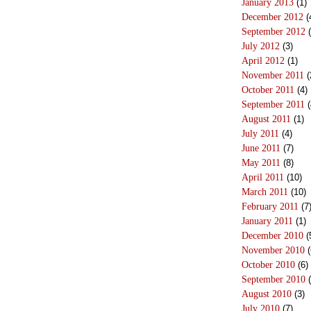
January 2013
(1)
December 2012
(
September 2012
(
July 2012
(3)
April 2012
(1)
November 2011
(
October 2011
(4)
September 2011
(
August 2011
(1)
July 2011
(4)
June 2011
(7)
May 2011
(8)
April 2011
(10)
March 2011
(10)
February 2011
(7
January 2011
(1)
December 2010
(
November 2010
(
October 2010
(6)
September 2010
(
August 2010
(3)
July 2010
(7)