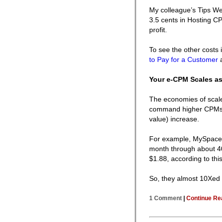
My colleague’s Tips Web
3.5 cents in Hosting C
profit.
To see the other costs
to Pay for a Customer
Your e-CPM Scales as
The economies of scale
command higher CPMs 
value) increase.
For example, MySpace 
month through about 40
$1.88, according to thi
So, they almost 10Xed 
1 Comment
|
Continue Re