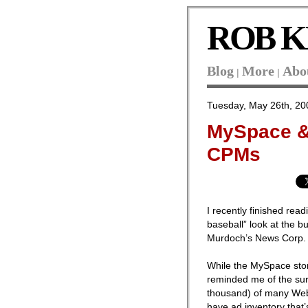
ROB K
Blog
More
Abo
|
|
Tuesday, May 26th, 20
MySpace &
CPMs
I recently finished rea
baseball” look at the b
Murdoch’s News Corp.
While the MySpace stor
reminded me of the sur
thousand) of many Web s
have ad inventory that’s