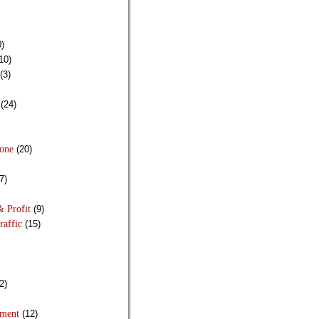
)
10)
(3)
(24)
Done
(20)
7)
& Profit
(9)
raffic
(15)
2)
pment
(12)