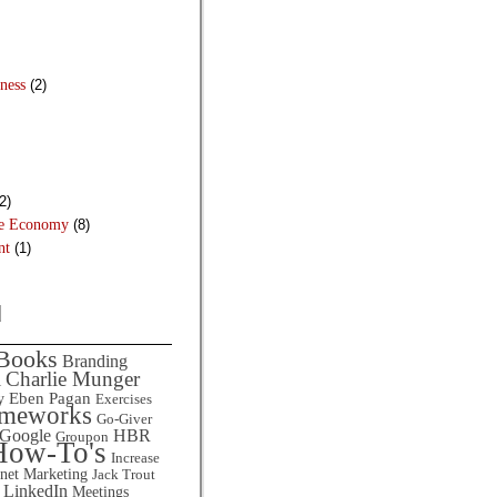
ness
(2)
2)
he Economy
(8)
nt
(1)
d
Books
Branding
Charlie Munger
l
Eben Pagan
y
Exercises
ameworks
Go-Giver
HBR
Google
Groupon
How-To's
Increase
rnet Marketing
Jack Trout
LinkedIn
Meetings