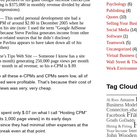
Psychology
(6)
ing is $375,000 in monthly revenue divided by about
pressions).
Publishing
(4)
Quotes
(10)
— This useful personal development site had a
PM of around $2.80 in December 2005 when he
Selling Your Busi
on his site (note: I used the term “Google AdSense
Social Media
(14)
because Steve Pavlina generates income from other
Software
(1)
te-related sources that he didn’t disclose)
Teamwork
(5)
ve Pavlina appears to have taken down all of his
then).
Uncategorized
(4)
Virtual Business
(
ne’s Tips Web Site — Someone I know has a site
his month) generating 250,000 page views per month
Wall Street & T
 month in ad revenue; so his e-CPM is $.89.
Work Environme
le all these e-CPMs and CPMs seem low, all of
d were profitable. That’s because their cost of
Tag Clou
views was very, very cheap.
Amazon
Al Ries
Business Mode
Connectors
eBa
spent only $.07 on what I call “Hosting CPM”
Fr
Facebook
 its 1,000 page views) in its early days
Goals
GoDaddy
since they had minimal other expenses at the
Hiring & Firing
Inte
break even at that point.
Your Income
John Wooden