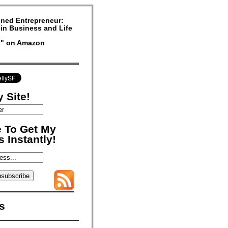
ned Entrepreneur:
in Business and Life
rs" on Amazon
 Site!
 To Get My
 Instantly!
s