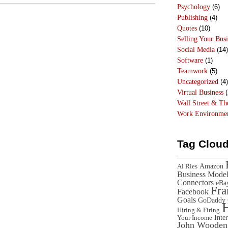
Psychology
(6)
Publishing
(4)
Quotes
(10)
Selling Your Busi
Social Media
(14)
Software
(1)
Teamwork
(5)
Uncategorized
(4)
Virtual Business
(
Wall Street & T
Work Environme
Tag Clou
Amazon
Al Ries
Business Mode
Connectors
eBa
Fr
Facebook
Goals
GoDaddy
Hiring & Firing
Inte
Your Income
John Wooden