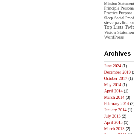
Mission Statemen
Principle
Persona
Practice
Purpose 
Sleep
Social Proof
steve pavlina
sx
Top Lists
Twit
Vision Statemen
WordPress
Archives
June 2024
(1)
December 2019
(
October 2017
(1)
May 2014
(1)
April 2014
(1)
March 2014
(3)
February 2014
(2
January 2014
(1)
July 2013
(2)
April 2013
(1)
March 2013
(2)