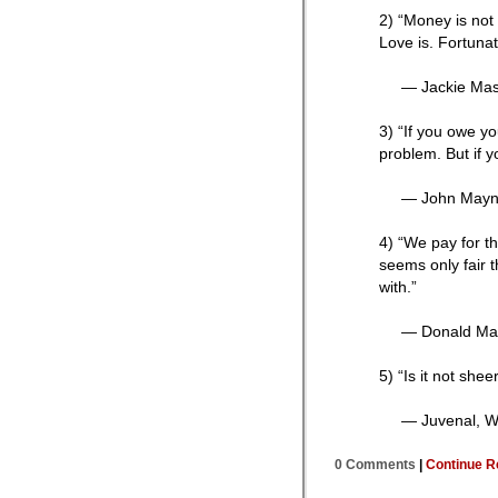
2) “Money is not 
Love is. Fortunat
— Jackie Ma
3) “If you owe y
problem. But if y
— John Mayn
4) “We pay for th
seems only fair 
with.”
— Donald Mar
5) “Is it not she
— Juvenal, Wr
0 Comments
|
Continue R