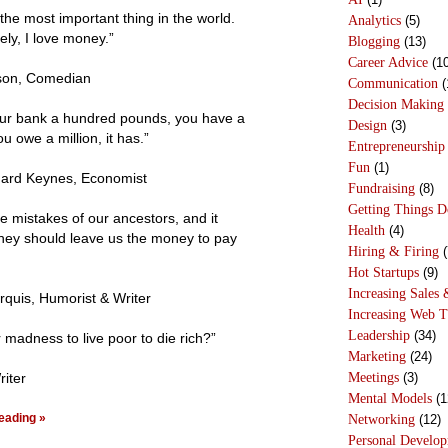
the most important thing in the world.
Analytics
(5)
ely, I love money.”
Blogging
(13)
Career Advice
(10
son, Comedian
Communication
(
Decision Making
our bank a hundred pounds, you have a
Design
(3)
ou owe a million, it has.”
Entrepreneurship
Fun
(1)
ard Keynes, Economist
Fundraising
(8)
Getting Things 
e mistakes of our ancestors, and it
Health
(4)
they should leave us the money to pay
Hiring & Firing
(
Hot Startups
(9)
Increasing Sales 
quis, Humorist & Writer
Increasing Web T
Leadership
(34)
er madness to live poor to die rich?”
Marketing
(24)
Meetings
(3)
iter
Mental Models
(1
eading »
Networking
(12)
Personal Develo