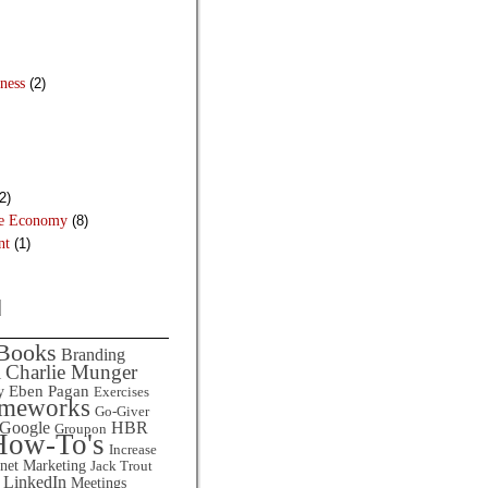
ness
(2)
2)
he Economy
(8)
nt
(1)
d
Books
Branding
Charlie Munger
l
Eben Pagan
y
Exercises
ameworks
Go-Giver
HBR
Google
Groupon
How-To's
Increase
rnet Marketing
Jack Trout
LinkedIn
Meetings