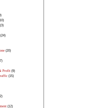
)
10)
(3)
(24)
Done
(20)
7)
& Profit
(9)
raffic
(15)
2)
pment
(12)