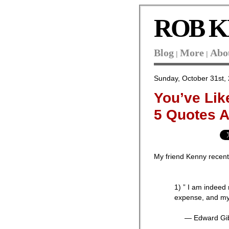
ROB K
Blog
More
Abo
|
|
Sunday, October 31st,
You’ve Lik
5 Quotes 
My friend Kenny recen
1) ” I am indeed 
expense, and my
— Edward Gib