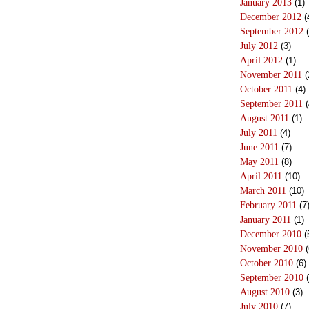
January 2013
(1)
December 2012
(
September 2012
(
July 2012
(3)
April 2012
(1)
November 2011
(
October 2011
(4)
September 2011
(
August 2011
(1)
July 2011
(4)
June 2011
(7)
May 2011
(8)
April 2011
(10)
March 2011
(10)
February 2011
(7
January 2011
(1)
December 2010
(
November 2010
(
October 2010
(6)
September 2010
(
August 2010
(3)
July 2010
(7)