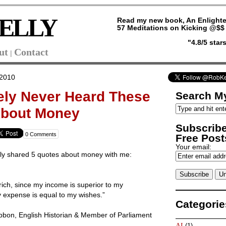
ELLY
Read my new book, An Enlighte
57 Meditations on Kicking @$$ 
"4.8/5 sta
ut
Contact
|
 2010
ely Never Heard These
Search My
About Money
Subscribe
0 Comments
Free Posts
Your email:
tly shared 5 quotes about money with me:
rich, since my income is superior to my
 expense is equal to my wishes.”
Categorie
bon, English Historian & Member of Parliament
AI
(1)