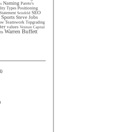
Naming
Pareto's
ts
Positioning
lity Types
SEO
Statement
Seinfeld
Sports
Steve Jobs
Teamwork
sw
Topgrading
ter
values
Venture Capital
Warren Buffett
ts
1)
)