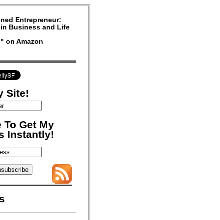
ned Entrepreneur:
in Business and Life
rs" on Amazon
 Site!
 To Get My
 Instantly!
s