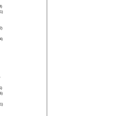
4)
1)
2)
4)
)
5)
6)
1)