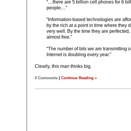
“…there are 5 billion cell phones for 6 bil
people…”
“Information-based technologies are affo
by the rich at a point in time where they 
very well. By the time they are perfected,
almost free.”
“The number of bits we are transmitting o
Internet is doubling every year.”
Clearly, this man thinks big.
0 Comments
|
Continue Reading »