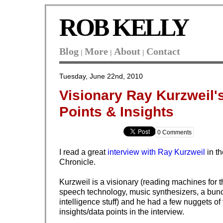
ROB KELLY
Blog
More
About
Contact
|
|
|
Tuesday, June 22nd, 2010
Visionary Ray Kurzweil'
Points & Insights
0 Comments
I read a great
interview with Ray Kurzweil
in t
Chronicle.
Kurzweil is a visionary (reading machines for th
speech technology, music synthesizers, a bunch 
intelligence stuff) and he had a few nuggets of
insights/data points in the interview.