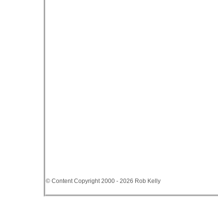
© Content Copyright 2000 - 2026 Rob Kelly