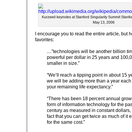
Kurzweil keynotes at Stanford Singularity Summit Stanfo
May 13, 2006
I encourage you to read the entire article, but
favorites:
…”technologies will be another billion t
powerful per dollar in 25 years and 100,
smaller in size.”
“We’ll reach a tipping point in about 15 
we will be adding more than a year each 
your remaining life expectancy.”
“There has been 18 percent annual growt
form of information technology for the pas
century as measured in constant dollars,
fact that you can get twice as much of it 
for the same cost.”