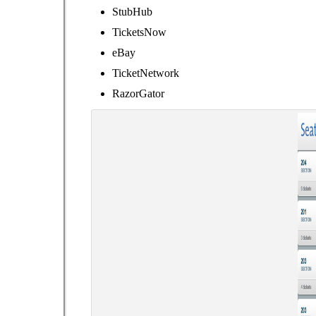
StubHub
TicketsNow
eBay
TicketNetwork
RazorGator