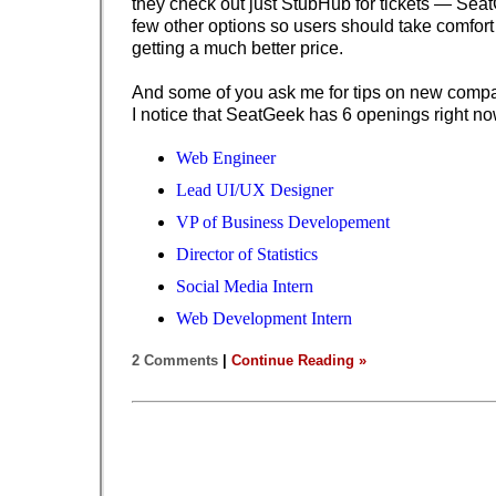
they check out just StubHub for tickets — Sea
few other options so users should take comfort 
getting a much better price.
And some of you ask me for tips on new compan
I notice that SeatGeek has 6 openings right no
Web Engineer
Lead UI/UX Designer
VP of Business Developement
Director of Statistics
Social Media Intern
Web Development Intern
2 Comments
|
Continue Reading »