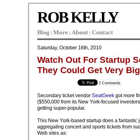
ROB KELLY
Blog
More
About
Contact
|
|
|
Saturday, October 16th, 2010
Watch Out For Startup 
They Could Get Very Big
2 Comments
Secondary ticket vendor
SeatGeek
got more fi
($550,000 from its New York-focused investors
getting super-popular.
This New York-based startup does a fantastic j
aggregating concert and sports tickets from su
Web sites as: