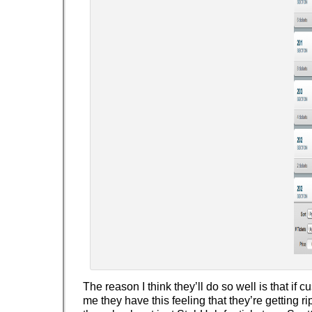
The reason I think they’ll do so well is that if c
me they have this feeling that they’re getting r