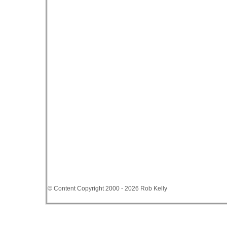
© Content Copyright 2000 - 2026 Rob Kelly