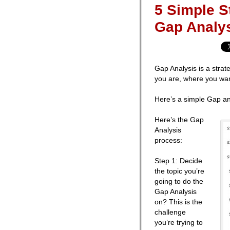
5 Simple 
Gap Analy
Gap Analysis is a strat
you are, where you wan
Here’s a simple Gap an
Here’s the Gap
Analysis
process:
Step 1: Decide
the topic you’re
going to do the
Gap Analysis
on? This is the
challenge
you’re trying to