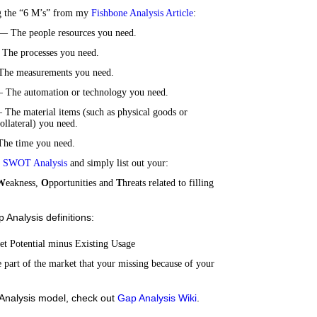
g the “6 M’s” from my
Fishbone Analysis Article
:
 The people resources you need.
The processes you need.
The measurements you need.
 The automation or technology you need.
 The material items (such as physical goods or
ollateral) you need.
he time you need.
a
SWOT Analysis
and simply list out your:
W
eakness,
O
pportunities and
T
hreats related to filling
Analysis definitions:
t Potential minus Existing Usage
part of the market that your missing because of your
Analysis model, check out
Gap Analysis Wiki
.