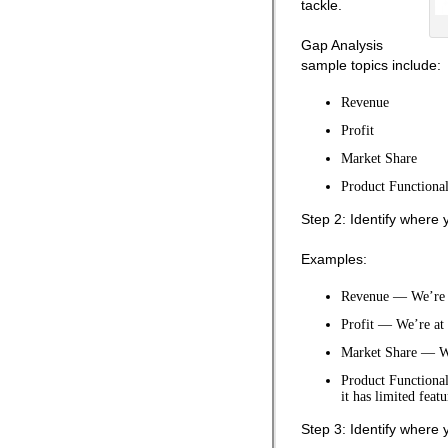
tackle.
Gap Analysis
sample topics include:
Revenue
Profit
Market Share
Product Functional
Step 2: Identify where 
Examples:
Revenue — We’re a
Profit — We’re at 
Market Share — We
Product Functional
it has limited featu
Step 3: Identify where 