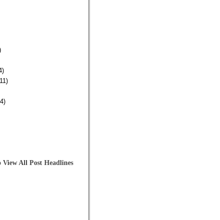
)
4)
11)
4)
 View All Post Headlines