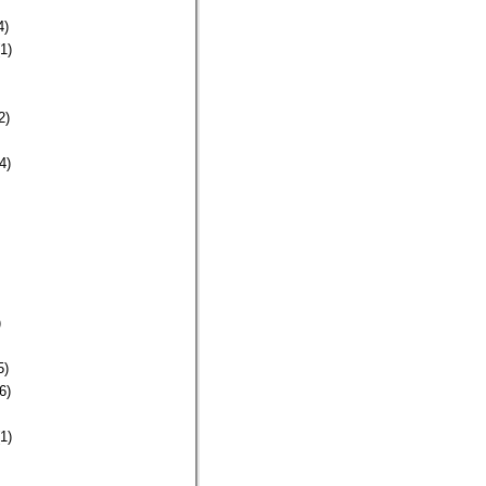
4)
1)
2)
4)
)
5)
6)
1)