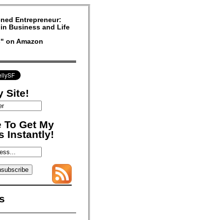
ned Entrepreneur:
in Business and Life
rs" on Amazon
 Site!
 To Get My
 Instantly!
s