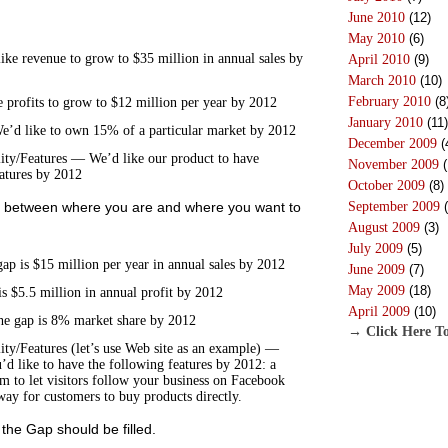
June 2010
(12)
May 2010
(6)
e revenue to grow to $35 million in annual sales by
April 2010
(9)
March 2010
(10)
February 2010
(8
 profits to grow to $12 million per year by 2012
January 2010
(11)
’d like to own 15% of a particular market by 2012
December 2009
(
ity/Features — We’d like our product to have
November 2009
(
eatures by 2012
October 2009
(8)
September 2009
(
ap between where you are and where you want to
August 2009
(3)
July 2009
(5)
 is $15 million per year in annual sales by 2012
June 2009
(7)
May 2009
(18)
s $5.5 million in annual profit by 2012
April 2009
(10)
e gap is 8% market share by 2012
→ Click Here To
ity/Features (let’s use Web site as an example) —
u’d like to have the following features by 2012: a
rm to let visitors follow your business on Facebook
way for customers to buy products directly.
the Gap should be filled.