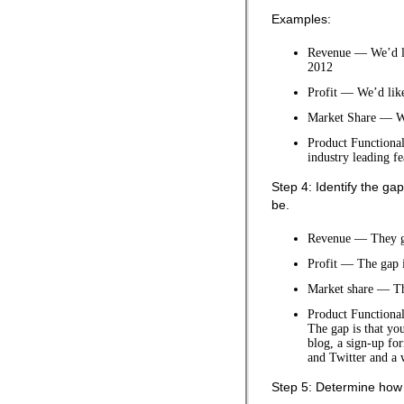
Examples:
Revenue — We’d lik
2012
Profit — We’d like
Market Share — We
Product Functional
industry leading f
Step 4: Identify the g
be.
Revenue — They gap
Profit — The gap i
Market share — Th
Product Functional
The gap is that yo
blog, a sign-up fo
and Twitter and a 
Step 5: Determine how 