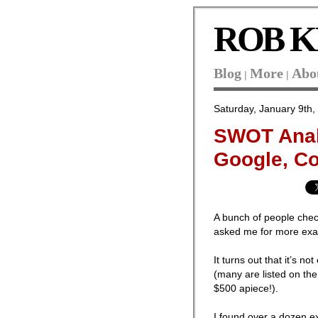
ROB K
Blog
More
Abo
|
|
Saturday, January 9th,
SWOT Anal
Google, Co
A bunch of people che
asked me for more examp
It turns out that it’s 
(many are listed on t
$500 apiece!).
I found over a dozen 