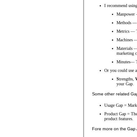
I recommend usin
Manpower —
Methods — 
Metrics — 
Machines —
Materials —
marketing c
Minutes— T
Or you could use 
S
trengths,
your Gap.
Some other related Gap 
Usage Gap = Marke
Product Gap = The 
product features.
Fore more on the Gap 