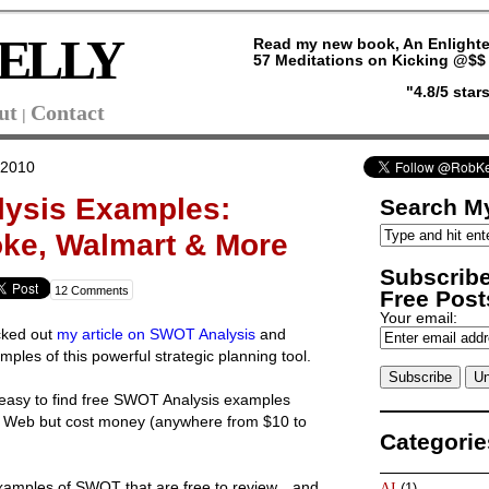
ELLY
Read my new book, An Enlighte
57 Meditations on Kicking @$$ 
"4.8/5 sta
ut
Contact
|
 2010
ysis Examples:
Search My
ke, Walmart & More
Subscribe
12 Comments
Free Posts
Your email:
cked out
my article on SWOT Analysis
and
les of this powerful strategic planning tool.
not easy to find free SWOT Analysis examples
he Web but cost money (anywhere from $10 to
Categorie
examples of SWOT that are free to review…and
AI
(1)