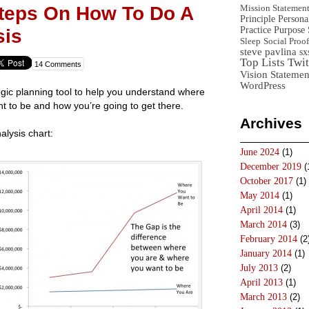
Steps On How To Do A
Mission Statemen
Principle
Persona
Practice
Purpose 
sis
Sleep
Social Proof
steve pavlina
sx
Top Lists
Twit
14 Comments
Vision Statemen
WordPress
egic planning tool to help you understand where
t to be and how you’re going to get there.
Archives
alysis chart:
June 2024
(1)
December 2019
(
October 2017
(1)
May 2014
(1)
April 2014
(1)
March 2014
(3)
February 2014
(2
January 2014
(1)
July 2013
(2)
April 2013
(1)
March 2013
(2)