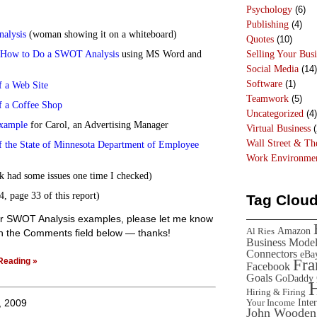
Psychology
(6)
Publishing
(4)
alysis
(woman showing it on a whiteboard)
Quotes
(10)
 How to Do a SWOT Analysis
using MS Word and
Selling Your Busi
Social Media
(14)
Software
(1)
 a Web Site
Teamwork
(5)
 a Coffee Shop
Uncategorized
(4)
xample
for Carol, an Advertising Manager
Virtual Business
(
Wall Street & T
the State of Minnesota Department of Employee
Work Environme
nk had some issues one time I checked)
, page 33 of this report)
Tag Clou
her SWOT Analysis examples, please let me know
Amazon
Al Ries
 in the Comments field below — thanks!
Business Mode
Connectors
eBa
Reading »
Fr
Facebook
Goals
GoDaddy
Hiring & Firing
Inte
, 2009
Your Income
John Wooden