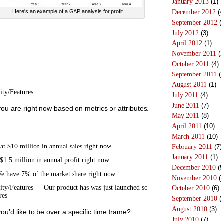
January 2013
(1)
December 2012
(
Here's an example of a GAP analysis for profit
September 2012
(
July 2012
(3)
April 2012
(1)
November 2011
(
October 2011
(4)
September 2011
(
August 2011
(1)
ity/Features
July 2011
(4)
June 2011
(7)
you are right now based on metrics or attributes.
May 2011
(8)
April 2011
(10)
March 2011
(10)
t $10 million in annual sales right now
February 2011
(7
January 2011
(1)
$1.5 million in annual profit right now
December 2010
(
 have 7% of the market share right now
November 2010
(
ity/Features — Our product has was just launched so
October 2010
(6)
res
September 2010
(
August 2010
(3)
you’d like to be over a specific time frame?
July 2010
(7)