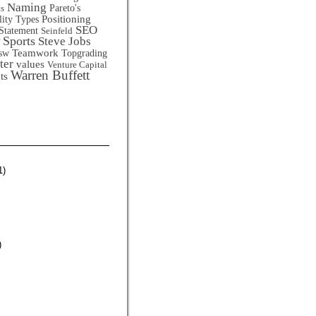
Naming
Pareto's
ts
Positioning
lity Types
SEO
Statement
Seinfeld
Sports
Steve Jobs
Teamwork
sw
Topgrading
ter
values
Venture Capital
Warren Buffett
ts
1)
)