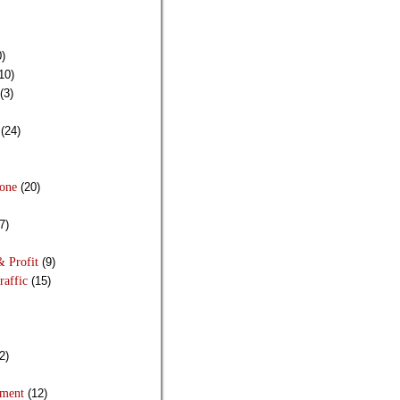
)
10)
(3)
(24)
Done
(20)
7)
& Profit
(9)
raffic
(15)
2)
pment
(12)