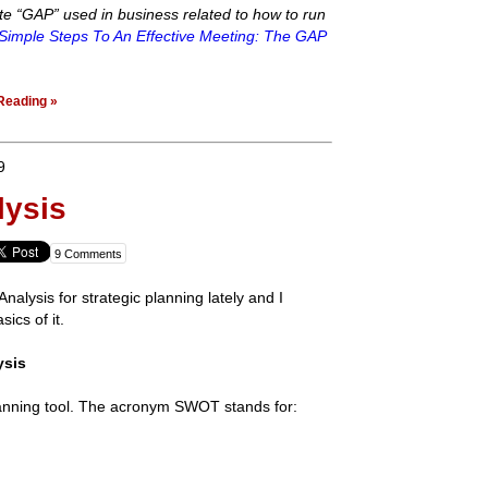
te “GAP” used in business related to how to run
Simple Steps To An Effective Meeting: The GAP
Reading »
9
ysis
9 Comments
alysis for strategic planning lately and I
sics of it.
ysis
anning tool. The acronym SWOT stands for: