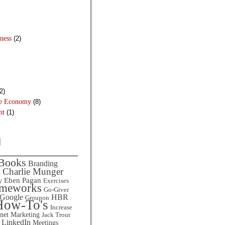
ness
(2)
2)
he Economy
(8)
nt
(1)
d
Books
Branding
Charlie Munger
l
Eben Pagan
y
Exercises
ameworks
Go-Giver
HBR
Google
Groupon
How-To's
Increase
rnet Marketing
Jack Trout
LinkedIn
Meetings