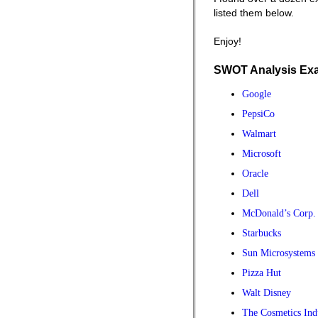
listed them below.
Enjoy!
SWOT Analysis Ex
Google
PepsiCo
Walmart
Microsoft
Oracle
Dell
McDonald’s Corp.
Starbucks
Sun Microsystems
Pizza Hut
Walt Disney
The Cosmetics Ind