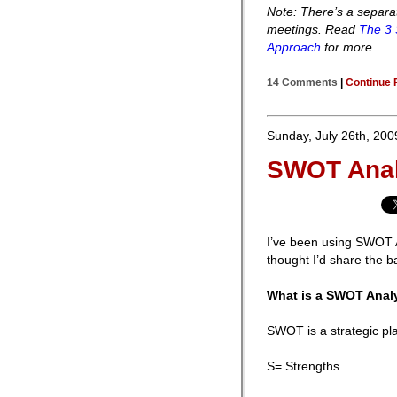
Note: There’s a separa
meetings. Read
The 3 
Approach
for more.
14 Comments
|
Continue 
Sunday, July 26th, 200
SWOT Anal
I’ve been using SWOT An
thought I’d share the ba
What is a SWOT Anal
SWOT is a strategic pl
S= Strengths