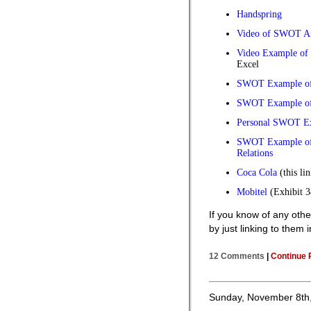
Handspring
Video of SWOT An
Video Example of
Excel
SWOT Example of
SWOT Example of
Personal SWOT E
SWOT Example of 
Relations
Coca Cola
(this li
Mobitel
(Exhibit 34
If you know of any ot
by just linking to them
12 Comments
|
Continue 
Sunday, November 8th