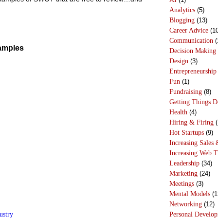
Analytics
(5)
Blogging
(13)
Career Advice
(10
Communication
(
amples
Decision Making
Design
(3)
Entrepreneurship
Fun
(1)
Fundraising
(8)
Getting Things 
Health
(4)
Hiring & Firing
(
Hot Startups
(9)
Increasing Sales 
Increasing Web T
Leadership
(34)
Marketing
(24)
Meetings
(3)
Mental Models
(1
Networking
(12)
ustry
Personal Develo