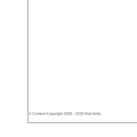
© Content Copyright 2000 - 2026 Rob Kelly