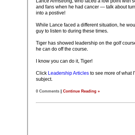
Lance Armstrong, who faced a low point with
and fans when he had cancer — talk about tur
into a postive!
While Lance faced a different situation, he wou
guy to listen to during these times.
Tiger has showed leadership on the golf cours
he can do off the course.
I know you can do it, Tiger!
Click
Leadership Articles
to see more of what I’
subject.
0 Comments
|
Continue Reading »