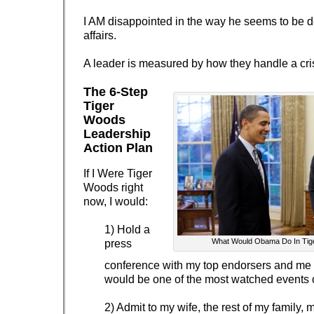
I AM disappointed in the way he seems to be d
affairs.
A leader is measured by how they handle a cris
The 6-Step
Tiger
Woods
Leadership
Action Plan
If I Were Tiger
Woods right
now, I would:
1) Hold a
What Would Obama Do In Tig
press
conference with my top endorsers and me i
would be one of the most watched events of
2) Admit to my wife, the rest of my family, 