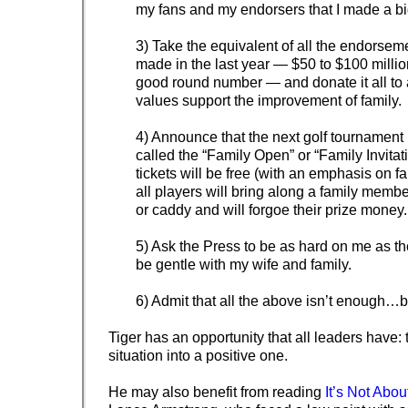
my fans and my endorsers that I made a bi
3) Take the equivalent of all the endorsem
made in the last year — $50 to $100 millio
good round number — and donate it all to 
values support the improvement of family.
4) Announce that the next golf tournament I
called the “Family Open” or “Family Invitati
tickets will be free (with an emphasis on fa
all players will bring along a family mem
or caddy and will forgoe their prize money.
5) Ask the Press to be as hard on me as the
be gentle with my wife and family.
6) Admit that all the above isn’t enough…but 
Tiger has an opportunity that all leaders have: 
situation into a positive one.
He may also benefit from reading
It’s Not Abo