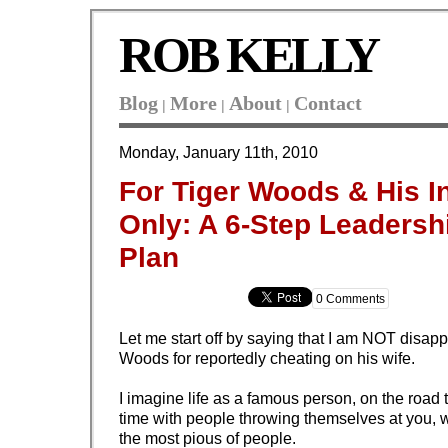
ROB KELLY
Blog
More
About
Contact
|
|
|
Monday, January 11th, 2010
For Tiger Woods & His I
Only: A 6-Step Leadersh
Plan
0 Comments
Let me start off by saying that I am NOT disapp
Woods for reportedly cheating on his wife.
I imagine life as a famous person, on the road t
time with people throwing themselves at you,
the most pious of people.