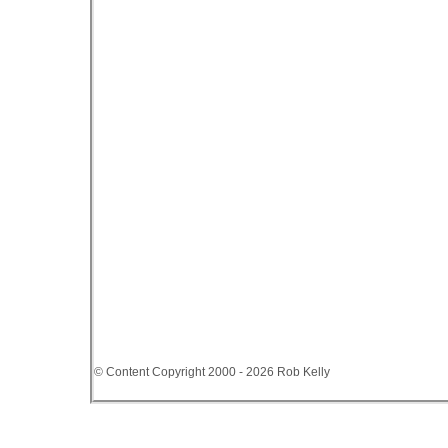
© Content Copyright 2000 - 2026 Rob Kelly