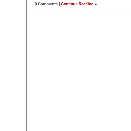
0 Comments
|
Continue Reading »