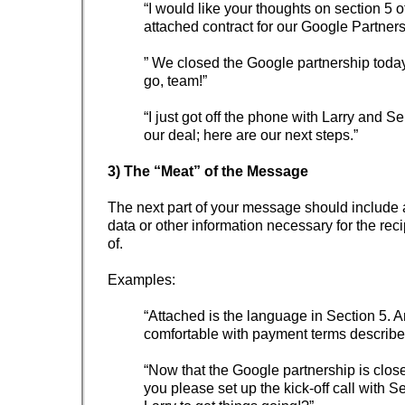
“I would like your thoughts on section 5 o
attached contract for our Google Partners
” We closed the Google partnership toda
go, team!”
“I just got off the phone with Larry and S
our deal; here are our next steps.”
3) The “Meat” of the Message
The next part of your message should include 
data or other information necessary for the rec
of.
Examples:
“Attached is the language in Section 5. A
comfortable with payment terms described
“Now that the Google partnership is clos
you please set up the kick-off call with 