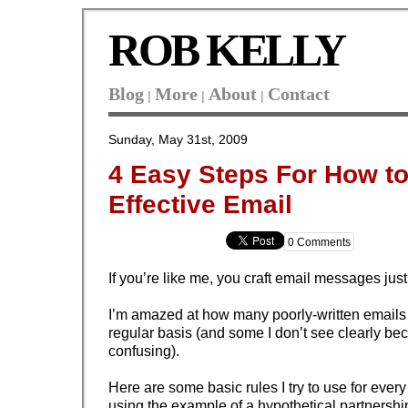
ROB KELLY
Blog
More
About
Contact
|
|
|
Sunday, May 31st, 2009
4 Easy Steps For How to
Effective Email
0 Comments
If you’re like me, you craft email messages jus
I’m amazed at how many poorly-written emails 
regular basis (and some I don’t see clearly be
confusing).
Here are some basic rules I try to use for ever
using the example of a hypothetical partnersh