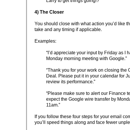
Larry to get things going!?”
4) The Closer
You should close with what action you’d like th
take and any timing if applicable.
Examples:
“I’d appreciate your input by Friday as I 
Monday morning meeting with Google.”
“Thank you for your work on closing the
Deal. Please put it in your calendar for Ju
review its performance.”
“Please make sure to alert our Finance t
expect the Google wire transfer by Mond
11am.”
If you follow these four steps for your email c
you’ll speed things along and face fewer unple