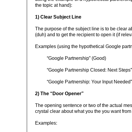
the topic at hand):
1) Clear Subject Line
The purpose of the subject line is to be clear a
(duh) and to get the recipient to open it (if rele
Examples (using the hypothetical Google partn
“Google Partnership” (Good)
“Google Partnership Closed: Next Steps” 
“Google Partnership: Your Input Needed”
2) The “Door Opener”
The opening sentence or two of the actual me
crystal clear about what you the you want from 
Examples: