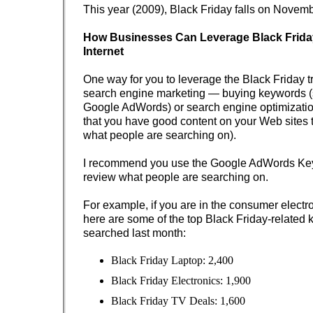
This year (2009), Black Friday falls on Novemb
How Businesses Can Leverage Black Frida
Internet
One way for you to leverage the Black Friday t
search engine marketing — buying keywords (
Google AdWords) or search engine optimizati
that you have good content on your Web sites 
what people are searching on).
I recommend you use the Google AdWords Key
review what people are searching on.
For example, if you are in the consumer electro
here are some of the top Black Friday-related
searched last month:
Black Friday Laptop: 2,400
Black Friday Electronics: 1,900
Black Friday TV Deals: 1,600