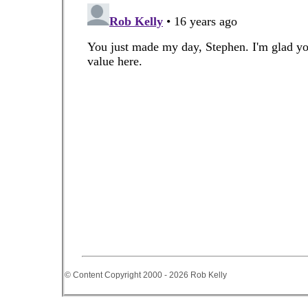
© Content Copyright 2000 - 2026 Rob Kelly