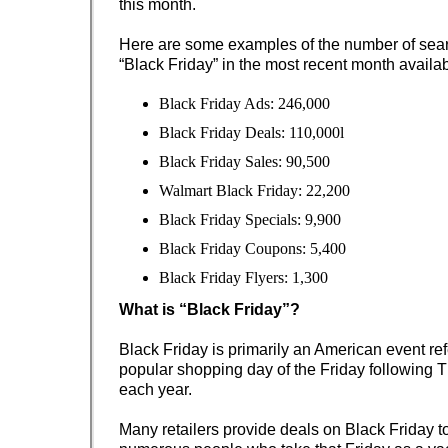
this month.
Here are some examples of the number of sear
“Black Friday” in the most recent month availa
Black Friday Ads: 246,000
Black Friday Deals: 110,000l
Black Friday Sales: 90,500
Walmart Black Friday: 22,200
Black Friday Specials: 9,900
Black Friday Coupons: 5,400
Black Friday Flyers: 1,300
What is “Black Friday”?
Black Friday is primarily an American event ref
popular shopping day of the Friday following 
each year.
Many retailers provide deals on Black Friday to