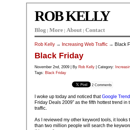
ROB KELLY
Blog
More
About
Contact
|
|
|
Rob Kelly
→
Increasing Web Traffic
→ Black F
Black Friday
November 2nd, 2009 | By
Rob Kelly
|
Category:
Increasi
Tags:
Black Friday
2 Comments
I woke up today and noticed that
Google Trend
Friday Deals 2009” as the fifth hottest trend in
traffic.
As I reviewed my other keyword tools, it looks 
than two million people will search the keywor