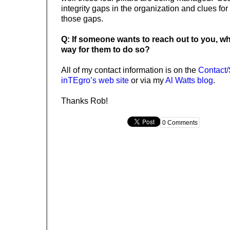
integrity gaps in the organization and clues for
those gaps.
Q: If someone wants to reach out to you, wh
way for them to do so?
All of my contact information is on the
Contact/
inTEgro’s web site
or via my
Al Watts blog
.
Thanks Rob!
0 Comments