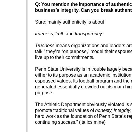
Q: You mention the importance of authentici
business’s integrity. Can you break authen
Sure; mainly authenticity is about
trueness
,
truth
and
transparency
.
Trueness
means organizations and leaders are
talk;” they’re “on purpose,” model their espou
live up to their commitments.
Penn State University is in trouble largely beca
either to its purpose as an academic institution 
espoused values. Its football program and the 
generated essentially crowded out its main hig
purpose.
The Athletic Department obviously violated is s
promote traditional values of
honesty, integrity
hard work as the foundation of Penn State’s re
continuing success.” (italics mine)