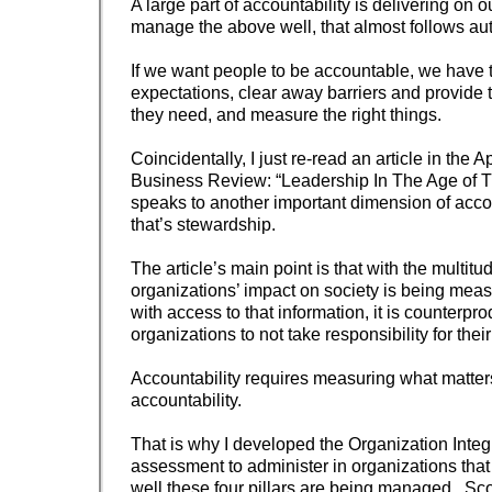
A large part of accountability is delivering on o
manage the above well, that almost follows aut
If we want people to be accountable, we have to
expectations, clear away barriers and provide 
they need, and measure the right things.
Coincidentally, I just re-read an article in the 
Business Review: “Leadership In The Age of Tr
speaks to another important dimension of accou
that’s stewardship.
The article’s main point is that with the multitu
organizations’ impact on society is being mea
with access to that information, it is counterpro
organizations to not take responsibility for thei
Accountability requires measuring what matter
accountability.
That is why I developed the Organization Integ
assessment to administer in organizations tha
well these four pillars are being managed. Sco