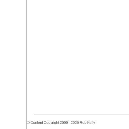
© Content Copyright 2000 - 2026 Rob Kelly