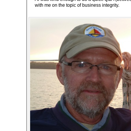
with me on the topic of business integrity.