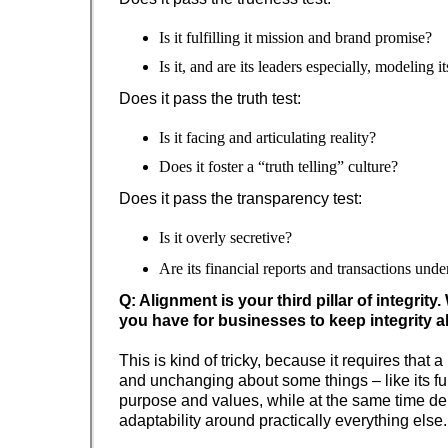
Is it fulfilling it mission and brand promise?
Is it, and are its leaders especially, modeling 
Does it pass the truth test:
Is it facing and articulating reality?
Does it foster a “truth telling” culture?
Does it pass the transparency test:
Is it overly secretive?
Are its financial reports and transactions und
Q: Alignment is your third pillar of integrity
you have for businesses to keep integrity 
This is kind of tricky, because it requires that 
and unchanging about some things – like its 
purpose and values, while at the same time d
adaptability around practically everything else.