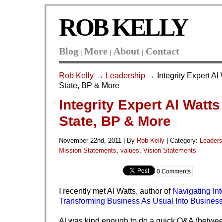
ROB KELLY
Blog
More
About
Contact
|
|
|
Rob Kelly
→
Leadership
→ Integrity Expert Al
State, BP & More
Integrity Expert Al Watt
State, BP & More
November 22nd, 2011 | By
Rob Kelly
|
Category:
Leaders
Mission Statements
,
values
,
Vision Statements
0 Comments
I recently met Al Watts, author of
Navigating Int
Transforming Business As Usual Into Business 
Al was kind enough to do a quick Q&A (between