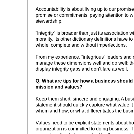
Accountability is about living up to our promise
promise or commitments, paying attention to w
stewardship.
“Integrity” is broader than just its association 
morality. Its other dictionary definitions have t
whole, complete and without imperfections.
From my experience, “integrious” leaders and 
manage these dimensions well and do well; tho
display integrity gaps and don’t fare as well.
Q: What are tips for how a business should 
mission and values?
Keep them short, sincere and engaging. A bus
statement should quickly capture what value it d
whom and how, or what differentiates the busi
Values need to be explicit statements about h
organization is committed to doing business. 