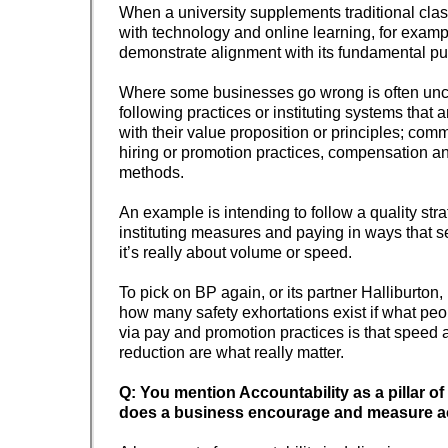
When a university supplements traditional cla
with technology and online learning, for example
demonstrate alignment with its fundamental p
Where some businesses go wrong is often un
following practices or instituting systems that 
with their value proposition or principles; com
hiring or promotion practices, compensation 
methods.
An example is intending to follow a quality stra
instituting measures and paying in ways that
it’s really about volume or speed.
To pick on BP again, or its partner Halliburton, 
how many safety exhortations exist if what peo
via pay and promotion practices is that speed 
reduction are what really matter.
Q: You mention Accountability as a pillar of
does a business encourage and measure ac