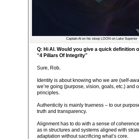
Captain Al on his sloop LOON on Lake Superior
Q: Hi Al. Would you give a quick definition 
“4 Pillars Of Integrity”
Sure, Rob.
Identity is about knowing who we are (self-aw
we’re going (purpose, vision, goals, etc.) and 
principles.
Authenticity is mainly trueness – to our purpos
truth and transparency.
Alignment has to do with a sense of coherence,
as in structures and systems aligned with strat
adaptation without sacrificing what’s core.