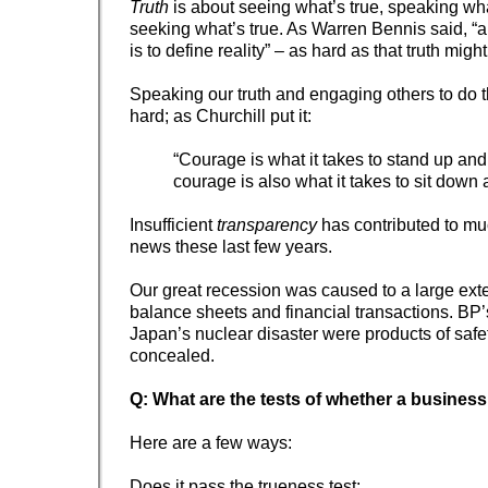
Truth
is about seeing what’s true, speaking wha
seeking what’s true. As Warren Bennis said, “a l
is to define reality” – as hard as that truth might
Speaking our truth and engaging others to do
hard; as Churchill put it:
“Courage is what it takes to stand up an
courage is also what it takes to sit down a
Insufficient
transparency
has contributed to mu
news these last few years.
Our great recession was caused to a large ext
balance sheets and financial transactions. BP’s
Japan’s nuclear disaster were products of safet
concealed.
Q: What are the tests of whether a business
Here are a few ways:
Does it pass the trueness test: