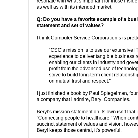
resonate with what’s important for those inside
as well as with its intended market.
Q: Do you have a favorite example of a bus
statement and set of values?
I think Computer Service Corporation’s is prett
“CSC’s mission is to use our extensive I
experience to deliver tangible business r
enabling our clients in industry and gove
profit from the advanced use of technolo
strive to build long-term client relations
on mutual trust and respect.”
I just finished a book by Paul Spiegelman, fo
a company that I admire, Beryl Companies.
Beryl’s mission statement on its own isn’t that
“Connecting people to healthcare.” When comb
succinct statement of values and vision, howev
Beryl keeps those central, it’s powerful.