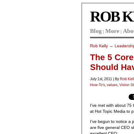
ROB K
Blog
More
Abo
|
|
Rob Kelly
→
Leadershi
The 5 Core
Should Ha
July 1st, 2011 | By
Rob Kel
How-To's
,
values
,
Vision S
I’ve met with about 75
at Hot Topic Media to 
I’ve begun to notice a
are five general CEO sk
excellent CEO: