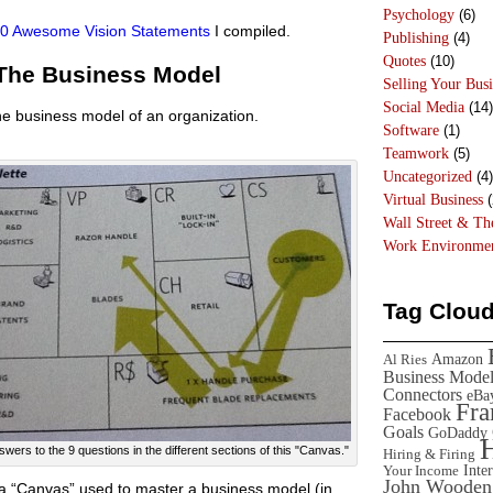
Psychology
(6)
 50 Awesome Vision Statements
I compiled.
Publishing
(4)
Quotes
(10)
 The Business Model
Selling Your Busi
Social Media
(14)
e business model of an organization.
Software
(1)
Teamwork
(5)
Uncategorized
(4)
Virtual Business
(
Wall Street & T
Work Environme
Tag Clou
Amazon
Al Ries
Business Mode
Connectors
eBa
Fr
Facebook
Goals
GoDaddy
rs to the 9 questions in the different sections of this "Canvas."
Hiring & Firing
Inte
Your Income
John Wooden
a “Canvas” used to master a business model (in