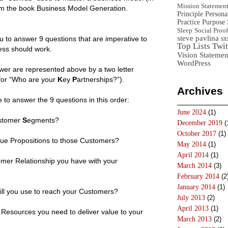
Mission Statemen
from the book Business Model Generation.
Principle
Persona
Practice
Purpose 
Sleep
Social Proof
steve pavlina
sx
to answer 9 questions that are imperative to
Top Lists
Twit
ess should work.
Vision Statemen
WordPress
wer are represented above by a two letter
or “Who are your
K
ey
P
artnerships?”).
Archives
ve to answer the 9 questions in this order:
June 2024
(1)
stomer
S
egments?
December 2019
(
October 2017
(1)
lue Propositions to those Customers?
May 2014
(1)
April 2014
(1)
mer Relationship you have with your
March 2014
(3)
February 2014
(2
January 2014
(1)
ll you use to reach your Customers?
July 2013
(2)
April 2013
(1)
Resources you need to deliver value to your
March 2013
(2)