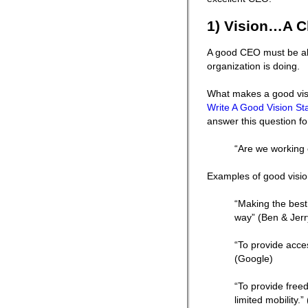
1) Vision…A C
A good CEO must be able
organization is doing.
What makes a good visi
Write A Good Vision S
answer this question fo
“Are we working o
Examples of good visio
“Making the best 
way” (Ben & Jerr
“To provide acces
(Google)
“To provide fre
limited mobility.