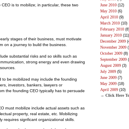
 CEO is to mobilize; in particular, these two
June 2010
(12)
May 2010
(6)
April 2010
(9)
March 2010
(10)
February 2010
(8
January 2010
(11)
early stages of their business, must motivate
December 2009
(
em on a journey to build the business.
November 2009
(
October 2009
(8)
ude substantial risks and so skills such as
September 2009
(
 communication, strong energy and even drawing
August 2009
(3)
esources.
July 2009
(5)
June 2009
(7)
 to be mobilized may include the founding
May 2009
(18)
rs, investors, bankers, lawyers or
April 2009
(10)
m the founding CEO typically has to persuade
→ Click Here To
O must mobilize include actual assets such as
lectual property, real estate, etc. Mobilizing
y requires signficant organizational skills.