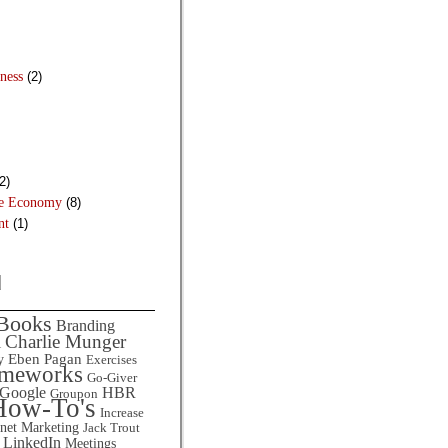
ness
(2)
2)
he Economy
(8)
nt
(1)
d
Books
Branding
Charlie Munger
l
Eben Pagan
y
Exercises
ameworks
Go-Giver
HBR
Google
Groupon
How-To's
Increase
rnet Marketing
Jack Trout
LinkedIn
Meetings