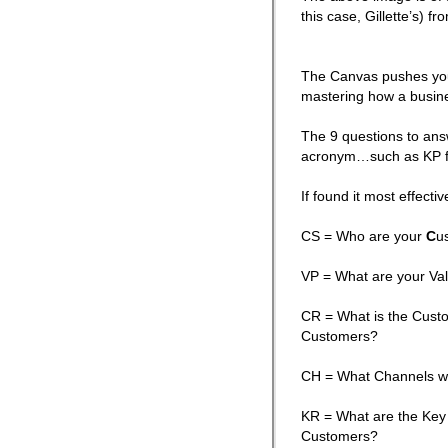
this case, Gillette’s) 
The Canvas pushes you 
mastering how a busin
The 9 questions to ans
acronym…such as KP f
If found it most effecti
CS = Who are your
C
u
VP = What are your Va
CR = What is the Custo
Customers?
CH = What Channels wi
KR = What are the Key 
Customers?