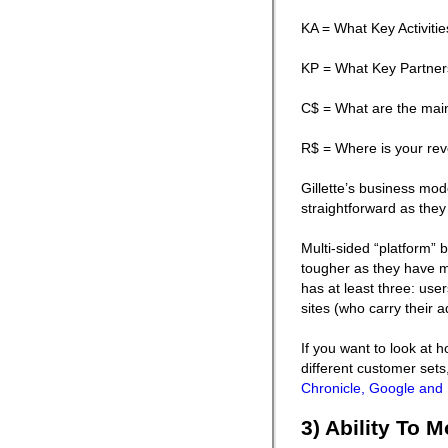
KA = What Key Activiti
KP = What Key Partner
C$ = What are the mai
R$ = Where is your re
Gillette’s business mode
straightforward as the
Multi-sided “platform” 
tougher as they have 
has at least three: us
sites (who carry their a
If you want to look at 
different customer set
Chronicle, Google and 
3) Ability To 