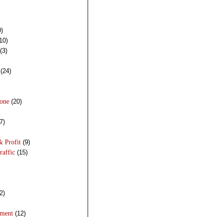
)
10)
(3)
(24)
Done
(20)
7)
& Profit
(9)
raffic
(15)
2)
pment
(12)