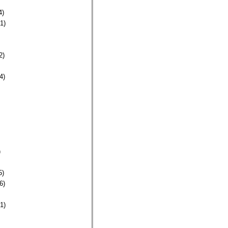
4)
1)
2)
4)
)
5)
6)
1)