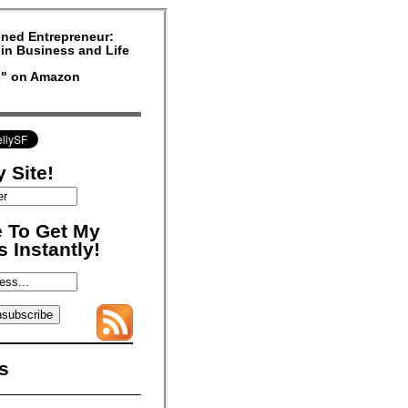
ned Entrepreneur:
in Business and Life
rs" on Amazon
 Site!
 To Get My
 Instantly!
s