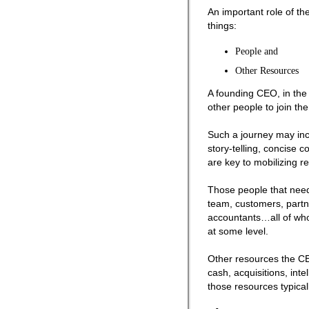
An important role of the
things:
People and
Other Resources
A founding CEO, in the 
other people to join th
Such a journey may incl
story-telling, concise
are key to mobilizing r
Those people that need
team, customers, partne
accountants…all of who
at some level.
Other resources the CE
cash, acquisitions, intel
those resources typicall