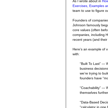
As I wrote about in
How
Exercises, Examples an
team to use to figure ou
Founders of companies
Johnson famously began
core values (often befo
companies, including H
recent years (and their
Here’s an example of v
with:
“Built To Last” — 
business decisions
we’re trying to bui
founders have “mo
“Coachability” — 
themselves further
“Data-Based Decis
“calculator in on