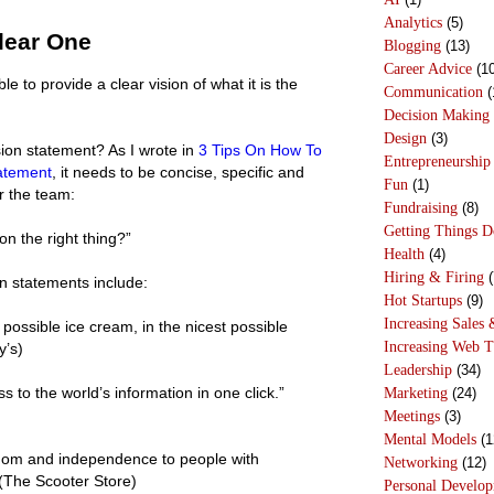
Analytics
(5)
lear One
Blogging
(13)
Career Advice
(10
 to provide a clear vision of what it is the
Communication
(
Decision Making
Design
(3)
on statement? As I wrote in
3 Tips On How To
Entrepreneurship
tatement
, it needs to be concise, specific and
Fun
(1)
r the team:
Fundraising
(8)
Getting Things 
n the right thing?”
Health
(4)
Hiring & Firing
(
n statements include:
Hot Startups
(9)
Increasing Sales 
possible ice cream, in the nicest possible
Increasing Web T
y’s)
Leadership
(34)
s to the world’s information in one click.”
Marketing
(24)
Meetings
(3)
Mental Models
(1
edom and independence to people with
Networking
(12)
” (The Scooter Store)
Personal Develo