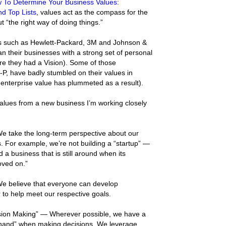
 To Determine Your Business Values:
d Top Lists
, values act as the compass for the
t “the right way of doing things.”
 such as Hewlett-Packard, 3M and Johnson &
 their businesses with a strong set of personal
re they had a Vision). Some of those
-P, have badly stumbled on their values in
 enterprise value has plummeted as a result).
alues from a new business I’m working closely
We take the long-term perspective about our
. For example, we’re not building a “startup” —
ld a business that is still around when its
ved on.”
We believe that everyone can develop
 to help meet our respective goals.
ion Making” — Wherever possible, we have a
e hand” when making decisions. We leverage