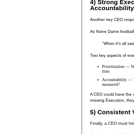
4) Strong Execu
Accountability
Another key CEO respons
As Notre Dame football
“When it’s all sa
Two key aspects of exe
Prioritization — Wh
time.
Accountability — 
measured?
A CEO could have the oth
missing Execution, they 
5) Consistent 
Finally, a CEO must he