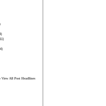
)
4)
11)
4)
 View All Post Headlines