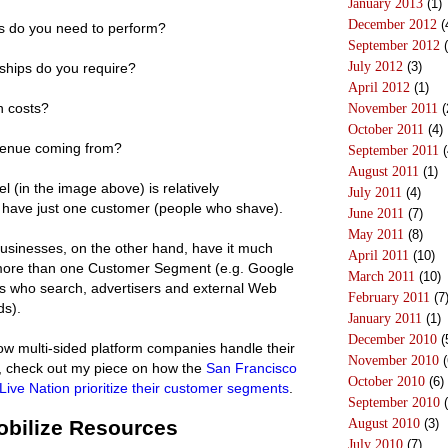
January 2013
(1)
December 2012
(
es do you need to perform?
September 2012
(
July 2012
(3)
ships do you require?
April 2012
(1)
n costs?
November 2011
(
October 2011
(4)
venue coming from?
September 2011
(
August 2011
(1)
l (in the image above) is relatively
July 2011
(4)
y have just one customer (people who shave).
June 2011
(7)
May 2011
(8)
businesses, on the other hand, have it much
April 2011
(10)
more than one Customer Segment (e.g. Google
March 2011
(10)
ers who search, advertisers and external Web
February 2011
(7
ds).
January 2011
(1)
December 2010
(
how multi-sided platform companies handle their
November 2010
(
s, check out my piece on how the
San Francisco
October 2010
(6)
Live Nation prioritize their customer segments
.
September 2010
(
Mobilize Resources
August 2010
(3)
July 2010
(7)