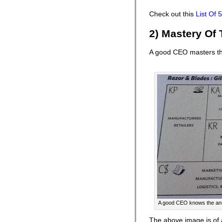
Check out this
List Of
2) Mastery Of
A good CEO masters th
A good CEO knows the answe
The above image is of 