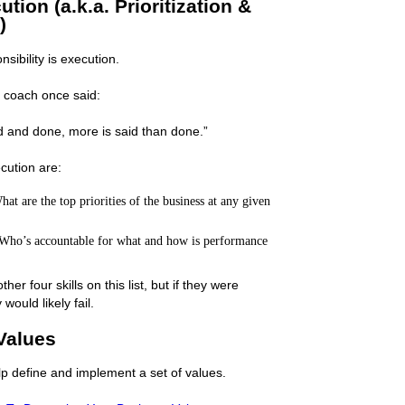
tion (a.k.a. Prioritization &
)
ibility is execution.
 coach once said:
id and done, more is said than done.”
cution are:
at are the top priorities of the business at any given
Who’s accountable for what and how is performance
er four skills on this list, but if they were
would likely fail.
Values
lp define and implement a set of values.