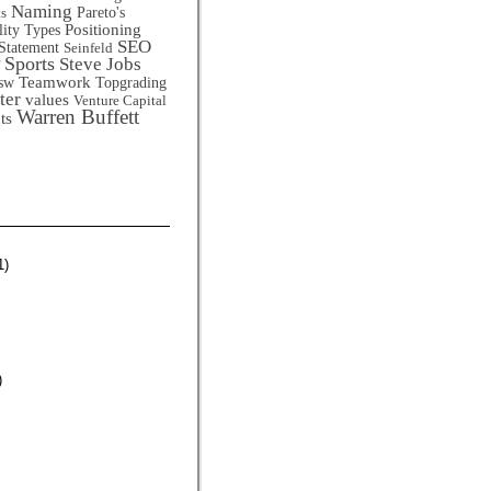
Naming
Pareto's
ts
Positioning
lity Types
SEO
Statement
Seinfeld
Sports
Steve Jobs
Teamwork
sw
Topgrading
ter
values
Venture Capital
Warren Buffett
ts
1)
)