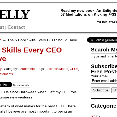
ELLY
Read my new book, An Enlighte
57 Meditations on Kicking @$$ 
"4.8/5 sta
ut
Contact
|
p
→ The 5 Core Skills Every CEO Should Have
 Skills Every CEO
Search My
ve
Subscribe
ly
|
Category:
Leadership
| Tags:
Business Model
,
CEOs
,
Free Posts
tatements
Your email:
0 Comments
 CEOs since Halloween when I left my CEO role
pursue new ventures.
Categorie
 pattern of what makes for the best CEO. There
ills I believe are most important to being an
AI
(1)