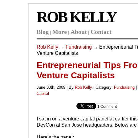
ROB KELLY
Blog
More
About
Contact
|
|
|
Rob Kelly
→
Fundraising
→ Entrepreneurial T
Venture Capitalists
Entrepreneurial Tips Fr
Venture Capitalists
June 30th, 2009 | By
Rob Kelly
|
Category:
Fundraising
|
Capital
1 Comment
I sat in on a venture capital panel at earlier th
DevCon at San Jose headquarters. Below are 
Here’s the panel: