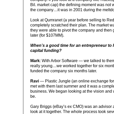
Bil. market cap) the defining moment was not 
the company…it was in 2001 during the meltd
Look at Qumranet (a year before selling to Red
completely scratched their plan. The market w
they were able to pivot the company and then g
later (for $107MM).
When’s a good time for an entrepreneur to 
capital funding?
Mark
: With Arbor Software — we talked to th
really young…we worked together for six mon
funded the company six months later.
Ravi
— Plastic Jungle (an online exchange for
met with them last summer and it was a complet
business. We began looking at the vision and 
be.
Gary Briggs (eBay’s ex CMO) was an advisor a
look at it together. The whole process took sev