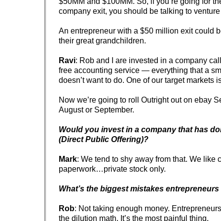
$50MM and $100MM. So, if you’re going for the 
company exit, you should be talking to venture 
An entrepreneur with a $50 million exit could b
their great grandchildren.
Ravi
: Rob and I are invested in a company ca
free accounting service — everything that a s
doesn’t want to do. One of our target markets i
Now we’re going to roll Outright out on ebay S
August or September.
Would you invest in a company that has d
(Direct Public Offering)?
Mark
: We tend to shy away from that. We like 
paperwork…private stock only.
What’s the biggest mistakes entrepreneur
Rob
: Not taking enough money. Entrepreneurs 
the dilution math. It’s the most painful thing.