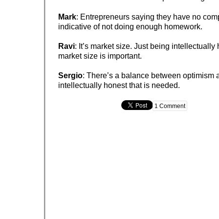
Mark
: Entrepreneurs saying they have no comp
indicative of not doing enough homework.
Ravi
: It’s market size. Just being intellectuall
market size is important.
Sergio
: There’s a balance between optimism 
intellectually honest that is needed.
1 Comment