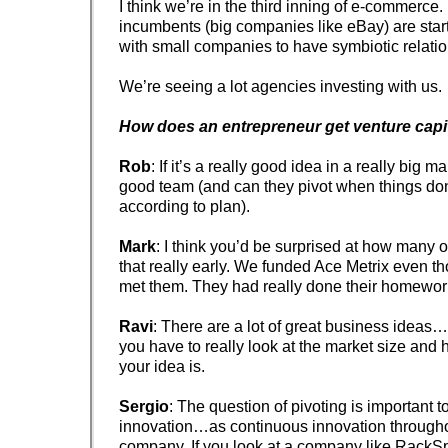
I think we’re in the third inning of e-commerce. 
incumbents (big companies like eBay) are start
with small companies to have symbiotic relatio
We’re seeing a lot agencies investing with us.
How does an entrepreneur get venture capi
Rob
: If it’s a really good idea in a really big m
good team (and can they pivot when things don
according to plan).
Mark
: I think you’d be surprised at how many o
that really early. We funded Ace Metrix even 
met them. They had really done their homewor
Ravi
: There are a lot of great business ideas
you have to really look at the market size and 
your idea is.
Sergio
: The question of pivoting is important t
innovation…as continuous innovation throughout
company. If you look at a company like RackS