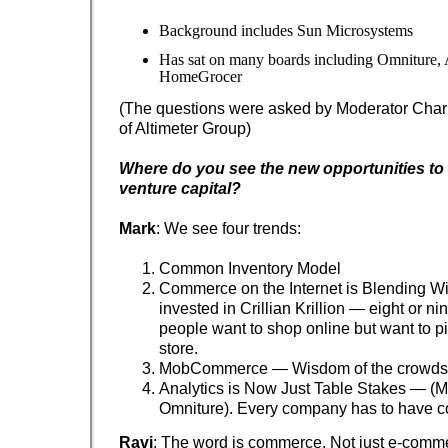
Background includes Sun Microsystems
Has sat on many boards including Omniture,
HomeGrocer
(The questions were asked by Moderator Charl
of Altimeter Group)
Where do you see the new opportunities to 
venture capital?
Mark
: We see four trends:
Common Inventory Model
Commerce on the Internet is Blending W
invested in Crillian Krillion — eight or ni
people want to shop online but want to pic
store.
MobCommerce — Wisdom of the crowds
Analytics is Now Just Table Stakes — (M
Omniture). Every company has to have co
Ravi
: The word is commerce. Not just e-comm