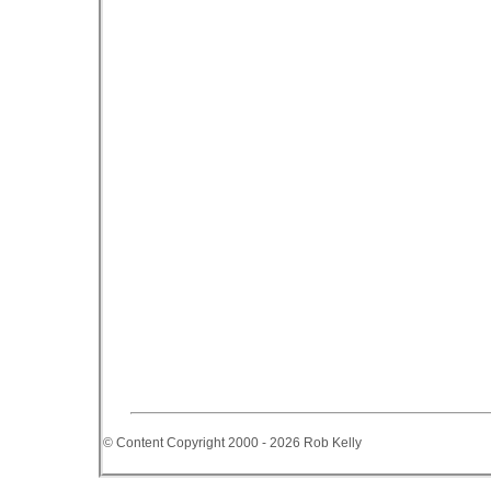
© Content Copyright 2000 - 2026 Rob Kelly