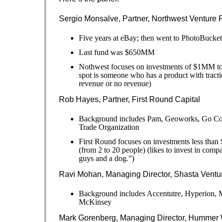
Sergio Monsalve, Partner, Northwest Venture 
Five years at eBay; then went to PhotoBucket
Last fund was $650MM
Nothwest focuses on investments of $1MM 
spot is someone who has a product with tracti
revenue or no revenue)
Rob Hayes, Partner, First Round Capital
Background includes Pam, Geoworks, Go Cor
Trade Organization
First Round focuses on investments less tha
(from 2 to 20 people) (likes to invest in comp
guys and a dog.”)
Ravi Mohan, Managing Director, Shasta Ventu
Background includes Accentutre, Hyperion, M
McKinsey
Mark Gorenberg, Managing Director, Hummer