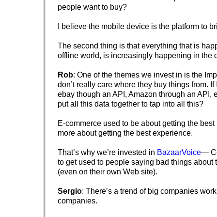
people want to buy?
I believe the mobile device is the platform to br
The second thing is that everything that is hap
offline world, is increasingly happening in the 
Rob
: One of the themes we invest in is the Im
don’t really care where they buy things from. If 
ebay though an API, Amazon through an API, 
put all this data together to tap into all this?
E-commerce used to be about getting the best p
more about getting the best experience.
That’s why we’re invested in
BazaarVoice
— C
to get used to people saying bad things about
(even on their own Web site).
Sergio
: There’s a trend of big companies work
companies.