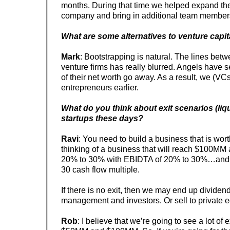
months. During that time we helped expand the
company and bring in additional team member
What are some alternatives to venture capit
Mark
: Bootstrapping is natural. The lines bet
venture firms has really blurred. Angels have
of their net worth go away. As a result, we (VC
entrepreneurs earlier.
What do you think about exit scenarios (liqu
startups these days?
Ravi
: You need to build a business that is wor
thinking of a business that will reach $100MM
20% to 30% with EBIDTA of 20% to 30%…and t
30 cash flow multiple.
If there is no exit, then we may end up dividen
management and investors. Or sell to private eq
Rob
: I believe that we’re going to see a lot of