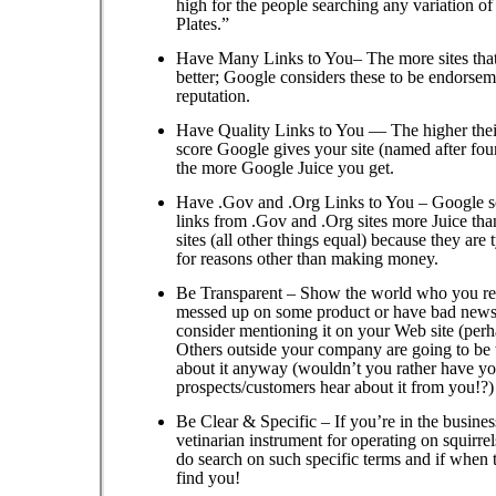
high for the people searching any variation o
Plates.”
Have Many Links to You– The more sites that 
better; Google considers these to be endorsem
reputation.
Have Quality Links to You — The higher the
score Google gives your site (named after fo
the more Google Juice you get.
Have .Gov and .Org Links to You – Google s
links from .Gov and .Org sites more Juice th
sites (all other things equal) because they are 
for reasons other than making money.
Be Transparent – Show the world who you rea
messed up on some product or have bad news
consider mentioning it on your Web site (per
Others outside your company are going to be 
about it anyway (wouldn’t you rather have yo
prospects/customers hear about it from you!?)
Be Clear & Specific – If you’re in the business
vetinarian instrument for operating on squirre
do search on such specific terms and if when 
find you!