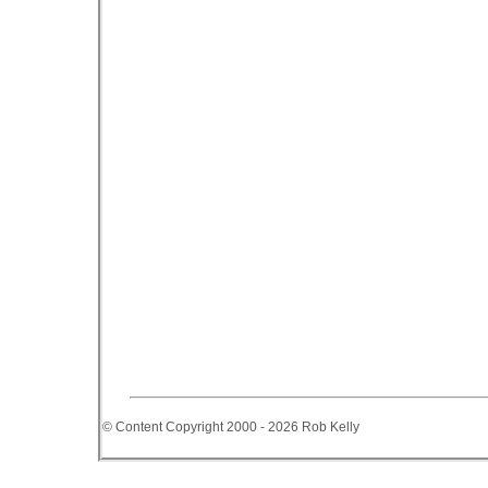
© Content Copyright 2000 - 2026 Rob Kelly