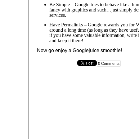
Be Simple – Google tries to behave like a hu
fancy with graphics and such…just simply de
services.
Have Permalinks – Google rewards you for We
around a long time (as long as they have use
if you have some valuable information, write
and keep it there!
Now go enjoy a Googlejuice smoothie!
0 Comments