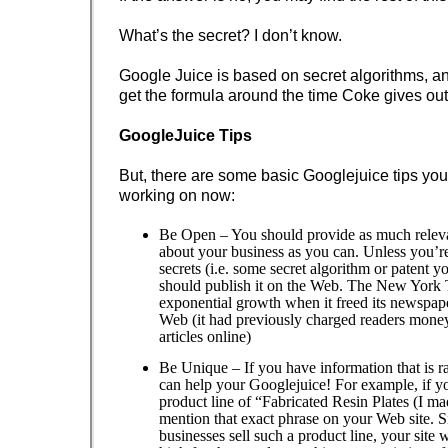
What’s the secret? I don’t know.
Google Juice is based on secret algorithms, an
get the formula around the time Coke gives out 
GoogleJuice Tips
But, there are some basic Googlejuice tips you
working on now:
Be Open – You should provide as much releva
about your business as you can. Unless you’re
secrets (i.e. some secret algorithm or patent 
should publish it on the Web. The New York
exponential growth when it freed its newspape
Web (it had previously charged readers money 
articles online)
Be Unique – If you have information that is ra
can help your Googlejuice! For example, if yo
product line of “Fabricated Resin Plates (I ma
mention that exact phrase on your Web site. S
businesses sell such a product line, your site