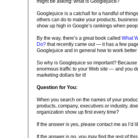
might be asking: what is Googlejuice?
Googlejuice is a catchall for a handful of thing
others can do to make your products, business
show up high in Google’s rankings when peop
By the way, there’s a great book called
What W
Do?
that recently came out — it has a few pag
Googlejuice and in general how to work better
So why is Googlejuice so important? Because 
enormous traffic to your Web site — and you d
marketing dollars for it!
Question for You:
When you search on the names of your product
products, company, executives or industry, do
organization show up first every time?
If the answer is yes, please contact me as I’d l
If the answer is no, you may find the rest of this 