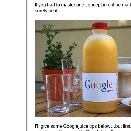
If you had to master one concept in online mark
surely be it.
I’ll give some Googlejuice tips below…but first