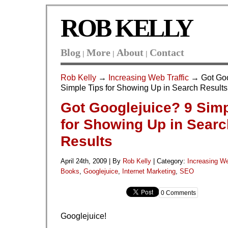
ROB KELLY
Blog
More
About
Contact
|
|
|
Rob Kelly
→
Increasing Web Traffic
→ Got Goo
Simple Tips for Showing Up in Search Results
Got Googlejuice? 9 Simp
for Showing Up in Searc
Results
April 24th, 2009 | By
Rob Kelly
|
Category:
Increasing We
Books
,
Googlejuice
,
Internet Marketing
,
SEO
0 Comments
Googlejuice!