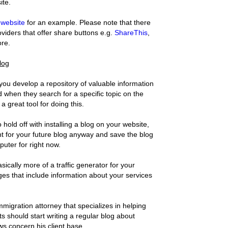
ite.
website
for an example. Please note that there
oviders that offer share buttons e.g.
ShareThis
,
re.
blog
 you develop a repository of valuable information
nd when they search for a specific topic on the
 a great tool for doing this.
 hold off with installing a blog on your website,
ent for your future blog anyway and save the blog
uter for right now.
ically more of a traffic generator for your
es that include information about your services
migration attorney that specializes in helping
 should start writing a regular blog about
s concern his client base.