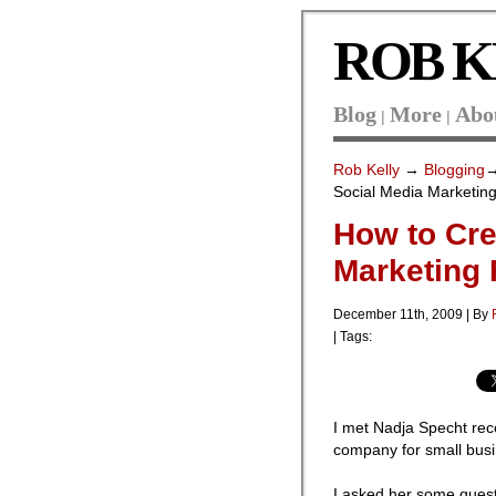
ROB K
Blog
More
Abo
|
|
Rob Kelly
→
Blogging
Social Media Marketing
How to Cre
Marketing 
December 11th, 2009 | By
| Tags:
I met Nadja Specht rec
company for small bus
I asked her some questi