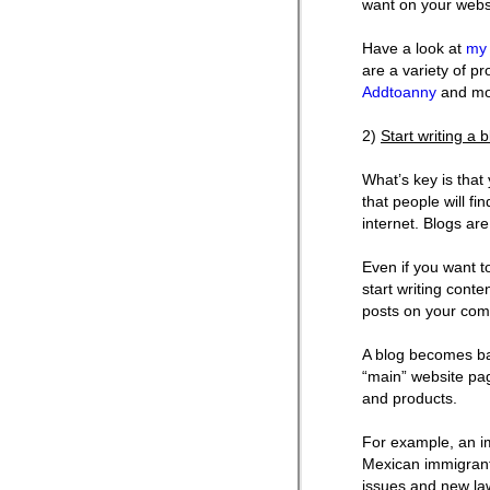
want on your webs
Have a look at
my 
are a variety of pr
Addtoanny
and mo
2)
Start writing a 
What’s key is that
that people will fi
internet. Blogs are
Even if you want to
start writing cont
posts on your comp
A blog becomes bas
“main” website pag
and products.
For example, an im
Mexican immigrants
issues and new law