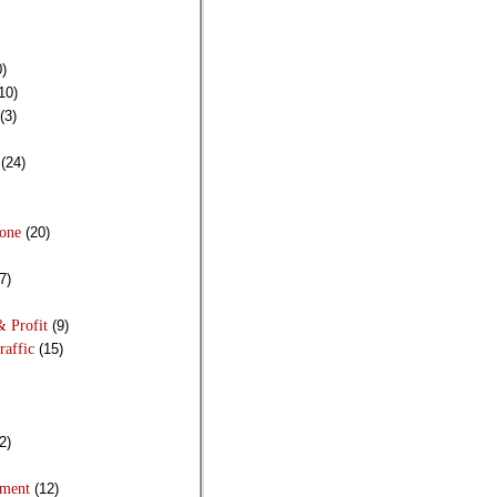
)
10)
(3)
(24)
Done
(20)
7)
& Profit
(9)
raffic
(15)
2)
pment
(12)