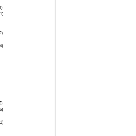
4)
1)
2)
4)
)
5)
6)
1)