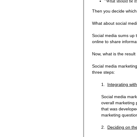
“What should be m
Then you decide which ta
What about social med
Social media sums up th
online to share informa
Now, what is the result
Social media marketing i
three steps:
1.
Integrating wit
Social media market
overall marketing p
that was develope
marketing questio
2.
Deciding on the