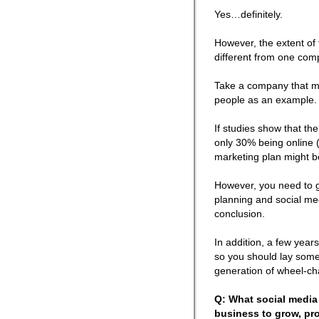
Yes…definitely.
However, the extent of
different from one com
Take a company that ma
people as an example.
If studies show that th
only 30% being online (
marketing plan might b
However, you need to g
planning and social med
conclusion.
In addition, a few years
so you should lay some
generation of wheel-cha
Q: What social media 
business to grow, pro