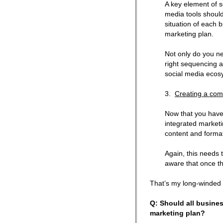
A key element of s
media tools should
situation of each 
marketing plan.
Not only do you ne
right sequencing a
social media ecos
3.
Creating a co
Now that you have
integrated marketin
content and format
Again, this needs 
aware that once the
That’s my long-winded 
Q: Should all busine
marketing plan?