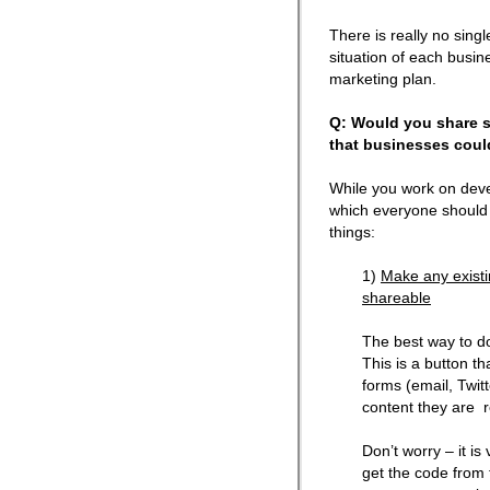
There is really no singl
situation of each busine
marketing plan.
Q: Would you share s
that businesses coul
While you work on deve
which everyone should s
things:
1)
Make any existi
shareable
The best way to do
This is a button th
forms (email, Twit
content they are 
Don’t worry – it is
get the code from