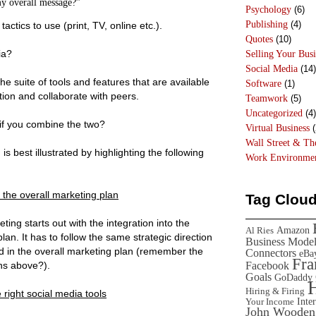
y overall message?”
Psychology
(6)
Publishing
(4)
ctics to use (print, TV, online etc.).
Quotes
(10)
ia?
Selling Your Busi
Social Media
(14)
e suite of tools and features that are available
Software
(1)
tion and collaborate with peers.
Teamwork
(5)
Uncategorized
(4)
 if you combine the two?
Virtual Business
(
Wall Street & T
s best illustrated by highlighting the following
Work Environme
h the overall marketing plan
Tag Clou
ing starts out with the integration into the
Amazon
Al Ries
lan. It has to follow the same strategic direction
Business Mode
d in the overall marketing plan (remember the
Connectors
eBa
Fr
Facebook
ns above?).
Goals
GoDaddy
Hiring & Firing
 right social media tools
Inte
Your Income
John Wooden