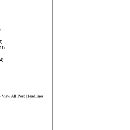
)
4)
11)
4)
 View All Post Headlines