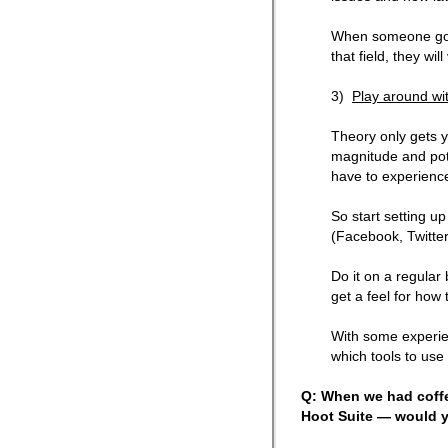
When someone goes
that field, they wil
3)
Play around wit
Theory only gets y
magnitude and pote
have to experience 
So start setting up
(Facebook, Twitter
Do it on a regular 
get a feel for how 
With some experie
which tools to use
Q: When we had coffe
Hoot Suite — would y