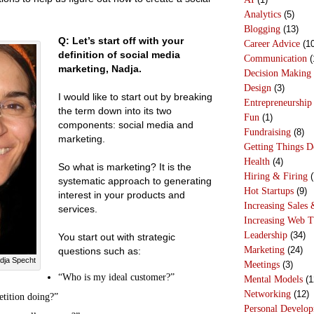
Analytics
(5)
Blogging
(13)
Q: Let’s start off with your
Career Advice
(10
definition of social media
Communication
(
marketing, Nadja.
Decision Making
Design
(3)
I would like to start out by breaking
Entrepreneurship
the term down into its two
Fun
(1)
components: social media and
Fundraising
(8)
marketing.
Getting Things 
Health
(4)
So what is marketing? It is the
Hiring & Firing
(
systematic approach to generating
Hot Startups
(9)
interest in your products and
Increasing Sales 
services.
Increasing Web T
Leadership
(34)
You start out with strategic
Marketing
(24)
questions such as:
dja Specht
Meetings
(3)
“Who is my ideal customer?”
Mental Models
(1
Networking
(12)
tition doing?”
Personal Develo