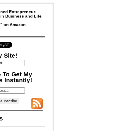
ned Entrepreneur:
in Business and Life
rs" on Amazon
 Site!
 To Get My
 Instantly!
s