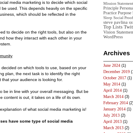
ocial media marketing is to decide which social
Mission Statemen
Principle
Persona
 be used. This depends heavily on the specific
Practice
Purpose 
business, which should be reflected in the
Sleep
Social Proof
steve pavlina
sx
Top Lists
Twit
Vision Statemen
ed to decide on the right tools, but also on the
WordPress
nd how they interact with each other in your
ystem.
Archives
mmunity
June 2024
(1)
 decided on which tools to use, based on your
December 2019
(
g plan, the next task is to identify the right
October 2017
(1)
 that your audience is looking for.
May 2014
(1)
April 2014
(1)
to be in line with your overall messaging. But be
March 2014
(3)
 content is out, it takes on a life of its own.
February 2014
(2
explanation of what social media marketing is!
January 2014
(1)
July 2013
(2)
sses have some type of social media
April 2013
(1)
March 2013
(2)