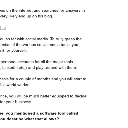
 on the internet and searches for answers in
l very likely end up on his blog.
h it
ou so far with social media. To truly grasp the
ntial of the various social media tools, you
it for yourself.
 personal accounts for all the major tools
, LinkedIn etc.) and play around with them.
basis for a couple of months and you will start to
this world works.
nce, you will be much better equipped to decide
 for your business.
e, you mentioned a software tool called
ou describe what that allows?