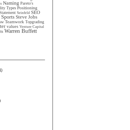
Naming
Pareto's
ts
Positioning
lity Types
SEO
Statement
Seinfeld
Sports
Steve Jobs
Teamwork
sw
Topgrading
ter
values
Venture Capital
Warren Buffett
ts
1)
)