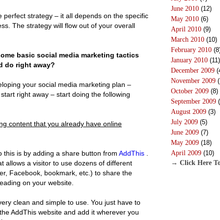
June 2010
(12)
e perfect strategy – it all depends on the specific
May 2010
(6)
ss. The strategy will flow out of your overall
April 2010
(9)
March 2010
(10)
February 2010
(8
ome basic social media marketing tactics
January 2010
(11)
d do right away?
December 2009
(
November 2009
(
loping your social media marketing plan –
October 2009
(8)
tart right away – start doing the following
September 2009
(
August 2009
(3)
July 2009
(5)
ng content that you already have online
June 2009
(7)
May 2009
(18)
 this is by adding a share button from
AddThis
.
April 2009
(10)
at allows a visitor to use dozens of different
→ Click Here To
ter, Facebook, bookmark, etc.) to share the
reading on your website.
 very clean and simple to use. You just have to
 the AddThis website and add it wherever you