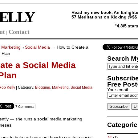
ELLY
Read my new book, An Enlighte
57 Meditations on Kicking @$$ 
"4.8/5 sta
ut
Contact
|
→
Marketing
→
Social Media
→ How to Create a
 Plan
Search My
ate a Social Media
Plan
Subscribe
Free Posts
Rob Kelly
|
Category:
Blogging
,
Marketing
,
Social Media
Your email:
7 Comments
ently — she runs a social media marketing
Categorie
ineses.
ons to help us figure out how to create a social
AI
(1)