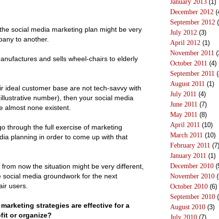
January 2013
(1)
December 2012
(
September 2012
(
 the social media marketing plan might be very
July 2012
(3)
pany to another.
April 2012
(1)
November 2011
(
nufactures and sells wheel-chairs to elderly
October 2011
(4)
September 2011
(
August 2011
(1)
eir ideal customer base are not tech-savvy with
July 2011
(4)
illustrative number), then your social media
June 2011
(7)
e almost none existent.
May 2011
(8)
April 2011
(10)
o through the full exercise of marketing
March 2011
(10)
ia planning in order to come up with that
February 2011
(7
January 2011
(1)
 from now the situation might be very different,
December 2010
(
 social media groundwork for the next
November 2010
(
ir users.
October 2010
(6)
September 2010
(
marketing strategies are effective for a
August 2010
(3)
fit or organize?
July 2010
(7)