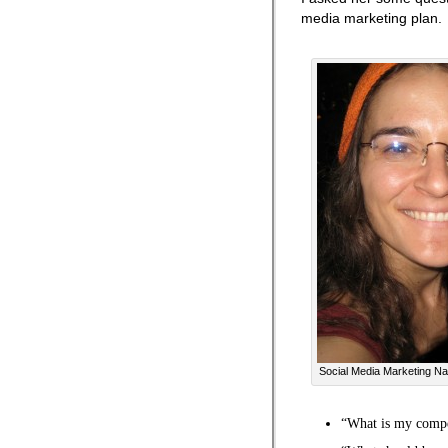
media marketing plan.
Social Media Marketing Na
“What is my compe