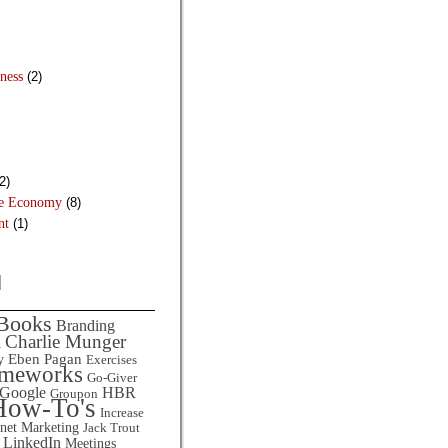
ness
(2)
2)
he Economy
(8)
nt
(1)
d
Books
Branding
Charlie Munger
l
Eben Pagan
y
Exercises
ameworks
Go-Giver
HBR
Google
Groupon
How-To's
Increase
rnet Marketing
Jack Trout
LinkedIn
Meetings