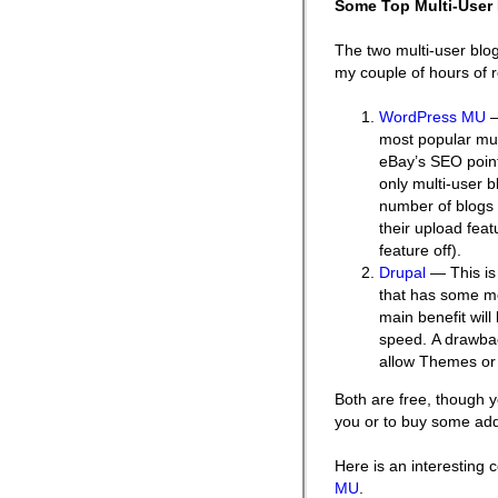
Some Top Multi-User 
The two multi-user blog
my couple of hours of 
WordPress MU
—
most popular mult
eBay’s SEO poin
only multi-user b
number of blogs i
their upload feat
feature off).
Drupal
— This is
that has some mod
main benefit will
speed. A drawbac
allow Themes or 
Both are free, though 
you or to buy some ad
Here is an interesting
MU
.