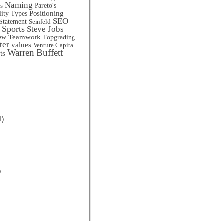
Naming
Pareto's
ts
Positioning
lity Types
SEO
Statement
Seinfeld
Sports
Steve Jobs
Teamwork
sw
Topgrading
ter
values
Venture Capital
Warren Buffett
ts
1)
)