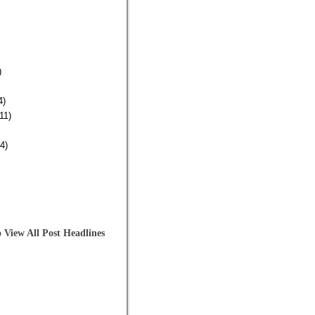
)
4)
11)
4)
 View All Post Headlines