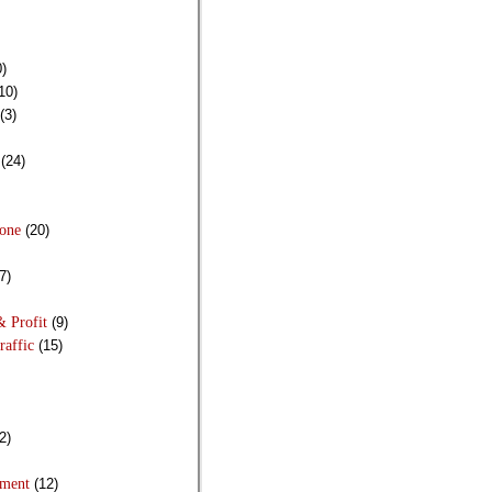
)
10)
(3)
(24)
Done
(20)
7)
& Profit
(9)
raffic
(15)
2)
pment
(12)