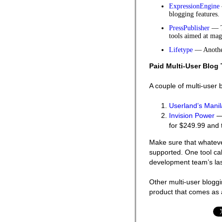
ExpressionEngine
blogging features.
PressPublisher
— Th
tools aimed at mag
Lifetype
— Another
Paid Multi-User Blog 
A couple of multi-user 
Userland’s Manil
Invision Power
— 
for $249.99 and 
Make sure that whatever
supported. One tool ca
development team’s las
Other multi-user bloggi
product that comes as 