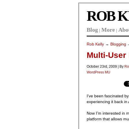
ROB K
Blog
More
Abo
|
|
Rob Kelly
→
Blogging
→
Multi-User
October 23rd, 2009 | By
Ro
WordPress MU
I’ve been fascinated by
experiencing it back in A
Now I’m interested in mu
platform that allows mul