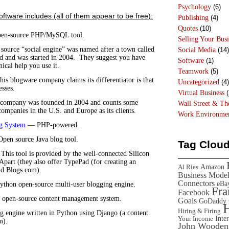
Psychology
(6)
oftware includes (all of them appear to be free):
Publishing
(4)
Quotes
(10)
n-source PHP/MySQL tool.
Selling Your Busi
ource “social engine” was named after a town called
Social Media
(14)
d and was started in 2004. They suggest you have
Software
(1)
ical help you use it.
Teamwork
(5)
s blogware company claims its differentiator is that
Uncategorized
(4)
esses.
Virtual Business
(
company was founded in 2004 and counts some
Wall Street & T
ompanies in the U.S. and Europe as its clients.
Work Environme
g System
— PHP-powered.
en source Java blog tool.
Tag Clou
his tool is provided by the well-connected Silicon
xApart (they also offer TypePad (for creating an
Amazon
Al Ries
nd Blogs.com).
Business Mode
Connectors
eBa
thon open-source multi-user blogging engine.
Fr
Facebook
open-source content management system.
Goals
GoDaddy
Hiring & Firing
 engine written in Python using Django (a content
Inte
Your Income
m).
John Wooden