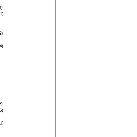
4)
1)
2)
4)
)
5)
6)
1)