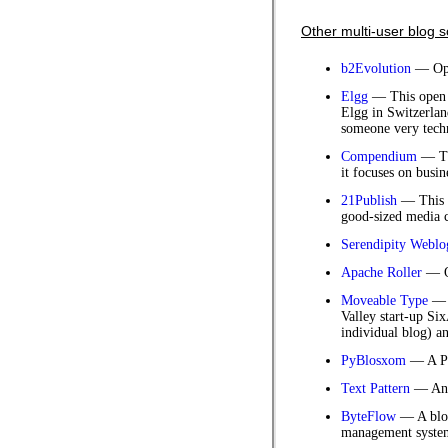
Other multi-user blog s
b2Evolution
— Ope
Elgg
— This open s
Elgg in Switzerlan
someone very techn
Compendium
— Thi
it focuses on busin
21Publish
— This 
good-sized media c
Serendipity Weblo
Apache Roller
— Op
Moveable Type
— T
Valley start-up Si
individual blog) a
PyBlosxom
— A Py
Text Pattern
— An 
ByteFlow
— A blog
management syste