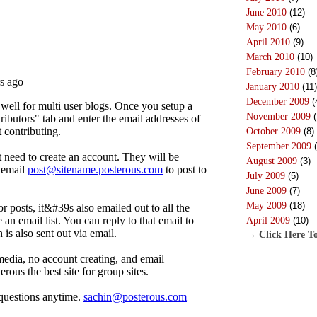
June 2010
(12)
May 2010
(6)
April 2010
(9)
March 2010
(10)
February 2010
(8
January 2010
(11)
December 2009
(
November 2009
(
October 2009
(8)
September 2009
(
August 2009
(3)
July 2009
(5)
June 2009
(7)
May 2009
(18)
April 2009
(10)
→ Click Here To