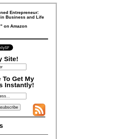
ned Entrepreneur:
in Business and Life
rs" on Amazon
 Site!
 To Get My
 Instantly!
s