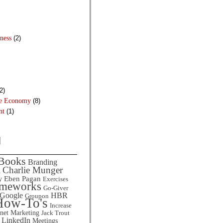
ness
(2)
2)
he Economy
(8)
nt
(1)
d
Books
Branding
Charlie Munger
l
Eben Pagan
y
Exercises
ameworks
Go-Giver
HBR
Google
Groupon
How-To's
Increase
rnet Marketing
Jack Trout
LinkedIn
Meetings