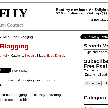
ELLY
Read my new book, An Enlighte
57 Meditations on Kicking @$$ 
"4.8/5 sta
ut
Contact
|
 Multi-User Blogging
 Blogging
Search My
b Kelly
|
Category:
Blogging
| Tags:
Blogs
,
Drupal
,
Subscribe
Free Posts
Your email:
8 Comments
 the power of blogging since I began
pril.
lti-user blogging: specifically, providing a
Categorie
tiple people to blog.
AI
(1)