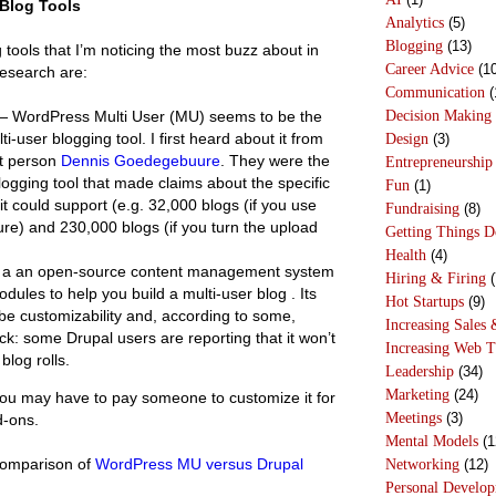
Blog Tools
Analytics
(5)
Blogging
(13)
 tools that I’m noticing the most buzz about in
Career Advice
(10
research are:
Communication
(
Decision Making
 WordPress Multi User (MU) seems to be the
i-user blogging tool. I first heard about it from
Design
(3)
t person
Dennis Goedegebuure
. They were the
Entrepreneurship
logging tool that made claims about the specific
Fun
(1)
t could support (e.g. 32,000 blogs (if you use
Fundraising
(8)
ure) and 230,000 blogs (if you turn the upload
Getting Things 
Health
(4)
 a an open-source content management system
Hiring & Firing
(
ules to help you build a multi-user blog . Its
Hot Startups
(9)
 be customizability and, according to some,
Increasing Sales 
k: some Drupal users are reporting that it won’t
Increasing Web T
blog rolls.
Leadership
(34)
Marketing
(24)
you may have to pay someone to customize it for
Meetings
(3)
d-ons.
Mental Models
(1
 comparison of
WordPress MU versus Drupal
Networking
(12)
Personal Develo