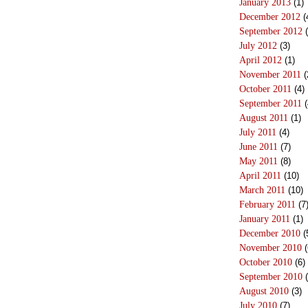
January 2013
(1)
December 2012
(
September 2012
(
July 2012
(3)
April 2012
(1)
November 2011
(
October 2011
(4)
September 2011
(
August 2011
(1)
July 2011
(4)
June 2011
(7)
May 2011
(8)
April 2011
(10)
March 2011
(10)
February 2011
(7
January 2011
(1)
December 2010
(
November 2010
(
October 2010
(6)
September 2010
(
August 2010
(3)
July 2010
(7)