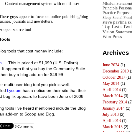
Mission Statemen
— Content management system with multi-user
Principle
Persona
Practice
Purpose 
ese guys appear to focus on online publishing/blog
Sleep
Social Proof
azines, journals and newsletters.
steve pavlina
sx
Top Lists
Twit
 open-source tool.
Vision Statemen
WordPress
Tools
blog tools that cost money include:
Archives
a
— This is priced at $1,099 (U.S. Dollars)
June 2024
(1)
It appears that you buy the Community Suite
December 2019
(
then buy a blog add-on for $49.99.
October 2017
(1)
May 2014
(1)
 multi-user blog tool you pick is well-
April 2014
(1)
lled
Lyceum
has a notice on their site that their
March 2014
(3)
t bug fix appears to have been June of 2008.
February 2014
(2
ng tools I’ve heard mentioned include the Blog
January 2014
(1)
an add-on to Scoop and Elgg.
July 2013
(2)
April 2013
(1)
8 Comments
March 2013
(2)