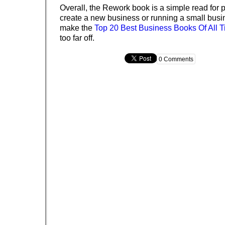
Overall, the Rework book is a simple read for p
create a new business or running a small busine
make the
Top 20 Best Business Books Of All 
too far off.
0 Comments