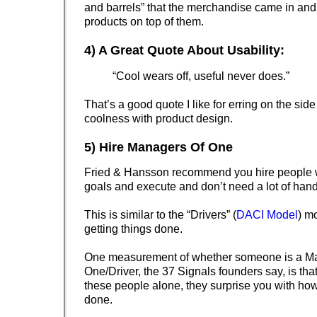
and barrels” that the merchandise came in and
products on top of them.
4) A Great Quote About Usability:
“Cool wears off, useful never does.”
That’s a good quote I like for erring on the side
coolness with product design.
5) Hire Managers Of One
Fried & Hansson recommend you hire people w
goals and execute and don’t need a lot of hand
This is similar to the “Drivers” (
DACI Model
) m
getting things done.
One measurement of whether someone is a M
One/Driver, the 37 Signals founders say, is that
these people alone, they surprise you with ho
done.