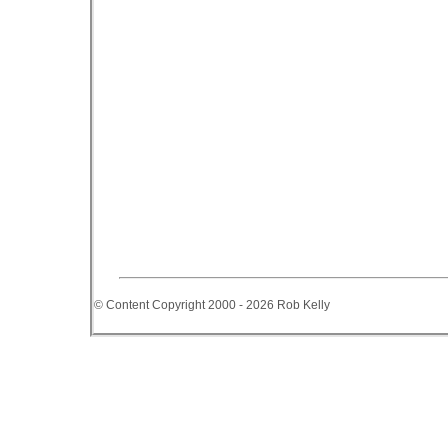
© Content Copyright 2000 - 2026 Rob Kelly