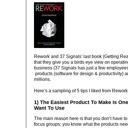
Rework and 37 Signals’ last book (Getting Rea
that they give you a birds eye view on operatin
business (37 Signals has just a few employee
products (software for design & productivity) 
millions.
Here’s a sampling of 5 tips I liked from Rework
1) The Easiest Product To Make Is On
Want To Use
The main reason here is that you don’t have to
focus groups; you know what the products nee