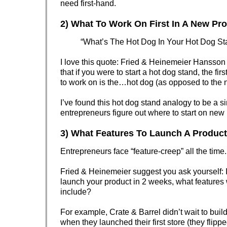
need first-hand.
2) What To Work On First In A New Pr
“What’s The Hot Dog In Your Hot Dog St
I love this quote: Fried & Heinemeier Hansson
that if you were to start a hot dog stand, the fir
to work on is the…hot dog (as opposed to the n
I’ve found this hot dog stand analogy to be a s
entrepreneurs figure out where to start on new 
3) What Features To Launch A Produc
Entrepreneurs face “feature-creep” all the time.
Fried & Heinemeier suggest you ask yourself: I
launch your product in 2 weeks, what features
include?
For example, Crate & Barrel didn’t wait to buil
when they launched their first store (they flipp