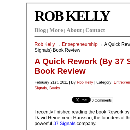
ROB KELLY
Blog
More
About
Contact
|
|
|
Rob Kelly
→
Entrepreneurship
→ A Quick Rew
Signals) Book Review
A Quick Rework (By 37 S
Book Review
February 21st, 2011 | By
Rob Kelly
|
Category:
Entrepren
Signals
,
Books
0 Comments
I recently finished reading the book Rework b
David Heinemeier Hansson, the founders of th
powerful
37 Signals
company.