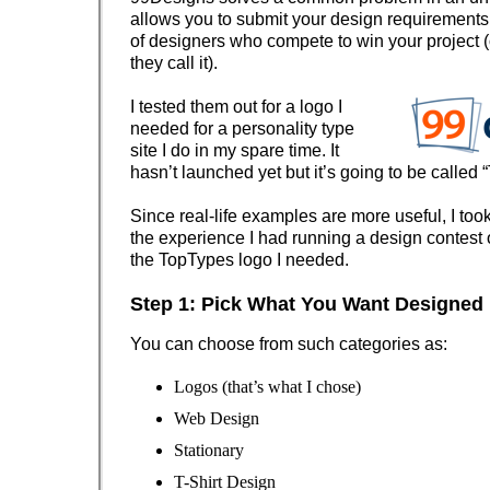
allows you to submit your design requirements 
of designers who compete to win your project (
they call it).
I tested them out for a logo I
needed for a personality type
site I do in my spare time. It
hasn’t launched yet but it’s going to be called “
Since real-life examples are more useful, I too
the experience I had running a design contest
the
TopTypes
logo I needed.
Step 1: Pick What You Want Designed
You can choose from such categories as:
Logos (that’s what I chose)
Web Design
Stationary
T-Shirt Design