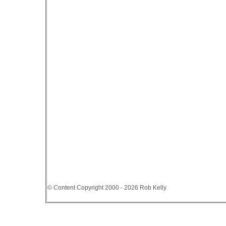
© Content Copyright 2000 - 2026 Rob Kelly