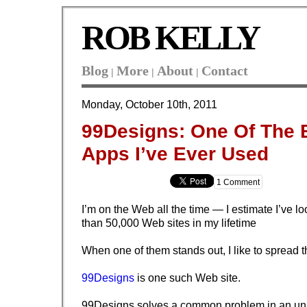
ROB KELLY
Blog
More
About
Contact
|
|
|
Monday, October 10th, 2011
99Designs: One Of The 
Apps I’ve Ever Used
1 Comment
I’m on the Web all the time — I estimate I’ve l
than 50,000 Web sites in my lifetime
When one of them stands out, I like to spread 
99Designs
is one such Web site.
99Designs solves a common problem in an unu