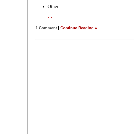
Other
…
1 Comment
|
Continue Reading »