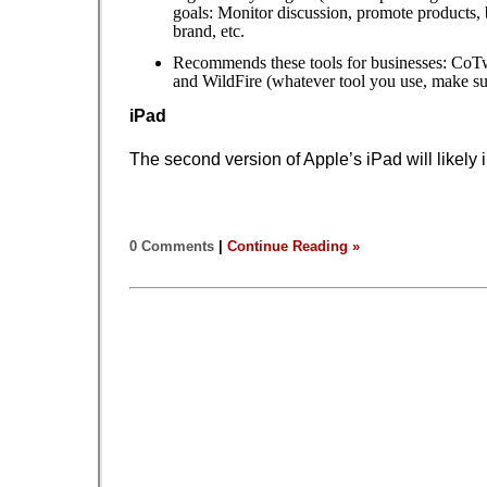
goals: Monitor discussion, promote products, 
brand, etc.
Recommends these tools for businesses: CoT
and WildFire (whatever tool you use, make sur
iPad
The second version of Apple’s iPad will likely
0 Comments
|
Continue Reading »