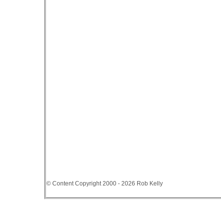
© Content Copyright 2000 - 2026 Rob Kelly