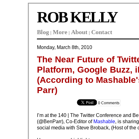
ROB KELLY
Blog
More
About
Contact
|
|
|
Monday, March 8th, 2010
The Near Future of Twitt
Platform, Google Buzz, i
(According to Mashable
Parr)
0 Comments
I’m at the 140 | The Twitter Conference and Be
(@BenParr), Co-Editor of
Mashable
, is sharin
social media with
Steve Broback, (Host of the 