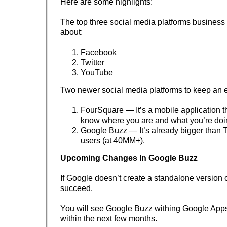
Here are some highlights:
The top three social media platforms business
about:
Facebook
Twitter
YouTube
Two newer social media platforms to keep an 
FourSquare — It’s a mobile application th
know where you are and what you’re doi
Google Buzz — It’s already bigger than Tw
users (at 40MM+).
Upcoming Changes In Google Buzz
If Google doesn’t create a standalone version o
succeed.
You will see Google Buzz withing Google Ap
within the next few months.