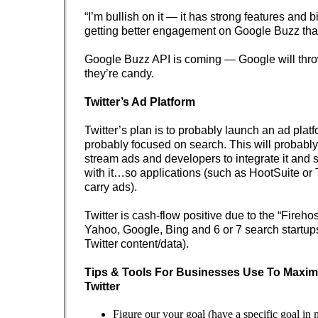
“I’m bullish on it — it has strong features and b
getting better engagement on Google Buzz th
Google Buzz API is coming — Google will thro
they’re candy.
Twitter’s Ad Platform
Twitter’s plan is to probably launch an ad plat
probably focused on search. This will probably 
stream ads and developers to integrate it and
with it…so applications (such as HootSuite or
carry ads).
Twitter is cash-flow positive due to the “Fireho
Yahoo, Google, Bing and 6 or 7 search startups
Twitter content/data).
Tips & Tools For Businesses Use To Maximi
Twitter
Figure our your goal (have a specific goal in