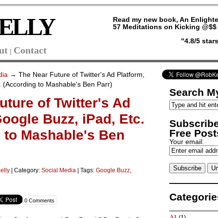
ELLY
Read my new book, An Enlighte
57 Meditations on Kicking @$$ 
"4.8/5 sta
ut
Contact
|
dia
→ The Near Future of Twitter's Ad Platform,
. (According to Mashable's Ben Parr)
Search My
uture of Twitter's Ad
Google Buzz, iPad, Etc.
Subscribe
Free Posts
 to Mashable's Ben
Your email:
elly
|
Category:
Social Media
| Tags:
Google Buzz
,
Categorie
0 Comments
AI
(1)