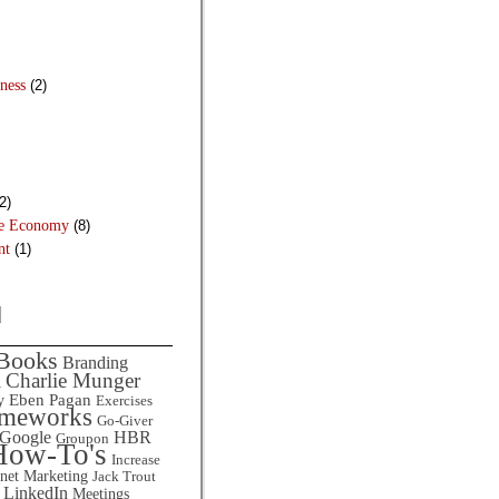
ness
(2)
2)
he Economy
(8)
nt
(1)
d
Books
Branding
Charlie Munger
l
Eben Pagan
y
Exercises
ameworks
Go-Giver
HBR
Google
Groupon
How-To's
Increase
rnet Marketing
Jack Trout
LinkedIn
Meetings