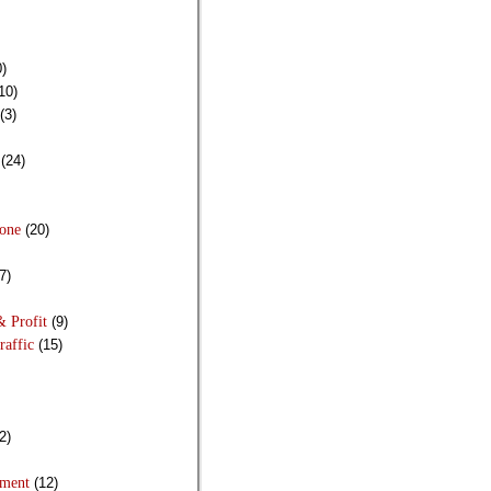
)
10)
(3)
(24)
Done
(20)
7)
& Profit
(9)
raffic
(15)
2)
pment
(12)