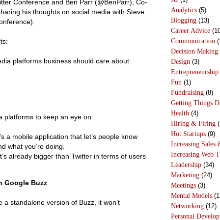
witter Conference and Ben Parr (@BenParr), Co-
Analytics
(5)
 sharing his thoughts on social media with
Steve
Blogging
(13)
conference).
Career Advice
(10
Communication
(
ts:
Decision Making
edia platforms business should care about:
Design
(3)
Entrepreneurship
Fun
(1)
Fundraising
(8)
Getting Things 
Health
(4)
 platforms to keep an eye on:
Hiring & Firing
(
Hot Startups
(9)
s a mobile application that let’s people know
Increasing Sales 
d what you’re doing.
Increasing Web T
’s already bigger than Twitter in terms of users
Leadership
(34)
Marketing
(24)
n Google Buzz
Meetings
(3)
Mental Models
(1
e a standalone version of Buzz, it won’t
Networking
(12)
Personal Develo