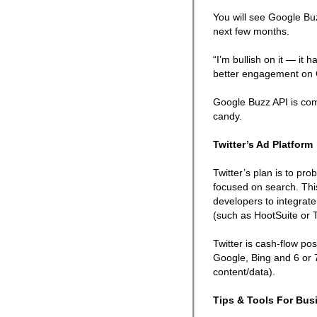
You will see Google Bu
next few months.
“I’m bullish on it — it 
better engagement on 
Google Buzz API is comi
candy.
Twitter’s Ad Platform
Twitter’s plan is to pr
focused on search. This
developers to integrate
(such as HootSuite or T
Twitter is cash-flow po
Google, Bing and 6 or 7
content/data).
Tips & Tools For Bus