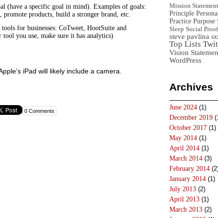
Mission Statemen
al (have a specific goal in mind). Examples of goals:
Principle
Persona
, promote products, build a stronger brand, etc.
Practice
Purpose 
tools for businesses: CoTweet, HootSuite and
Sleep
Social Proof
 tool you use, make sure it has analytics)
steve pavlina
sx
Top Lists
Twit
Vision Statemen
WordPress
pple’s iPad will likely include a camera.
Archives
June 2024
(1)
0 Comments
December 2019
(
October 2017
(1)
May 2014
(1)
April 2014
(1)
March 2014
(3)
February 2014
(2
January 2014
(1)
July 2013
(2)
April 2013
(1)
March 2013
(2)