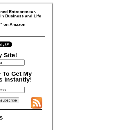
ned Entrepreneur:
in Business and Life
rs" on Amazon
 Site!
 To Get My
 Instantly!
s