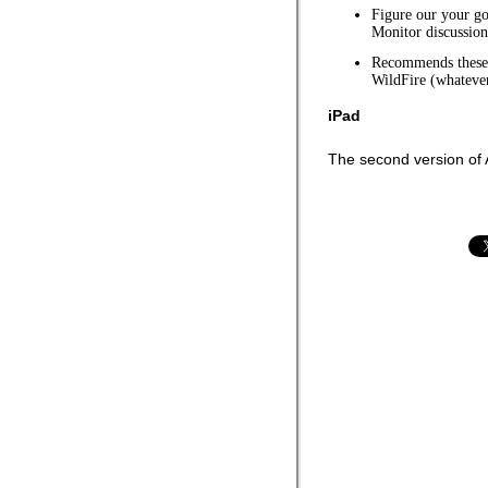
Figure our your go
Monitor discussion
Recommends these 
WildFire (whatever
iPad
The second version of A