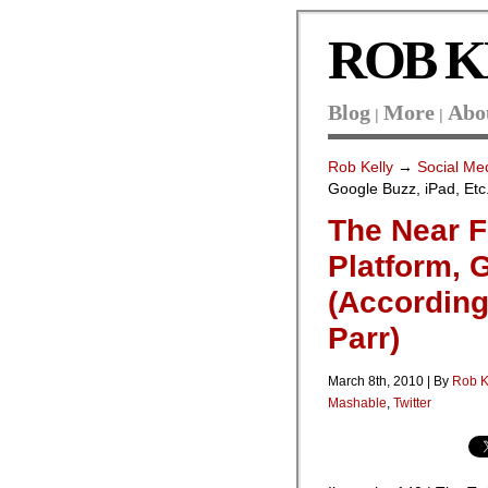
ROB K
Blog
More
Abo
|
|
Rob Kelly
→
Social Me
Google Buzz, iPad, Etc
The Near F
Platform, 
(According
Parr)
March 8th, 2010 | By
Rob K
Mashable
,
Twitter