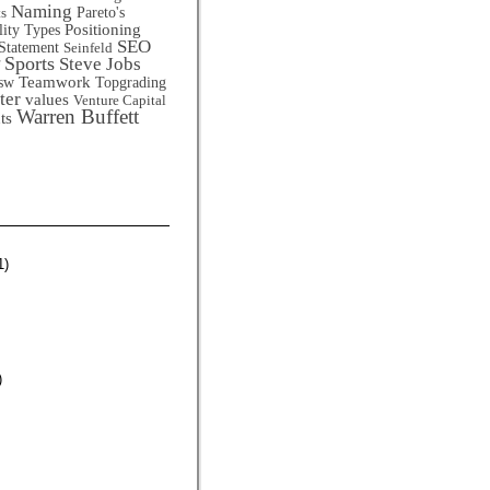
Naming
Pareto's
ts
Positioning
lity Types
SEO
Statement
Seinfeld
Sports
Steve Jobs
Teamwork
sw
Topgrading
ter
values
Venture Capital
Warren Buffett
ts
1)
)