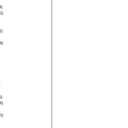
4)
1)
2)
4)
)
5)
6)
1)