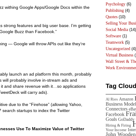
Psychology
(6)
zz withing Google Apps/Google Docs within the
Publishing
(4)
Quotes
(10)
Selling Your Busi
has strong features and big user base. I’m getting
Social Media
(14)
Google Buzz than Facebook.”
Software
(1)
Teamwork
(5)
ng — Google will throw APIs out like they’re
Uncategorized
(4)
Virtual Business
(
Wall Street & T
Work Environme
obably launch an ad platform this month, probably
 will probably involve in-stream ads and
Tag Clou
 it and share revenue with it…so applications
weetDeck will carry ads).
Amazon
Al Ries
Business Mode
sitive due to the “Firehose” (allowing Yahoo,
Connectors
eBa
 search startups to index the Twitter
Fr
Facebook
Goals
GoDaddy
Hiring & Firing
inesses Use To Maximize Value of Twitter
Inte
Your Income
John Wooden