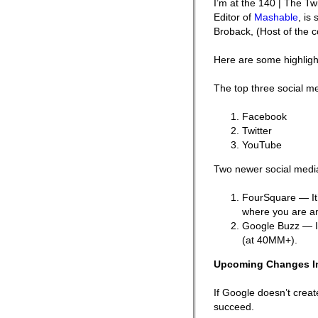
I’m at the 140 | The T
Editor of
Mashable
, is
Broback, (Host of the 
Here are some highligh
The top three social m
Facebook
Twitter
YouTube
Two newer social media
FourSquare — It’
where you are an
Google Buzz — It
(at 40MM+).
Upcoming Changes I
If Google doesn’t creat
succeed.