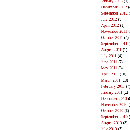
January 2013
(1)
December 2012
(
September 2012
(
July 2012
(3)
April 2012
(1)
November 2011
(
October 2011
(4)
September 2011
(
August 2011
(1)
July 2011
(4)
June 2011
(7)
May 2011
(8)
April 2011
(10)
March 2011
(10)
February 2011
(7
January 2011
(1)
December 2010
(
November 2010
(
October 2010
(6)
September 2010
(
August 2010
(3)
July 2010
(7)