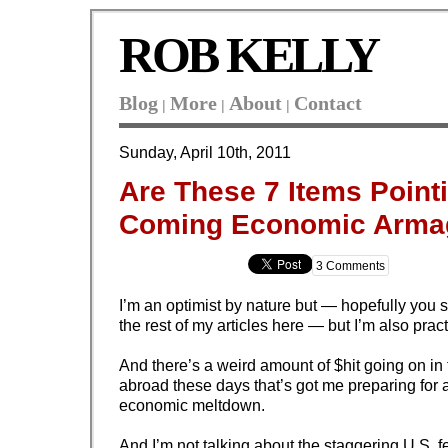
ROB KELLY
Blog
More
About
Contact
|
|
|
Sunday, April 10th, 2011
Are These 7 Items Point
Coming Economic Arma
3 Comments
I’m an optimist by nature but — hopefully you 
the rest of my articles here — but I’m also pract
And there’s a weird amount of $hit going on in
abroad these days that’s got me preparing for 
economic meltdown.
And I’m not talking about the staggering U.S. f