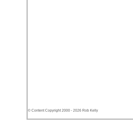
© Content Copyright 2000 - 2026 Rob Kelly