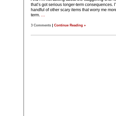
that’s got serious longer-term consequences. I
handful of other scary items that worry me more
term.
…
3 Comments
|
Continue Reading »