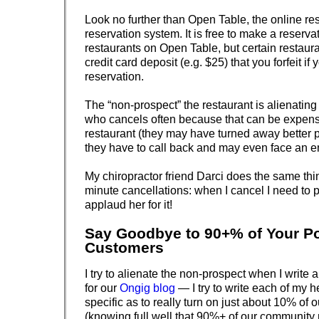
Look no further than Open Table, the online re
reservation system. It is free to make a reserva
restaurants on Open Table, but certain restaura
credit card deposit (e.g. $25) that you forfeit if
reservation.
The “non-prospect” the restaurant is alienating
who cancels often because that can be expensi
restaurant (they may have turned away better
they have to call back and may even face an e
My chiropractor friend Darci does the same thin
minute cancellations: when I cancel I need to 
applaud her for it!
Say Goodbye to 90+% of Your Po
Customers
I try to alienate the non-prospect when I write a
for our
Ongig blog
— I try to write each of my h
specific as to really turn on just about 10% of 
(knowing full well that 90%+ of our community 