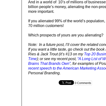
And in a world of 10’s of millions of businesse
billion people’s money, alienating the non-pros
more important.
If you alienated 99% of the world’s population, 
70 million customers!
Which prospects of yours are you alienating?
Note: In a future post, I’ll cover the related conc
If you want a little taste, go check out the book
Ries & Jack Trout (it’s #13 on my
Top 20 Busin
Time
); or see my recent post,
“A Long List of W
Brains That Brands Own”
, for examples of Pos
recent speech to the American Marketing Asso
Personal Branding.
0 Comments