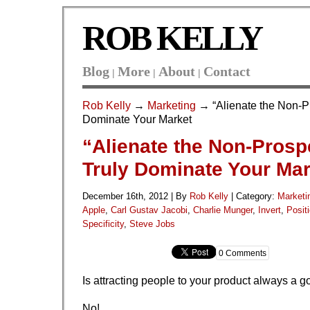
ROB KELLY
Blog
More
About
Contact
|
|
|
Rob Kelly
→
Marketing
→ “Alienate the Non-Pr
Dominate Your Market
“Alienate the Non-Prosp
Truly Dominate Your Mar
December 16th, 2012 | By
Rob Kelly
|
Category:
Marketi
Apple
,
Carl Gustav Jacobi
,
Charlie Munger
,
Invert
,
Posit
Specificity
,
Steve Jobs
0 Comments
Is attracting people to your product always a 
No!