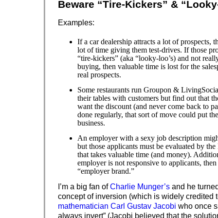
Beware “Tire-Kickers” & “Looky
Examples:
If a car dealership attracts a lot of prospects,
lot of time giving them test-drives. If those p
“tire-kickers” (aka “looky-loo’s) and not really
buying, then valuable time is lost for the sales
real prospects.
Some restaurants run Groupon & LivingSocial
their tables with customers but find out that t
want the discount (and never come back to pa
done regularly, that sort of move could put the
business.
An employer with a sexy job description migh
but those applicants must be evaluated by the
that takes valuable time (and money). Additiona
employer is not responsive to applicants, then i
“employer brand.”
I’m a big fan of
Charlie Munger’s
and he turned
concept of inversion (which is widely credited 
mathematician Carl Gustav Jacobi
who once sai
always invert” (Jacobi believed that the soluti