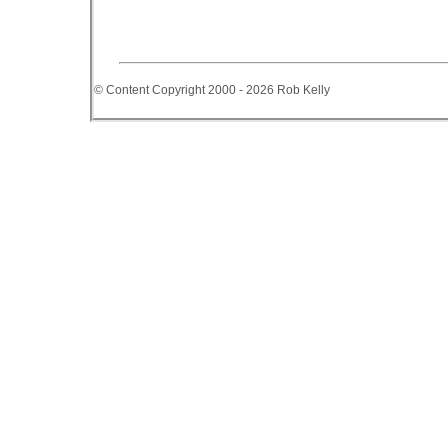
© Content Copyright 2000 - 2026 Rob Kelly