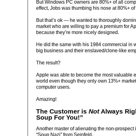
But Windows PC owners are 80%+ of all comp
effect, Jobs was thumbing his nose at 80%+ of 
But that’s ok — he wanted to thoroughly domina
market who are willing to pay a premium for Ap
because they’re more nicely designed.
He did the same with his 1984 commercial in
big business and their enslaved/clone-like em
The result?
Apple was able to become the most valuable en
world even though they only own 13%+ market
computer users.
Amazing!
The Customer is
Not
Always Rig
Soup For You!”
Another master of alienating the non-prospect is
“Soup Nazi” from Seinfeld.