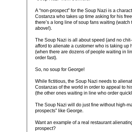
A “non-prospect” for the Soup Nazi is a charac
Costanza who takes up time asking for his fre
there’s a long line of soup fans waiting (watch
above!).
The Soup Nazi is all about speed (and no chit-
afford to alienate a customer who is taking up 
(when there are dozens of people waiting in li
order fast).
So, no soup for George!
While fictitious, the Soup Nazi needs to alien
Costanzas of the world in order to appeal to hi
(the other ones waiting in line who order quickl
The Soup Nazi will do just fine without high-
prospects” like George.
Want an example of a real restaurant alienatin
prospect?