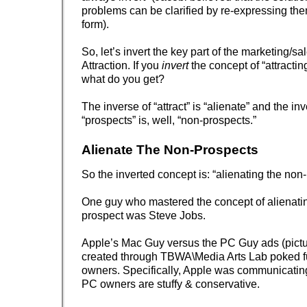
problems can be clarified by re-expressing the
form).
So, let’s invert the key part of the marketing/sa
Attraction. If you
invert
the concept of “attractin
what do you get?
The inverse of “attract” is “alienate” and the inv
“prospects” is, well, “non-prospects.”
Alienate The Non-Prospects
So the inverted concept is: “alienating the non
One guy who mastered the concept of alienati
prospect was Steve Jobs.
Apple’s Mac Guy versus the PC Guy ads (pict
created through TBWA\Media Arts Lab poked f
owners. Specifically, Apple was communicati
PC owners are stuffy & conservative.