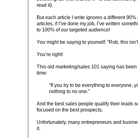
read it).
But each article I write ignores a different 90%
articles, if I’ve done my job, I’ve written somet
to 100% of our targeted audience!
You might be saying to yourself: “Rob, this isn’
You’re right!
This old marketing/sales 101 saying has been 
time:
“If you try to be everything to everyone, y
nothing to no one.”
And the best sales people qualify their leads s
focused on the best prospects.
Unfortunately, many entrepreneurs and busines
it.