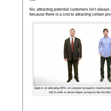
No, attracting potential customers isn’t always
because there is a cost to attracting certain pr
Apple is ok alienating 80%+ of computer prospects (represent
left) in order to attract hipper prospects like the Ma