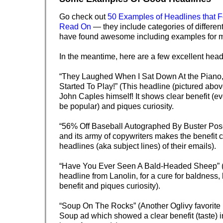
Go check out
50 Examples of Headlines that F
Read On
— they include categories of different
have found awesome including examples for m
In the meantime, here are a few excellent head
“They Laughed When I Sat Down At the Piano,
Started To Play!” (This headline (pictured abov
John Caples himself! It shows clear benefit (e
be popular) and piques curiosity.
“56% Off Baseball Autographed By Buster Po
and its army of copywriters makes the benefit cr
headlines (aka subject lines) of their emails).
“Have You Ever Seen A Bald-Headed Sheep” (O
headline from Lanolin, for a cure for baldness
benefit and piques curiosity).
“Soup On The Rocks” (Another Oglivy favorite
Soup ad which showed a clear benefit (taste) i