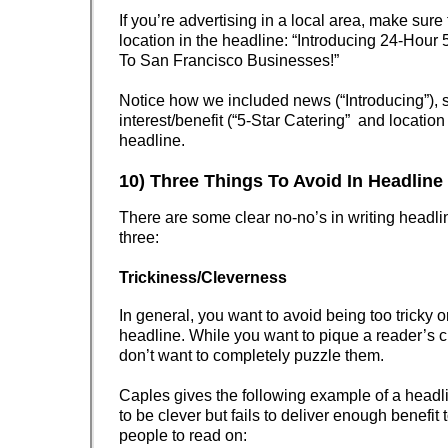
If you’re advertising in a local area, make sure
location in the headline: “Introducing 24-Hour 
To San Francisco Businesses!”
Notice how we included news (“Introducing”), s
interest/benefit (“5-Star Catering” and location 
headline.
10) Three Things To Avoid In Headline
There are some clear no-no’s in writing headli
three:
Trickiness/Cleverness
In general, you want to avoid being too tricky or
headline. While you want to pique a reader’s cu
don’t want to completely puzzle them.
Caples gives the following example of a headlin
to be clever but fails to deliver enough benefit 
people to read on: