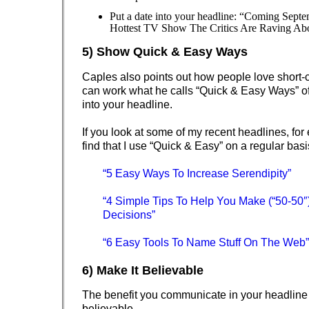
Put a date into your headline: “Coming Septe
Hottest TV Show The Critics Are Raving Ab
5) Show Quick & Easy Ways
Caples also points out how people love short-
can work what he calls “Quick & Easy Ways” of
into your headline.
If you look at some of my recent headlines, for
find that I use “Quick & Easy” on a regular basi
“5 Easy Ways To Increase Serendipity”
“4 Simple Tips To Help You Make (“50-50″
Decisions”
“6 Easy Tools To Name Stuff On The Web”
6) Make It Believable
The benefit you communicate in your headline
believable.