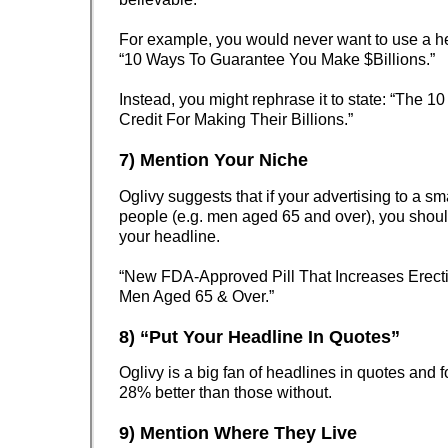
For example, you would never want to use a he
“10 Ways To Guarantee You Make $Billions.”
Instead, you might rephrase it to state: “The 10
Credit For Making Their Billions.”
7) Mention Your Niche
Oglivy suggests that if your advertising to a sm
people (e.g. men aged 65 and over), you shoul
your headline.
“New FDA-Approved Pill That Increases Erect
Men Aged 65 & Over.”
8) “Put Your Headline In Quotes”
Oglivy is a big fan of headlines in quotes and 
28% better than those without.
9) Mention Where They Live