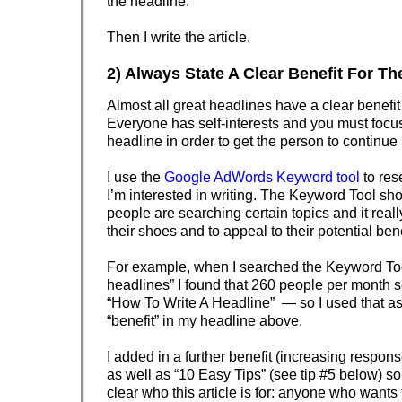
the headline.
Then I write the article.
2) Always State A Clear Benefit For T
Almost all great headlines have a clear benefit 
Everyone has self-interests and you must focus
headline in order to get the person to continue
I use the
Google AdWords Keyword tool
to res
I’m interested in writing. The Keyword Tool 
people are searching certain topics and it real
their shoes and to appeal to their potential benef
For example, when I searched the Keyword Tool
headlines” I found that 260 people per month s
“How To Write A Headline” — so I used that a
“benefit” in my headline above.
I added in a further benefit (increasing respon
as well as “10 Easy Tips” (see tip #5 below) so t
clear who this article is for: anyone who wants