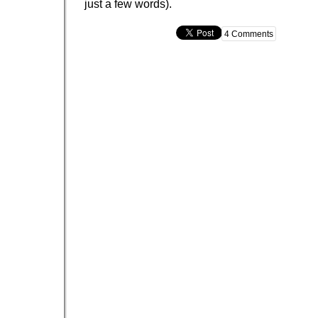
just a few words).
4 Comments