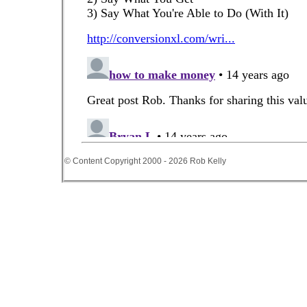
© Content Copyright 2000 - 2026 Rob Kelly