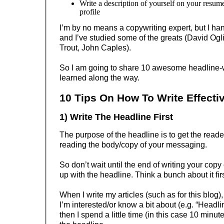
Write a description of yourself on your resum
profile
I’m by no means a copywriting expert, but I ha
and I’ve studied some of the greats (David Ogli
Trout, John Caples).
So I am going to share 10 awesome headline-wr
learned along the way.
10 Tips On How To Write Effecti
1) Write The Headline First
The purpose of the headline is to get the reade
reading the body/copy of your messaging.
So don’t wait until the end of writing your copy 
up with the headline. Think a bunch about it firs
When I write my articles (such as for this blog), I
I’m interested/or know a bit about (e.g. “Headli
then I spend a little time (in this case 10 minu