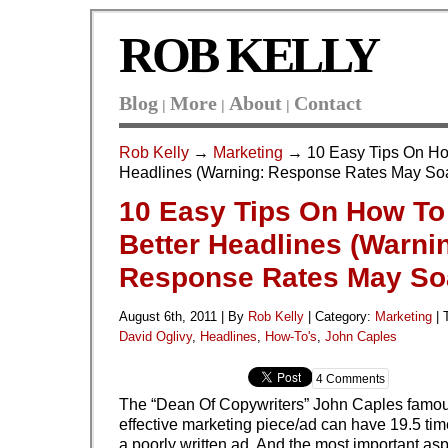
ROB KELLY
Blog
More
About
Contact
|
|
|
Rob Kelly
→
Marketing
→ 10 Easy Tips On How
Headlines (Warning: Response Rates May So
10 Easy Tips On How To
Better Headlines (Warni
Response Rates May So
August 6th, 2011 | By
Rob Kelly
|
Category:
Marketing
| 
David Oglivy
,
Headlines
,
How-To's
,
John Caples
4 Comments
The “Dean Of Copywriters” John Caples famous
effective marketing piece/ad can have 19.5 tim
a poorly written ad. And the most important asp