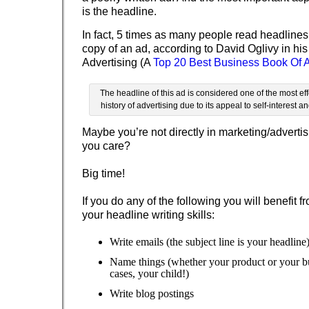
is the headline.
In fact, 5 times as many people read headlines
copy of an ad, according to David Oglivy in hi
Advertising (A
Top 20 Best Business Book Of A
The headline of this ad is considered one of the most eff
history of advertising due to its appeal to self-interest an
Maybe you’re not directly in marketing/advertis
you care?
Big time!
If you do any of the following you will benefit 
your headline writing skills:
Write emails (the subject line is your headline
Name things (whether your product or your bu
cases, your child!)
Write blog postings