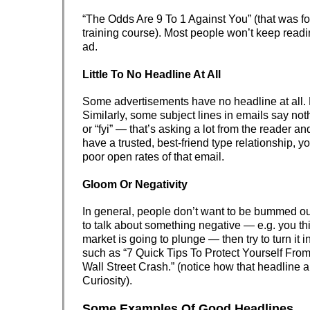
“The Odds Are 9 To 1 Against You” (that was f
training course). Most people won’t keep readin
ad.
Little To No Headline At All
Some advertisements have no headline at all. 
Similarly, some subject lines in emails say nothi
or “fyi” — that’s asking a lot from the reader a
have a trusted, best-friend type relationship, yo
poor open rates of that email.
Gloom Or Negativity
In general, people don’t want to be bummed out
to talk about something negative — e.g. you th
market is going to plunge — then try to turn it i
such as “7 Quick Tips To Protect Yourself Fr
Wall Street Crash.” (notice how that headline 
Curiosity).
Some Examples Of Good Headlines