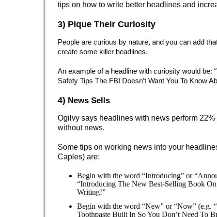
tips on how to write better headlines and increa
3) Pique Their Curiosity
People are curious by nature, and you can add that 
create some killer headlines.
An example of a headline with curiosity would be:
Safety Tips The FBI Doesn’t Want You To Know Ab
4)
News Sells
Ogilvy says headlines with news perform 22% 
without news.
Some tips on working news into your headline
Caples) are:
Begin with the word “Introducing” or “Annou
“Introducing The New Best-Selling Book On
Writing!”
Begin with the word “New” or “Now” (e.g. 
Toothpaste Built In So You Don’t Need To Br